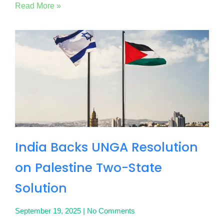
Read More »
India Backs UNGA Resolution
on Palestine Two-State
Solution
September 19, 2025
No Comments