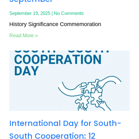
September 19, 2025
No Comments
History Significance Commemoration
Read More »
International Day for South-
South Cooperation: 12