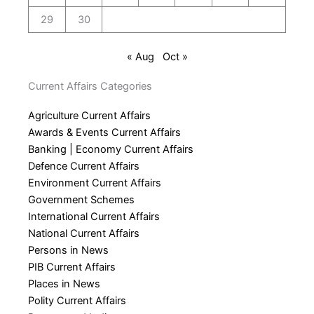
29
30
« Aug
Oct »
Current Affairs Categories
Agriculture Current Affairs
Awards & Events Current Affairs
Banking | Economy Current Affairs
Defence Current Affairs
Environment Current Affairs
Government Schemes
International Current Affairs
National Current Affairs
Persons in News
PIB Current Affairs
Places in News
Polity Current Affairs