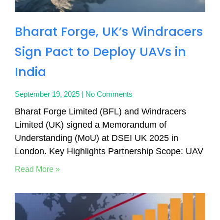
Bharat Forge, UK’s Windracers
Sign Pact to Deploy UAVs in
India
September 19, 2025
No Comments
Bharat Forge Limited (BFL) and Windracers
Limited (UK) signed a Memorandum of
Understanding (MoU) at DSEI UK 2025 in
London. Key Highlights Partnership Scope: UAV
Read More »