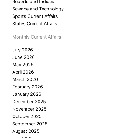
Reports and Indices
Science and Technology
Sports Current Affairs
States Current Affairs
Monthly Current Affairs
July 2026
June 2026
May 2026
April 2026
March 2026
February 2026
January 2026
December 2025
November 2025
October 2025
September 2025
August 2025