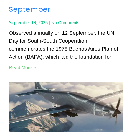
September
September 19, 2025
No Comments
Observed annually on 12 September, the UN
Day for South-South Cooperation
commemorates the 1978 Buenos Aires Plan of
Action (BAPA), which laid the foundation for
Read More »