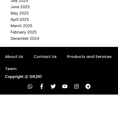
July 2025
June 2025
May 2025
April 2025
March 2025
February 2025
December 2024
About Us
Contact Us
Products and Services
Team
Copyright @ GK247
W
F
T
Y
I
T
h
a
w
o
n
e
a
c
i
u
s
l
t
e
t
t
t
e
s
b
t
u
a
g
a
o
e
b
g
r
p
o
r
e
r
a