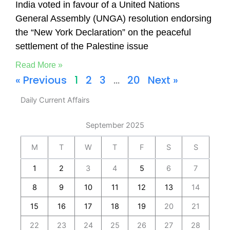
India voted in favour of a United Nations
General Assembly (UNGA) resolution endorsing
the “New York Declaration” on the peaceful
settlement of the Palestine issue
Read More »
« Previous
1
2
3
…
20
Next »
Daily Current Affairs
September 2025
M
T
W
T
F
S
S
1
2
3
4
5
6
7
8
9
10
11
12
13
14
15
16
17
18
19
20
21
22
23
24
25
26
27
28