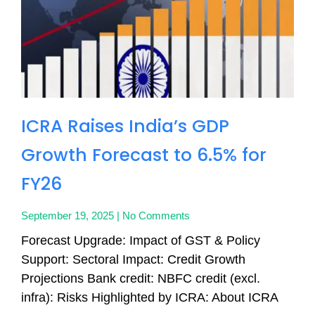
ICRA Raises India’s GDP
Growth Forecast to 6.5% for
FY26
September 19, 2025
No Comments
Forecast Upgrade: Impact of GST & Policy
Support: Sectoral Impact: Credit Growth
Projections Bank credit: NBFC credit (excl.
infra): Risks Highlighted by ICRA: About ICRA