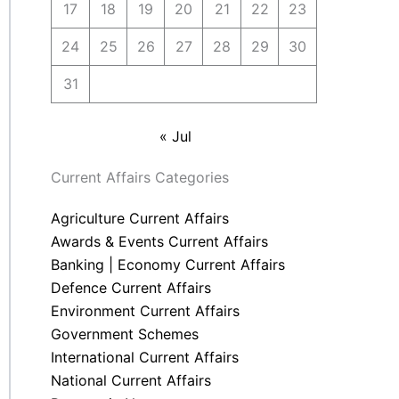
17
18
19
20
21
22
23
24
25
26
27
28
29
30
31
« Jul
Current Affairs Categories
Agriculture Current Affairs
Awards & Events Current Affairs
Banking | Economy Current Affairs
Defence Current Affairs
Environment Current Affairs
Government Schemes
International Current Affairs
National Current Affairs