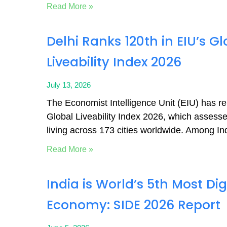
Read More »
Delhi Ranks 120th in EIU’s Gl
Liveability Index 2026
July 13, 2026
The Economist Intelligence Unit (EIU) has r
Global Liveability Index 2026, which assesses
living across 173 cities worldwide. Among Ind
Read More »
India is World’s 5th Most Dig
Economy: SIDE 2026 Report