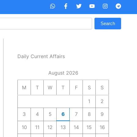
W
F
T
Y
I
T
h
a
w
o
n
e
a
c
i
u
s
l
t
e
t
t
t
e
Search
s
b
t
u
a
g
a
o
e
b
g
r
p
o
r
e
r
a
p
k
a
m
-
m
f
Daily Current Affairs
August 2026
M
T
W
T
F
S
S
1
2
3
4
5
6
7
8
9
10
11
12
13
14
15
16