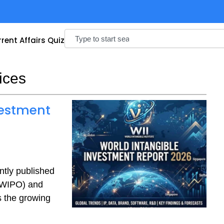
Search
rent Affairs Quiz
ices
vestment
ntly published
 (WIPO) and
s the growing