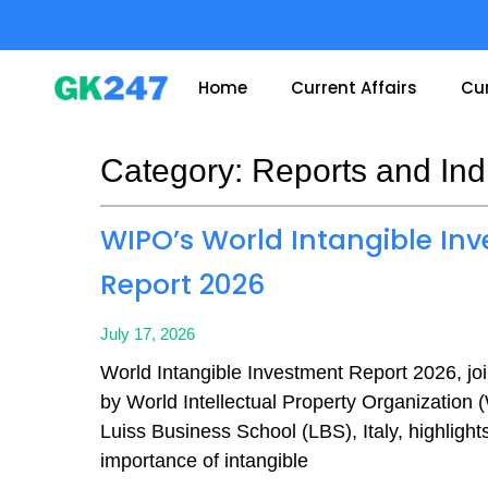
Skip
to
content
Home
Current Affairs
Cur
Category: Reports and Ind
Page
Page
Page
Page
WIPO’s World Intangible In
Report 2026
July 17, 2026
World Intangible Investment Report 2026, joi
by World Intellectual Property Organization
Luiss Business School (LBS), Italy, highlight
importance of intangible