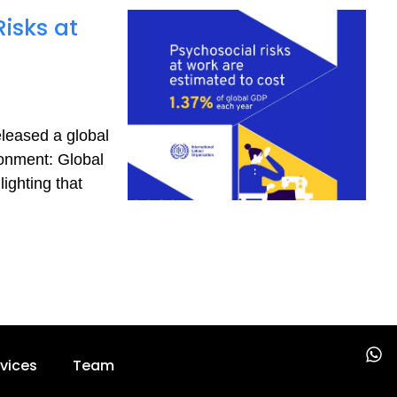
isks at
eleased a global
ronment: Global
ighting that
W
vices
Team
h
a