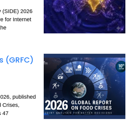
my (SIDE) 2026
 for Internet
the
es (GRFC)
026, published
 Crises,
s 47