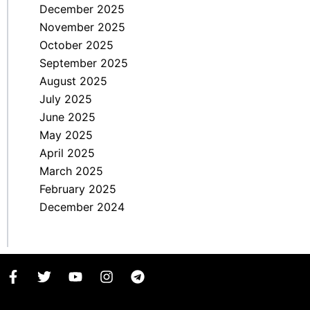
December 2025
November 2025
October 2025
September 2025
August 2025
July 2025
June 2025
May 2025
April 2025
March 2025
February 2025
December 2024
F
T
Y
I
T
a
w
o
n
e
c
i
u
s
l