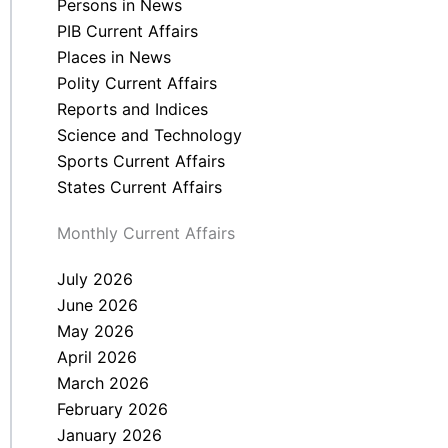
Persons in News
PIB Current Affairs
Places in News
Polity Current Affairs
Reports and Indices
Science and Technology
Sports Current Affairs
States Current Affairs
Monthly Current Affairs
July 2026
June 2026
May 2026
April 2026
March 2026
February 2026
January 2026