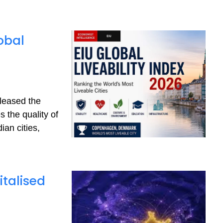
obal
eleased the
 the quality of
ian cities,
italised