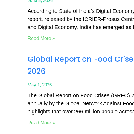
June 5, 2026
According to State of India’s Digital Econo
report, released by the ICRIER-Prosus Centre
and Digital Economy, India has emerged as 
Read More »
Global Report on Food Cris
2026
May 1, 2026
The Global Report on Food Crises (GRFC) 2
annually by the Global Network Against Food
highlights that over 266 million people acros
Read More »