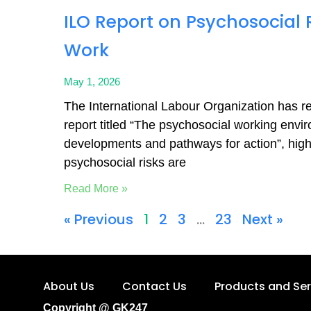
ILO Report on Psychosocial R
Work
May 1, 2026
The International Labour Organization has r
report titled “The psychosocial working envi
developments and pathways for action”, highl
psychosocial risks are
Read More »
« Previous
1
2
3
…
23
Next »
About Us
Contact Us
Products and Ser
Copyright @ GK247