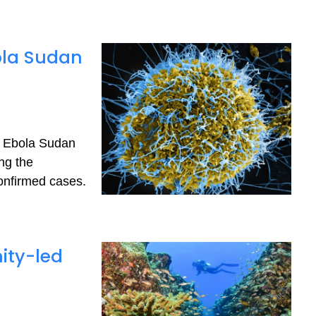
ola Sudan
he Ebola Sudan
ng the
onfirmed cases.
ity-led