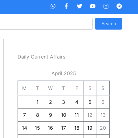
W
F
T
Y
I
T
h
a
w
o
n
e
a
c
i
u
s
l
t
e
t
t
t
e
Search
s
b
t
u
a
g
a
o
e
b
g
r
p
o
r
e
r
a
p
k
a
m
-
m
f
Daily Current Affairs
April 2025
M
T
W
T
F
S
S
1
2
3
4
5
6
7
8
9
10
11
12
13
14
15
16
17
18
19
20