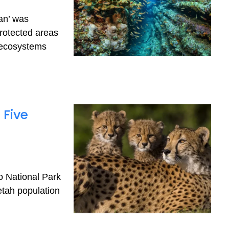
ean’ was
rotected areas
 ecosystems
 Five
o National Park
etah population