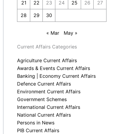
21
22
23
24
25
26
27
28
29
30
« Mar
May »
Current Affairs Categories
Agriculture Current Affairs
Awards & Events Current Affairs
Banking | Economy Current Affairs
Defence Current Affairs
Environment Current Affairs
Government Schemes
International Current Affairs
National Current Affairs
Persons in News
PIB Current Affairs