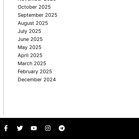
October 2025
September 2025
August 2025
July 2025
June 2025
May 2025
April 2025
March 2025
February 2025
December 2024
F
T
Y
I
T
a
w
o
n
e