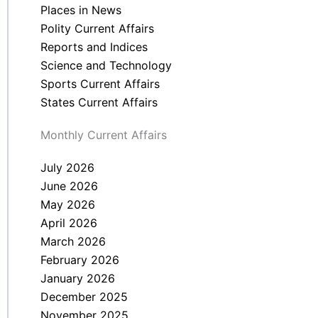
Places in News
Polity Current Affairs
Reports and Indices
Science and Technology
Sports Current Affairs
States Current Affairs
Monthly Current Affairs
July 2026
June 2026
May 2026
April 2026
March 2026
February 2026
January 2026
December 2025
November 2025