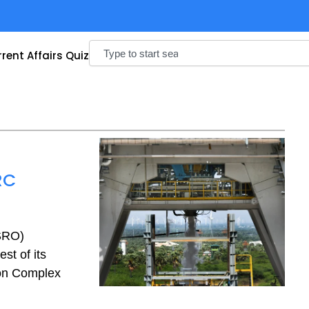
Search
rent Affairs Quiz
RC
ISRO)
st of its
ion Complex