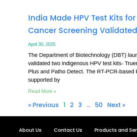
India Made HPV Test Kits for
Cancer Screening Validate
April 30, 2025
The Department of Biotechnology (DBT) lau
validated two indigenous HPV test kits- Tr
Plus and Patho Detect. The RT-PCR-based k
supported by
Read More »
« Previous
1
2
3
…
50
Next »
About Us
Contact Us
Products and Ser