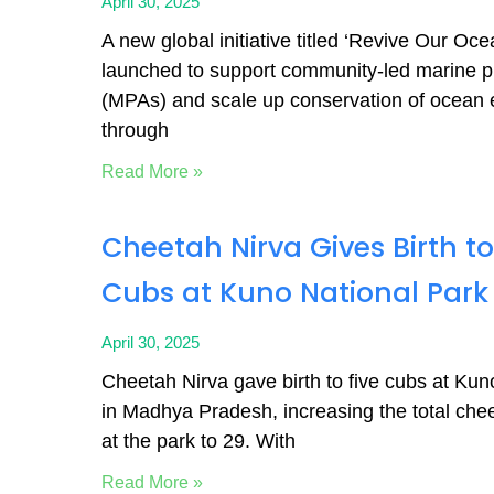
April 30, 2025
A new global initiative titled ‘Revive Our Oc
launched to support community-led marine p
(MPAs) and scale up conservation of ocean
through
Read More »
Cheetah Nirva Gives Birth to
Cubs at Kuno National Park
April 30, 2025
Cheetah Nirva gave birth to five cubs at Kun
in Madhya Pradesh, increasing the total che
at the park to 29. With
Read More »