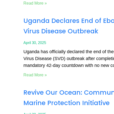
Read More »
Uganda Declares End of Eb
Virus Disease Outbreak
April 30, 2025
Uganda has officially declared the end of t
Virus Disease (SVD) outbreak after completi
mandatory 42-day countdown with no new c
Read More »
Revive Our Ocean: Commun
Marine Protection Initiative