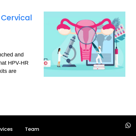
 Cervical
d
nched and
uenat HPV-HR
its are
W
vices
Team
h