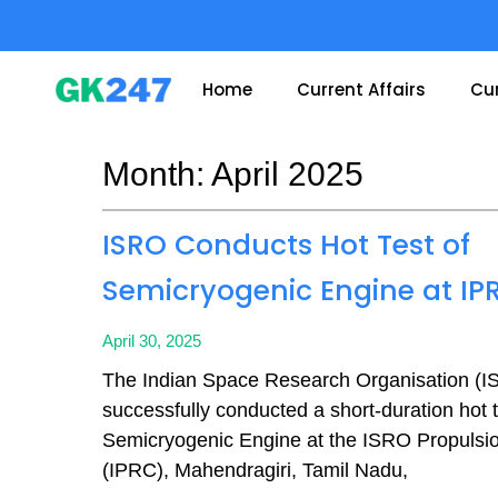
Skip
to
content
Home
Current Affairs
Cur
Month: April 2025
Page
Page
Page
Page
ISRO Conducts Hot Test of
Semicryogenic Engine at IP
April 30, 2025
The Indian Space Research Organisation (
successfully conducted a short-duration hot te
Semicryogenic Engine at the ISRO Propuls
(IPRC), Mahendragiri, Tamil Nadu,