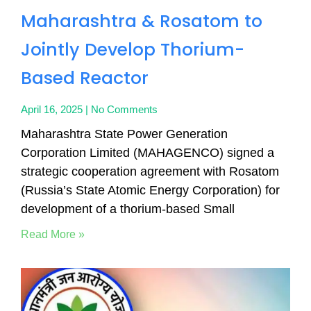
Maharashtra & Rosatom to
Jointly Develop Thorium-
Based Reactor
April 16, 2025
No Comments
Maharashtra State Power Generation
Corporation Limited (MAHAGENCO) signed a
strategic cooperation agreement with Rosatom
(Russia’s State Atomic Energy Corporation) for
development of a thorium-based Small
Read More »