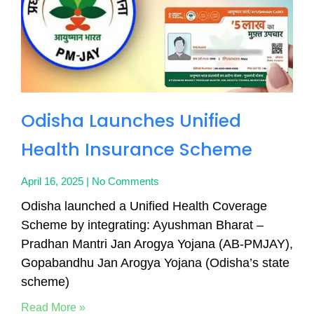
Odisha Launches Unified
Health Insurance Scheme
April 16, 2025
No Comments
Odisha launched a Unified Health Coverage
Scheme by integrating: Ayushman Bharat –
Pradhan Mantri Jan Arogya Yojana (AB-PMJAY),
Gopabandhu Jan Arogya Yojana (Odisha’s state
scheme)
Read More »