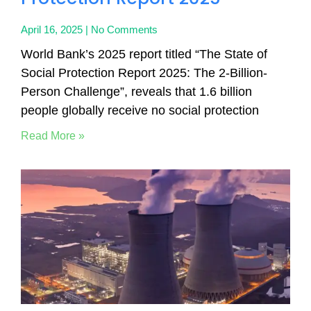
April 16, 2025
No Comments
World Bank’s 2025 report titled “The State of
Social Protection Report 2025: The 2-Billion-
Person Challenge”, reveals that 1.6 billion
people globally receive no social protection
Read More »