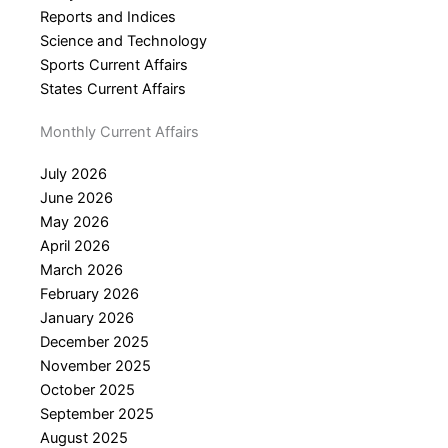
Reports and Indices
Science and Technology
Sports Current Affairs
States Current Affairs
Monthly Current Affairs
July 2026
June 2026
May 2026
April 2026
March 2026
February 2026
January 2026
December 2025
November 2025
October 2025
September 2025
August 2025