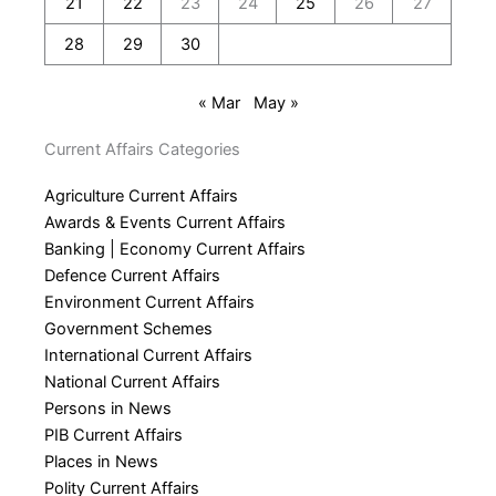
21
22
23
24
25
26
27
28
29
30
« Mar
May »
Current Affairs Categories
Agriculture Current Affairs
Awards & Events Current Affairs
Banking | Economy Current Affairs
Defence Current Affairs
Environment Current Affairs
Government Schemes
International Current Affairs
National Current Affairs
Persons in News
PIB Current Affairs
Places in News
Polity Current Affairs