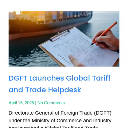
DGFT Launches Global Tariff
and Trade Helpdesk
April 16, 2025
No Comments
Directorate General of Foreign Trade (DGFT)
under the Ministry of Commerce and Industry