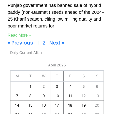
Punjab government has banned sale of hybrid
paddy (non-Basmati) seeds ahead of the 2024–
25 Kharif season, citing low milling quality and
poor market returns for
Read More »
« Previous
1
2
Next »
Daily Current Affairs
April 2025
M
T
W
T
F
S
S
1
2
3
4
5
6
7
8
9
10
11
12
13
14
15
16
17
18
19
20