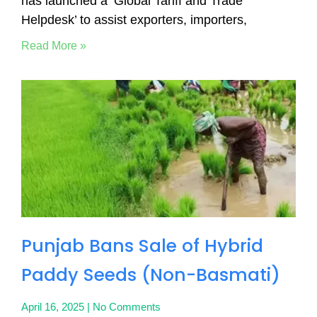
has launched a ‘Global Tariff and Trade
Helpdesk’ to assist exporters, importers,
Read More »
Punjab Bans Sale of Hybrid
Paddy Seeds (Non-Basmati)
April 16, 2025
No Comments