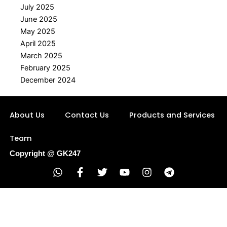
July 2025
June 2025
May 2025
April 2025
March 2025
February 2025
December 2024
About Us
Contact Us
Products and Services
Team
Copyright @ GK247
W
F
T
Y
I
T
h
a
w
o
n
e
a
c
i
u
s
l
t
e
t
t
t
e
s
b
t
u
a
g
a
o
e
b
g
r