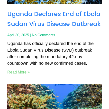
Uganda Declares End of Ebola
Sudan Virus Disease Outbreak
April 30, 2025
No Comments
Uganda has officially declared the end of the
Ebola Sudan Virus Disease (SVD) outbreak
after completing the mandatory 42-day
countdown with no new confirmed cases.
Read More »