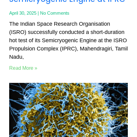
April 30, 2025
No Comments
The Indian Space Research Organisation
(ISRO) successfully conducted a short-duration
hot test of its Semicryogenic Engine at the ISRO
Propulsion Complex (IPRC), Mahendragiri, Tamil
Nadu,
Read More »