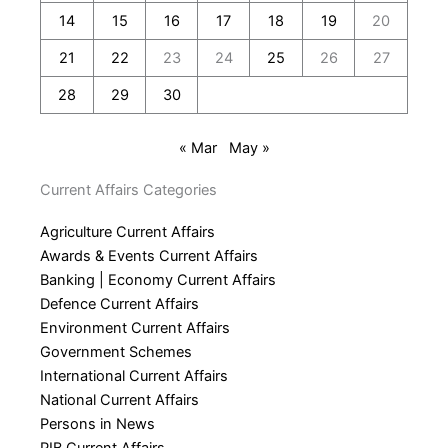
14
15
16
17
18
19
20
21
22
23
24
25
26
27
28
29
30
« Mar
May »
Current Affairs Categories
Agriculture Current Affairs
Awards & Events Current Affairs
Banking | Economy Current Affairs
Defence Current Affairs
Environment Current Affairs
Government Schemes
International Current Affairs
National Current Affairs
Persons in News