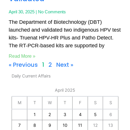
April 30, 2025
No Comments
The Department of Biotechnology (DBT)
launched and validated two indigenous HPV test
kits- Truenat HPV-HR Plus and Patho Detect.
The RT-PCR-based kits are supported by
Read More »
« Previous
1
2
Next »
Daily Current Affairs
April 2025
M
T
W
T
F
S
S
1
2
3
4
5
6
7
8
9
10
11
12
13