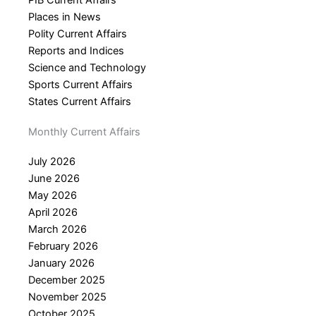
PIB Current Affairs
Places in News
Polity Current Affairs
Reports and Indices
Science and Technology
Sports Current Affairs
States Current Affairs
Monthly Current Affairs
July 2026
June 2026
May 2026
April 2026
March 2026
February 2026
January 2026
December 2025
November 2025
October 2025