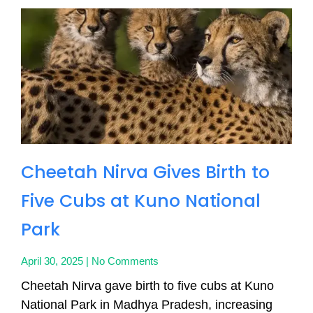
Cheetah Nirva Gives Birth to
Five Cubs at Kuno National
Park
April 30, 2025
No Comments
Cheetah Nirva gave birth to five cubs at Kuno
National Park in Madhya Pradesh, increasing