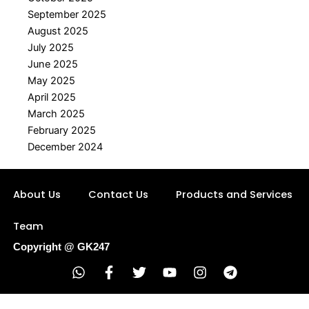
September 2025
August 2025
July 2025
June 2025
May 2025
April 2025
March 2025
February 2025
December 2024
About Us
Contact Us
Products and Services
Team
Copyright @ GK247
W
F
T
Y
I
T
h
a
w
o
n
e
a
c
i
u
s
l