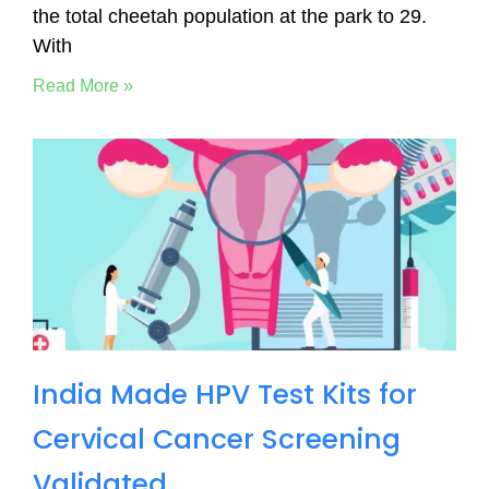
the total cheetah population at the park to 29.
With
Read More »
India Made HPV Test Kits for
Cervical Cancer Screening
Validated