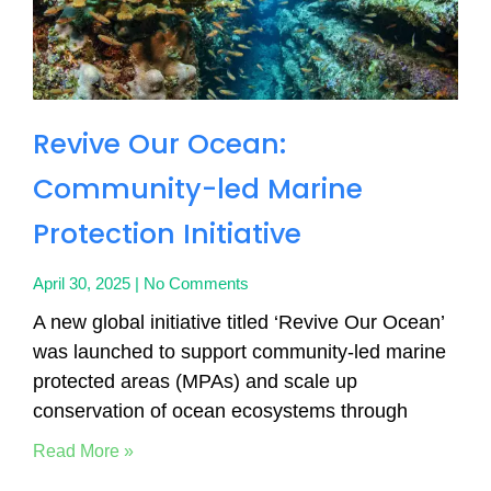
Revive Our Ocean:
Community-led Marine
Protection Initiative
April 30, 2025
No Comments
A new global initiative titled ‘Revive Our Ocean’
was launched to support community-led marine
protected areas (MPAs) and scale up
conservation of ocean ecosystems through
Read More »