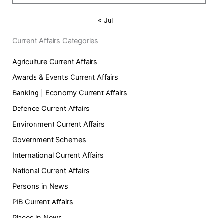
« Jul
Current Affairs Categories
Agriculture Current Affairs
Awards & Events Current Affairs
Banking | Economy Current Affairs
Defence Current Affairs
Environment Current Affairs
Government Schemes
International Current Affairs
National Current Affairs
Persons in News
PIB Current Affairs
Places in News