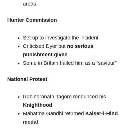
areas
Hunter Commission
Set up to investigate the incident
Criticised Dyer but
no serious
punishment given
Some in Britain hailed him as a “saviour”
National Protest
Rabindranath Tagore renounced his
Knighthood
Mahatma Gandhi returned
Kaiser-i-Hind
medal