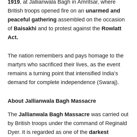
1919
, at Jallianwala Bagh in Amritsar, where
British troops opened fire on an
unarmed and
peaceful gathering
assembled on the occasion
of
Baisakhi
and to protest against the
Rowlatt
Act.
The nation remembers and pays homage to the
martyrs who sacrificed their lives, as the event
remains a turning point that intensified India’s
demand for complete independence (Swaraj).
About Jallianwala Bagh Massacre
The
Jallianwala Bagh Massacre
was carried out
by British troops under the command of Reginald
Dyer. It is regarded as one of the
darkest