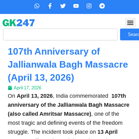
Skip
W
F
T
Y
I
T
h
a
w
o
n
e
to
a
c
i
u
s
l
content
t
e
t
t
t
e
s
b
t
u
a
g
Search
a
o
e
b
g
r
Sear
p
o
r
e
r
a
p
k
a
m
107th Anniversary of
-
m
f
Jallianwala Bagh Massacre
(April 13, 2026)
April 17, 2026
On
April 13, 2026
, India commemorated
107th
anniversary of the Jallianwala Bagh Massacre
(also called Amritsar Massacre)
, one of the
most tragic and defining events of the freedom
struggle. The incident took place on
13 April