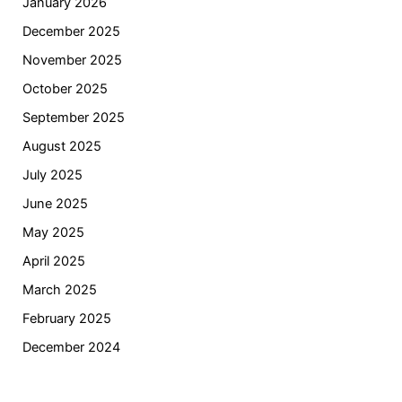
January 2026
December 2025
November 2025
October 2025
September 2025
August 2025
July 2025
June 2025
May 2025
April 2025
March 2025
February 2025
December 2024