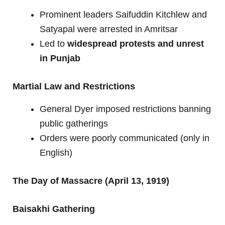
Prominent leaders Saifuddin Kitchlew and
Satyapal were arrested in Amritsar
Led to
widespread protests and unrest
in Punjab
Martial Law and Restrictions
General Dyer imposed restrictions banning
public gatherings
Orders were poorly communicated (only in
English)
The Day of Massacre (April 13, 1919)
Baisakhi Gathering