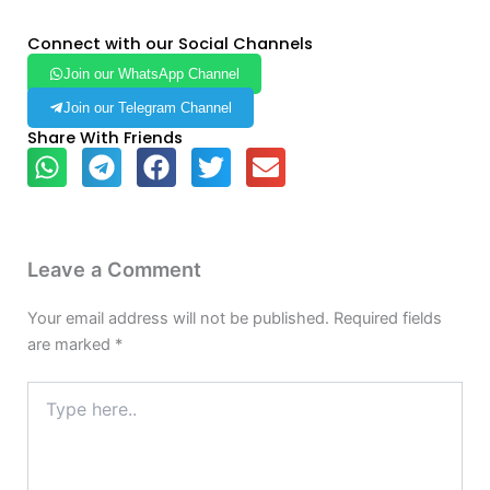
Connect with our Social Channels
Join our WhatsApp Channel
Join our Telegram Channel
Share With Friends
Leave a Comment
Your email address will not be published.
Required fields
are marked
*
Type
here..