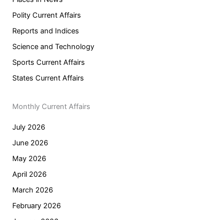
Polity Current Affairs
Reports and Indices
Science and Technology
Sports Current Affairs
States Current Affairs
Monthly Current Affairs
July 2026
June 2026
May 2026
April 2026
March 2026
February 2026