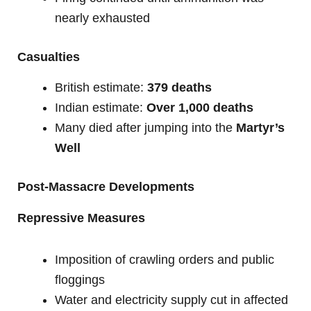
nearly exhausted
Casualties
British estimate:
379 deaths
Indian estimate:
Over 1,000 deaths
Many died after jumping into the
Martyr’s
Well
Post-Massacre Developments
Repressive Measures
Imposition of crawling orders and public
floggings
Water and electricity supply cut in affected