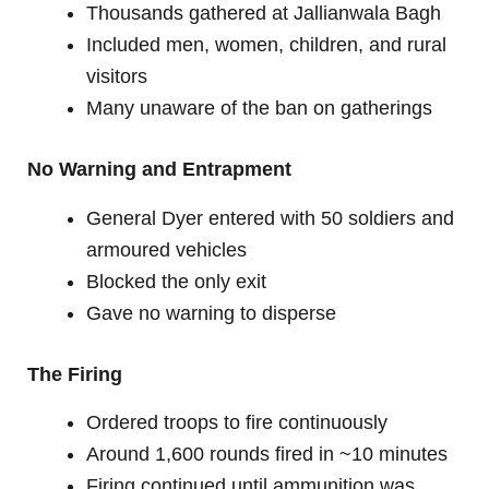
Thousands gathered at Jallianwala Bagh
Included men, women, children, and rural
visitors
Many unaware of the ban on gatherings
No Warning and Entrapment
General Dyer entered with 50 soldiers and
armoured vehicles
Blocked the only exit
Gave no warning to disperse
The Firing
Ordered troops to fire continuously
Around 1,600 rounds fired in ~10 minutes
Firing continued until ammunition was