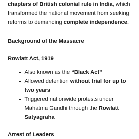
chapters of British colonial rule in India
, which
transformed the national movement from seeking
reforms to demanding
complete independence
.
Background of the Massacre
Rowlatt Act, 1919
Also known as the
“Black Act”
Allowed detention
without trial for up to
two years
Triggered nationwide protests under
Mahatma Gandhi through the
Rowlatt
Satyagraha
Arrest of Leaders