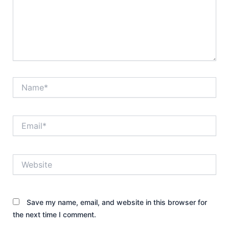
Name*
Email*
Website
Save my name, email, and website in this browser for
the next time I comment.