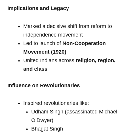
Implications and Legacy
Marked a decisive shift from reform to
independence movement
Led to launch of
Non-Cooperation
Movement (1920)
United Indians across
religion, region,
and class
Influence on Revolutionaries
Inspired revolutionaries like:
Udham Singh (assassinated Michael
O’Dwyer)
Bhagat Singh