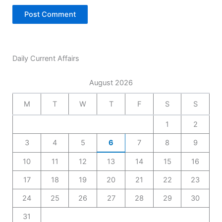
Daily Current Affairs
August 2026
M
T
W
T
F
S
S
1
2
3
4
5
6
7
8
9
10
11
12
13
14
15
16
17
18
19
20
21
22
23
24
25
26
27
28
29
30
31