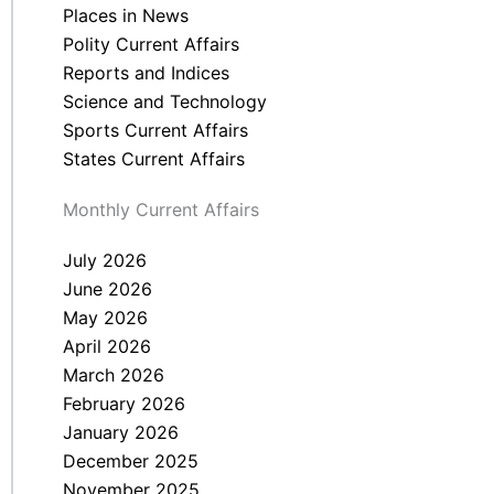
Places in News
Polity Current Affairs
Reports and Indices
Science and Technology
Sports Current Affairs
States Current Affairs
Monthly Current Affairs
July 2026
June 2026
May 2026
April 2026
March 2026
February 2026
January 2026
December 2025
November 2025