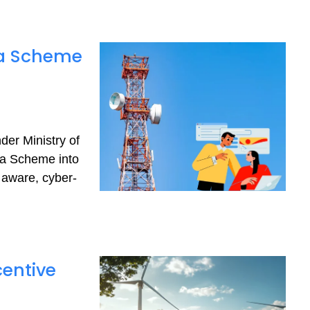
ra Scheme
er Ministry of
a Scheme into
 aware, cyber-
centive