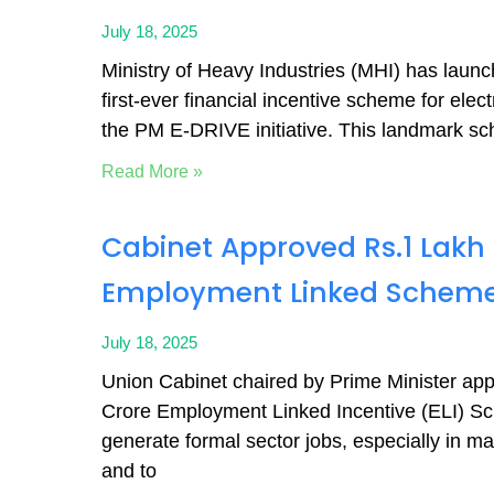
July 18, 2025
Ministry of Heavy Industries (MHI) has launc
first-ever financial incentive scheme for elect
the PM E-DRIVE initiative. This landmark s
Read More »
Cabinet Approved Rs.1 Lakh
Employment Linked Schem
July 18, 2025
Union Cabinet chaired by Prime Minister ap
Crore Employment Linked Incentive (ELI) S
generate formal sector jobs, especially in ma
and to