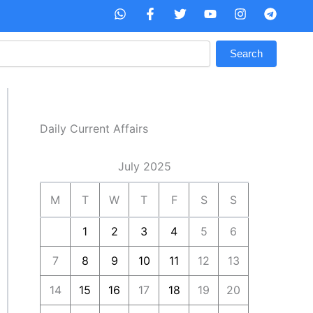
W
F
T
Y
I
T
h
a
w
o
n
e
a
c
i
u
s
l
t
e
t
t
t
e
Search
s
b
t
u
a
g
a
o
e
b
g
r
p
o
r
e
r
a
p
k
a
m
-
m
f
Daily Current Affairs
July 2025
M
T
W
T
F
S
S
1
2
3
4
5
6
7
8
9
10
11
12
13
14
15
16
17
18
19
20