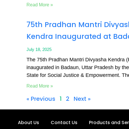
Read More »
75th Pradhan Mantri Divya
Kendra Inaugurated at Bad
July 18, 2025
The 75th Pradhan Mantri Divyasha Kendra
inaugurated in Badaun, Uttar Pradesh by the 
State for Social Justice & Empowerment. Th
Read More »
« Previous
1
2
Next »
About Us
Contact Us
Products and Ser