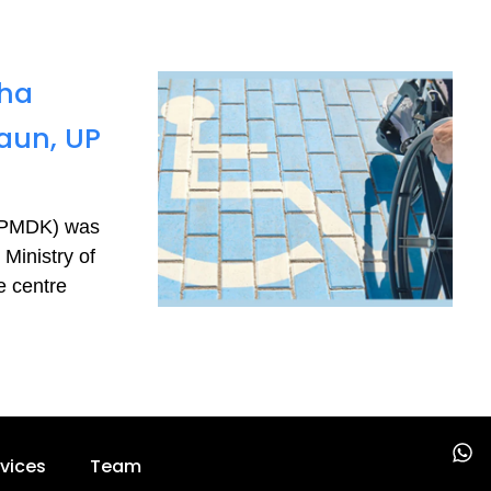
sha
aun, UP
 (PMDK) was
Ministry of
e centre
W
vices
Team
h