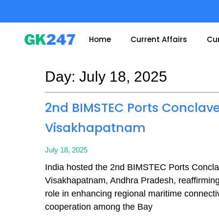
Skip
to
content
Home
Current Affairs
Cur
Day: July 18, 2025
Page
Page
2nd BIMSTEC Ports Conclave
Visakhapatnam
July 18, 2025
India hosted the 2nd BIMSTEC Ports Concla
Visakhapatnam, Andhra Pradesh, reaffirming 
role in enhancing regional maritime connecti
cooperation among the Bay