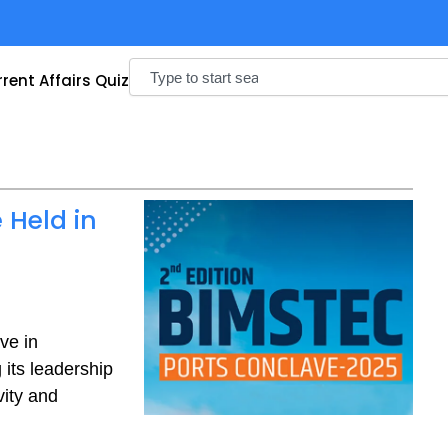
Search
rent Affairs Quiz
 Held in
ve in
its leadership
vity and