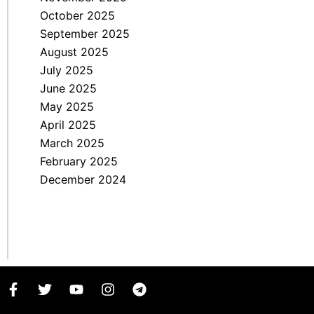
October 2025
September 2025
August 2025
July 2025
June 2025
May 2025
April 2025
March 2025
February 2025
December 2024
F
T
Y
I
T
a
w
o
n
e