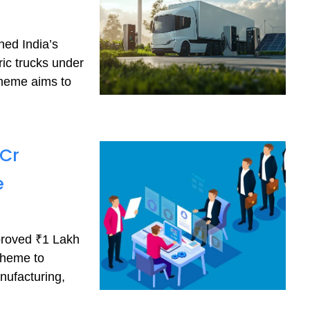
hed India’s
ric trucks under
cheme aims to
 Cr
e
proved ₹1 Lakh
cheme to
nufacturing,