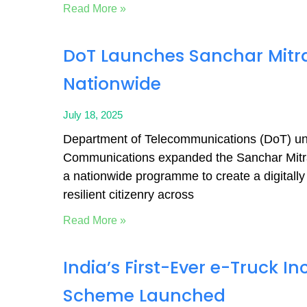
Read More »
DoT Launches Sanchar Mit
Nationwide
July 18, 2025
Department of Telecommunications (DoT) und
Communications expanded the Sanchar Mitr
a nationwide programme to create a digitally
resilient citizenry across
Read More »
India’s First-Ever e-Truck In
Scheme Launched