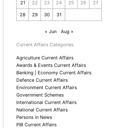
21
22
23
24
25
26
27
28
29
30
31
« Jun
Aug »
Current Affairs Categories
Agriculture Current Affairs
Awards & Events Current Affairs
Banking | Economy Current Affairs
Defence Current Affairs
Environment Current Affairs
Government Schemes
International Current Affairs
National Current Affairs
Persons in News
PIB Current Affairs