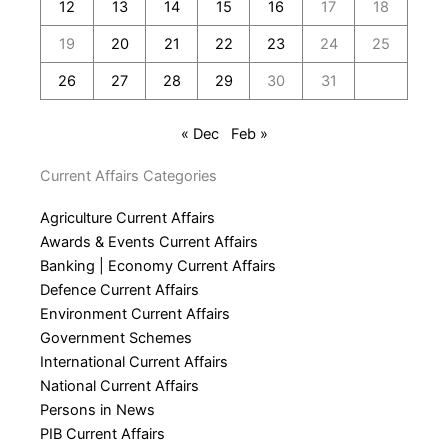
12
13
14
15
16
17
18
19
20
21
22
23
24
25
26
27
28
29
30
31
« Dec
Feb »
Current Affairs Categories
Agriculture Current Affairs
Awards & Events Current Affairs
Banking | Economy Current Affairs
Defence Current Affairs
Environment Current Affairs
Government Schemes
International Current Affairs
National Current Affairs
Persons in News
PIB Current Affairs