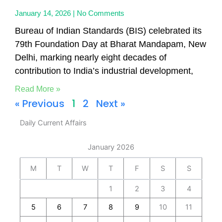
January 14, 2026
No Comments
Bureau of Indian Standards (BIS) celebrated its
79th Foundation Day at Bharat Mandapam, New
Delhi, marking nearly eight decades of
contribution to India’s industrial development,
Read More »
« Previous
1
2
Next »
Daily Current Affairs
January 2026
M
T
W
T
F
S
S
1
2
3
4
5
6
7
8
9
10
11