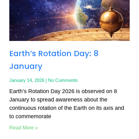
Earth’s Rotation Day: 8
January
January 14, 2026
No Comments
Earth’s Rotation Day 2026 is observed on 8
January to spread awareness about the
continuous rotation of the Earth on its axis and
to commemorate
Read More »