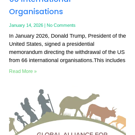
Organisations
January 14, 2026
No Comments
In January 2026, Donald Trump, President of the
United States, signed a presidential
memorandum directing the withdrawal of the US
from 66 international organisations.This includes
Read More »