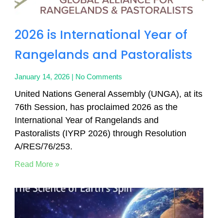
2026 is International Year of
Rangelands and Pastoralists
January 14, 2026
No Comments
United Nations General Assembly (UNGA), at its
76th Session, has proclaimed 2026 as the
International Year of Rangelands and
Pastoralists (IYRP 2026) through Resolution
A/RES/76/253.
Read More »