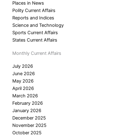
Places in News
Polity Current Affairs
Reports and Indices
Science and Technology
Sports Current Affairs
States Current Affairs
Monthly Current Affairs
July 2026
June 2026
May 2026
April 2026
March 2026
February 2026
January 2026
December 2025
November 2025
October 2025