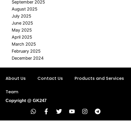
September 2025
August 2025
July 2025
June 2025
May 2025
April 2025
March 2025
February 2025
December 2024
About Us
Contact Us
Products and Services
Team
Copyright @ GK247
W
F
T
Y
I
T
h
a
w
o
n
e
a
c
i
u
s
l
t
e
t
t
t
e