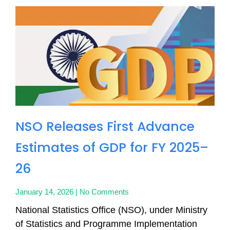
NSO Releases First Advance
Estimates of GDP for FY 2025–
26
January 14, 2026
No Comments
National Statistics Office (NSO), under Ministry
of Statistics and Programme Implementation