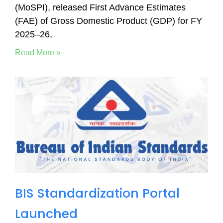
(MoSPI), released First Advance Estimates
(FAE) of Gross Domestic Product (GDP) for FY
2025–26,
Read More »
BIS Standardization Portal
Launched