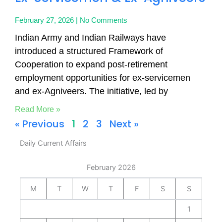
February 27, 2026
No Comments
Indian Army and Indian Railways have
introduced a structured Framework of
Cooperation to expand post-retirement
employment opportunities for ex-servicemen
and ex-Agniveers. The initiative, led by
Read More »
« Previous
1
2
3
Next »
Daily Current Affairs
February 2026
M
T
W
T
F
S
S
1