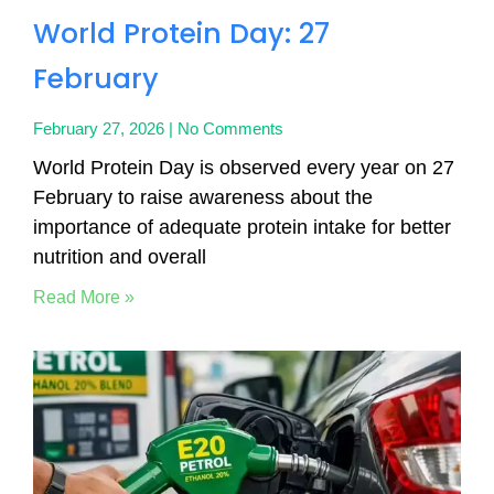
World Protein Day: 27
February
February 27, 2026
No Comments
World Protein Day is observed every year on 27
February to raise awareness about the
importance of adequate protein intake for better
nutrition and overall
Read More »