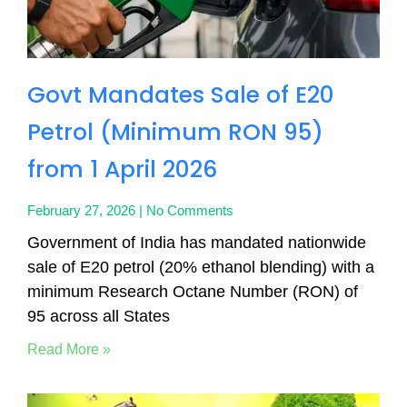
Govt Mandates Sale of E20
Petrol (Minimum RON 95)
from 1 April 2026
February 27, 2026
No Comments
Government of India has mandated nationwide
sale of E20 petrol (20% ethanol blending) with a
minimum Research Octane Number (RON) of
95 across all States
Read More »