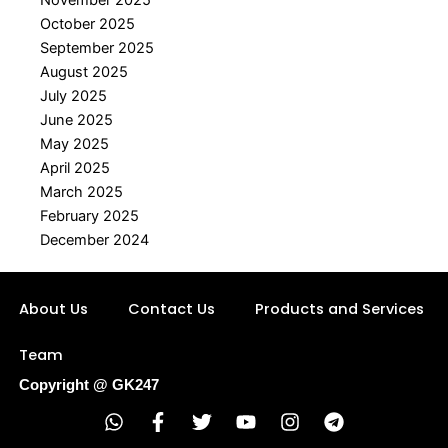
October 2025
September 2025
August 2025
July 2025
June 2025
May 2025
April 2025
March 2025
February 2025
December 2024
About Us
Contact Us
Products and Services
Team
Copyright @ GK247
W
F
T
Y
I
T
h
a
w
o
n
e