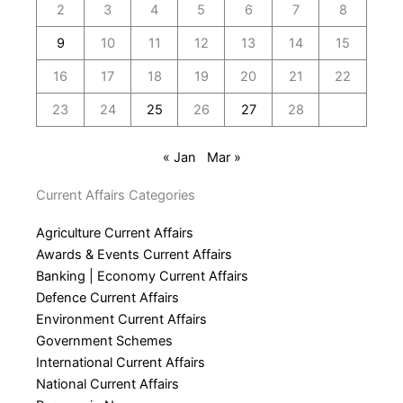
2
3
4
5
6
7
8
9
10
11
12
13
14
15
16
17
18
19
20
21
22
23
24
25
26
27
28
« Jan
Mar »
Current Affairs Categories
Agriculture Current Affairs
Awards & Events Current Affairs
Banking | Economy Current Affairs
Defence Current Affairs
Environment Current Affairs
Government Schemes
International Current Affairs
National Current Affairs