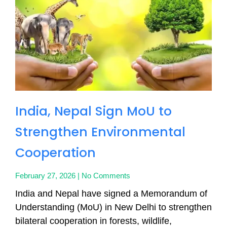
India, Nepal Sign MoU to
Strengthen Environmental
Cooperation
February 27, 2026
No Comments
India and Nepal have signed a Memorandum of
Understanding (MoU) in New Delhi to strengthen
bilateral cooperation in forests, wildlife,