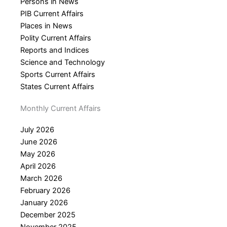
Persons in News
PIB Current Affairs
Places in News
Polity Current Affairs
Reports and Indices
Science and Technology
Sports Current Affairs
States Current Affairs
Monthly Current Affairs
July 2026
June 2026
May 2026
April 2026
March 2026
February 2026
January 2026
December 2025
November 2025