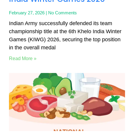
February 27, 2026
No Comments
Indian Army successfully defended its team
championship title at the 6th Khelo India Winter
Games (KIWG) 2026, securing the top position
in the overall medal
Read More »