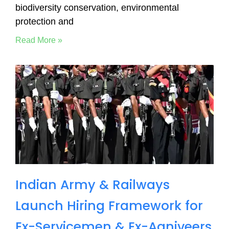
biodiversity conservation, environmental
protection and
Read More »
Indian Army & Railways
Launch Hiring Framework for
Ex-Servicemen & Ex-Agniveers