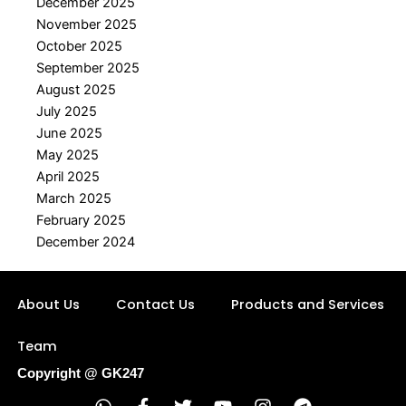
December 2025
November 2025
October 2025
September 2025
August 2025
July 2025
June 2025
May 2025
April 2025
March 2025
February 2025
December 2024
About Us
Contact Us
Products and Services
Team
Copyright @ GK247