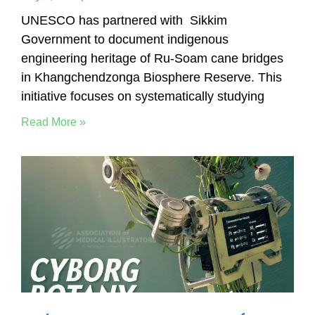
UNESCO has partnered with Sikkim
Government to document indigenous
engineering heritage of Ru-Soam cane bridges
in Khangchendzonga Biosphere Reserve. This
initiative focuses on systematically studying
Read More »