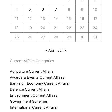
1
2
3
4
5
6
7
8
9
10
11
12
13
14
15
16
17
18
19
20
21
22
23
24
25
26
27
28
29
30
31
« Apr
Jun »
Current Affairs Categories
Agriculture Current Affairs
Awards & Events Current Affairs
Banking | Economy Current Affairs
Defence Current Affairs
Environment Current Affairs
Government Schemes
International Current Affairs