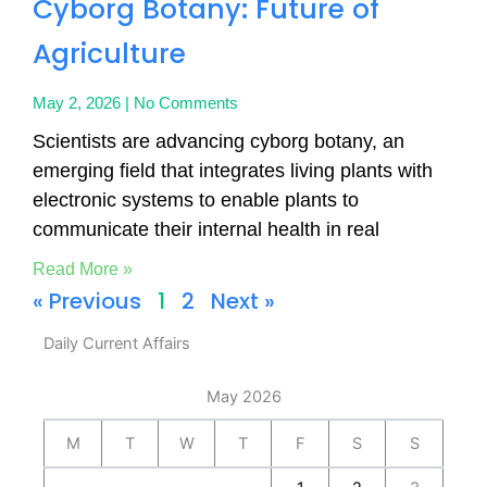
Cyborg Botany: Future of
Agriculture
May 2, 2026
No Comments
Scientists are advancing cyborg botany, an
emerging field that integrates living plants with
electronic systems to enable plants to
communicate their internal health in real
Read More »
« Previous
1
2
Next »
Daily Current Affairs
May 2026
M
T
W
T
F
S
S