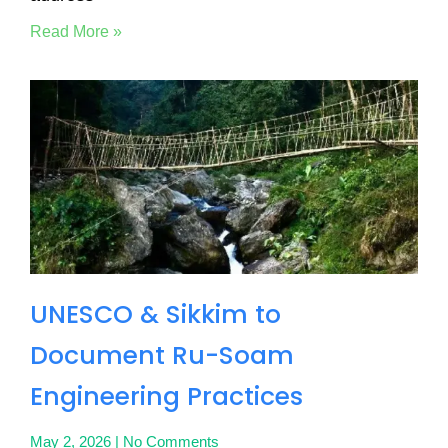
Read More »
UNESCO & Sikkim to
Document Ru-Soam
Engineering Practices
May 2, 2026
No Comments