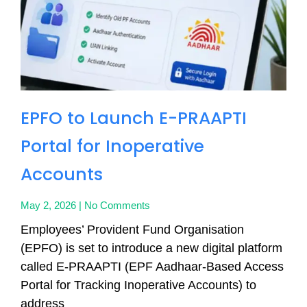
EPFO to Launch E-PRAAPTI
Portal for Inoperative
Accounts
May 2, 2026
No Comments
Employees’ Provident Fund Organisation
(EPFO) is set to introduce a new digital platform
called E-PRAAPTI (EPF Aadhaar-Based Access
Portal for Tracking Inoperative Accounts) to
address