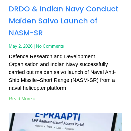
DRDO & Indian Navy Conduct
Maiden Salvo Launch of
NASM-SR
May 2, 2026
No Comments
Defence Research and Development
Organisation and Indian Navy successfully
carried out maiden salvo launch of Naval Anti-
Ship Missile–Short Range (NASM-SR) from a
naval helicopter platform
Read More »