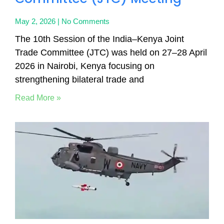
May 2, 2026
No Comments
The 10th Session of the India–Kenya Joint
Trade Committee (JTC) was held on 27–28 April
2026 in Nairobi, Kenya focusing on
strengthening bilateral trade and
Read More »