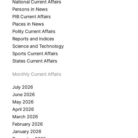
National Current Affairs
Persons in News
PIB Current Affairs
Places in News
Polity Current Affairs
Reports and Indices
Science and Technology
Sports Current Affairs
States Current Affairs
Monthly Current Affairs
July 2026
June 2026
May 2026
April 2026
March 2026
February 2026
January 2026