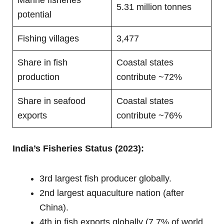
5.31 million tonnes
potential
Fishing villages
3,477
Share in fish
Coastal states
production
contribute ~72%
Share in seafood
Coastal states
exports
contribute ~76%
India’s Fisheries Status (2023):
3rd largest fish producer globally.
2nd largest aquaculture nation (after
China).
4th in fish exports globally (7.7% of world