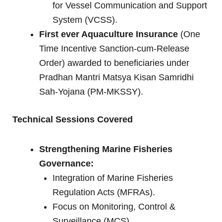
for Vessel Communication and Support
System (VCSS).
First ever Aquaculture Insurance
(One
Time Incentive Sanction-cum-Release
Order) awarded to beneficiaries under
Pradhan Mantri Matsya Kisan Samridhi
Sah-Yojana (PM-MKSSY).
Technical Sessions Covered
Strengthening Marine Fisheries
Governance:
Integration of Marine Fisheries
Regulation Acts (MFRAs).
Focus on Monitoring, Control &
Surveillance (MCS).