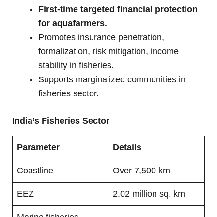
First-time targeted financial protection
for aquafarmers.
Promotes insurance penetration,
formalization, risk mitigation, income
stability in fisheries.
Supports marginalized communities in
fisheries sector.
India’s Fisheries Sector
Parameter
Details
Coastline
Over 7,500 km
EEZ
2.02 million sq. km
Marine fisheries