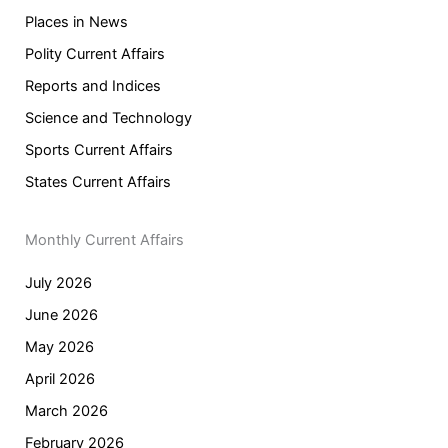
Places in News
Polity Current Affairs
Reports and Indices
Science and Technology
Sports Current Affairs
States Current Affairs
Monthly Current Affairs
July 2026
June 2026
May 2026
April 2026
March 2026
February 2026