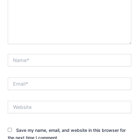
Name*
Email*
Website
Save my name, email, and website in this browser for
the next time I comment.