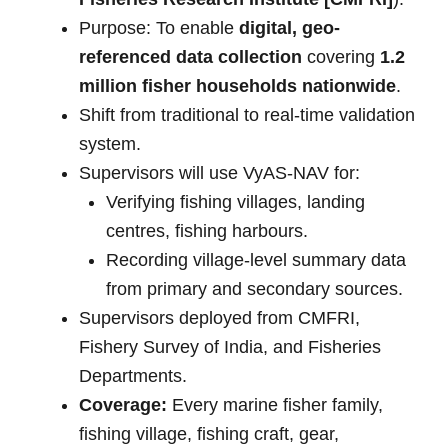
Purpose: To enable
digital, geo-
referenced data collection
covering
1.2
million fisher households nationwide
.
Shift from traditional to real-time validation
system.
Supervisors will use VyAS-NAV for:
Verifying fishing villages, landing
centres, fishing harbours.
Recording village-level summary data
from primary and secondary sources.
Supervisors deployed from CMFRI,
Fishery Survey of India, and Fisheries
Departments.
Coverage:
Every marine fisher family,
fishing village, fishing craft, gear,