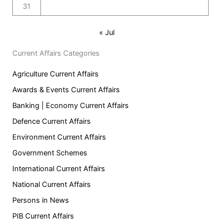
31
« Jul
Current Affairs Categories
Agriculture Current Affairs
Awards & Events Current Affairs
Banking | Economy Current Affairs
Defence Current Affairs
Environment Current Affairs
Government Schemes
International Current Affairs
National Current Affairs
Persons in News
PIB Current Affairs