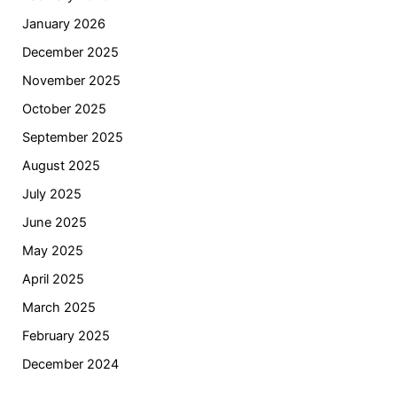
January 2026
December 2025
November 2025
October 2025
September 2025
August 2025
July 2025
June 2025
May 2025
April 2025
March 2025
February 2025
December 2024