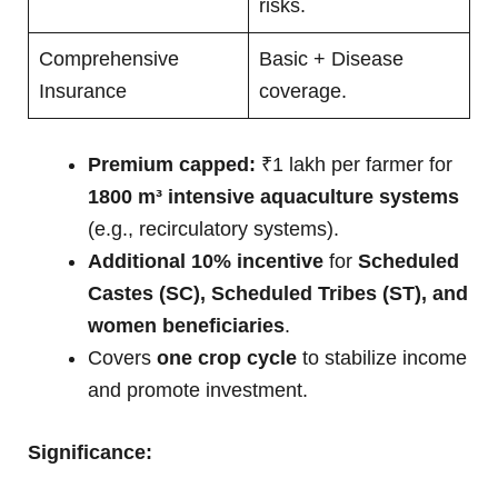
risks.
Comprehensive
Basic + Disease
Insurance
coverage.
Premium capped:
₹1 lakh per farmer for
1800 m³ intensive aquaculture systems
(e.g., recirculatory systems).
Additional 10% incentive
for
Scheduled
Castes (SC), Scheduled Tribes (ST), and
women beneficiaries
.
Covers
one crop cycle
to stabilize income
and promote investment.
Significance: