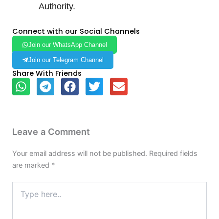
Authority.
Connect with our Social Channels
Join our WhatsApp Channel
Join our Telegram Channel
Share With Friends
Leave a Comment
Your email address will not be published.
Required fields
are marked
*
Type
here..