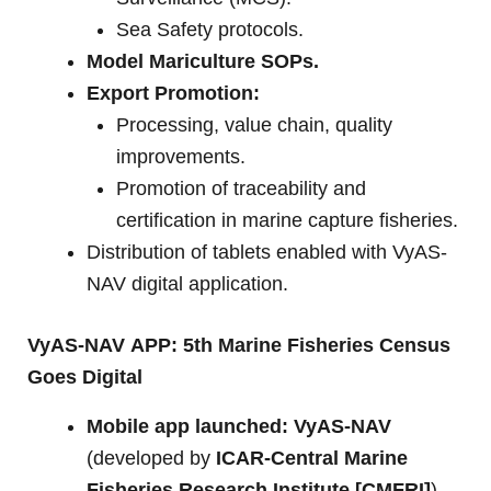
Sea Safety protocols.
Model Mariculture SOPs.
Export Promotion:
Processing, value chain, quality
improvements.
Promotion of traceability and
certification in marine capture fisheries.
Distribution of tablets enabled with VyAS-
NAV digital application.
VyAS-NAV
APP: 5th Marine Fisheries Census
Goes Digital
Mobile app launched:
VyAS-NAV
(developed by
ICAR-Central Marine
Fisheries Research Institute [CMFRI]
).