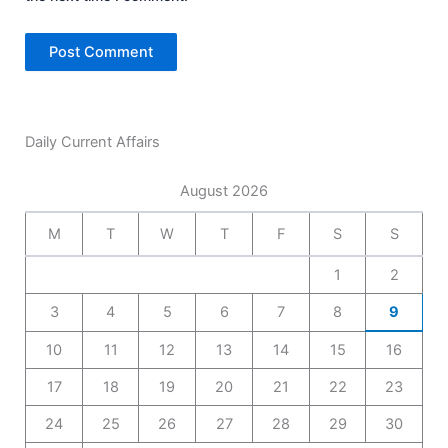
Daily Current Affairs
August 2026
M
T
W
T
F
S
S
1
2
3
4
5
6
7
8
9
10
11
12
13
14
15
16
17
18
19
20
21
22
23
24
25
26
27
28
29
30