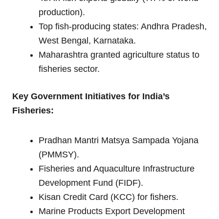
production).
Top fish-producing states: Andhra Pradesh,
West Bengal, Karnataka.
Maharashtra granted agriculture status to
fisheries sector.
Key Government Initiatives for India’s
Fisheries:
Pradhan Mantri Matsya Sampada Yojana
(PMMSY).
Fisheries and Aquaculture Infrastructure
Development Fund (FIDF).
Kisan Credit Card (KCC) for fishers.
Marine Products Export Development