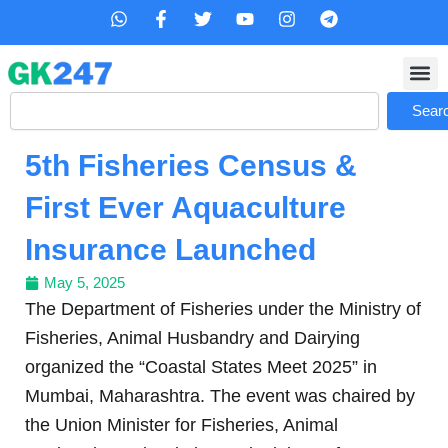
Skip
W
F
T
Y
I
T
h
a
w
o
n
e
to
a
c
i
u
s
l
content
t
e
t
t
t
e
s
b
t
u
a
g
Search
a
o
e
b
g
r
Sear
p
o
r
e
r
a
p
k
a
m
5th Fisheries Census &
-
m
f
First Ever Aquaculture
Insurance Launched
May 5, 2025
The Department of Fisheries under the Ministry of
Fisheries, Animal Husbandry and Dairying
organized the “Coastal States Meet 2025” in
Mumbai, Maharashtra. The event was chaired by
the Union Minister for Fisheries, Animal