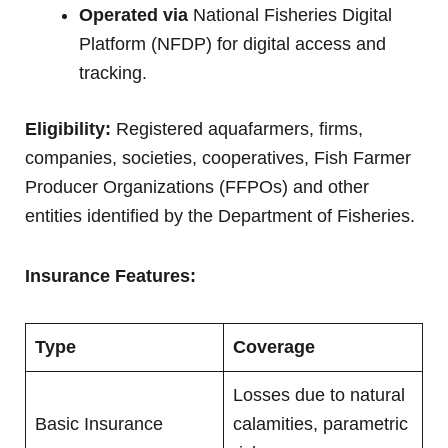
Operated via
National Fisheries Digital
Platform (NFDP) for digital access and
tracking.
Eligibility:
Registered aquafarmers, firms,
companies, societies, cooperatives, Fish Farmer
Producer Organizations (FFPOs) and other
entities identified by the Department of Fisheries.
Insurance Features:
Type
Coverage
Losses due to natural
Basic Insurance
calamities, parametric