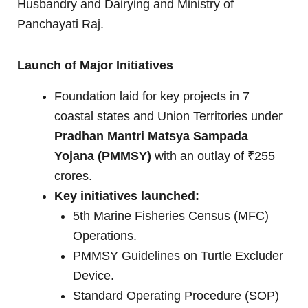
Husbandry and Dairying and Ministry of
Panchayati Raj.
Launch of Major Initiatives
Foundation laid for key projects in 7
coastal states and Union Territories under
Pradhan Mantri Matsya Sampada
Yojana (PMMSY)
with an outlay of ₹255
crores.
Key initiatives launched:
5th Marine Fisheries Census (MFC)
Operations.
PMMSY Guidelines on Turtle Excluder
Device.
Standard Operating Procedure (SOP)