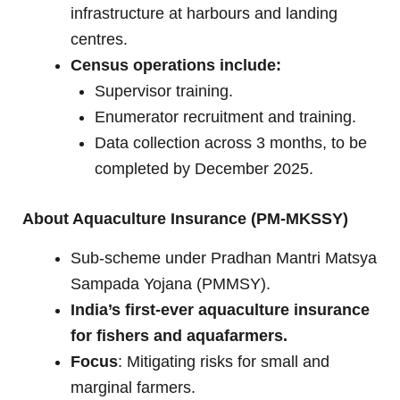
infrastructure at harbours and landing
centres.
Census operations include:
Supervisor training.
Enumerator recruitment and training.
Data collection across 3 months, to be
completed by December 2025.
About Aquaculture Insurance (PM-MKSSY)
Sub-scheme under Pradhan Mantri Matsya
Sampada Yojana (PMMSY).
India’s first-ever aquaculture insurance
for fishers and aquafarmers.
Focus
: Mitigating risks for small and
marginal farmers.