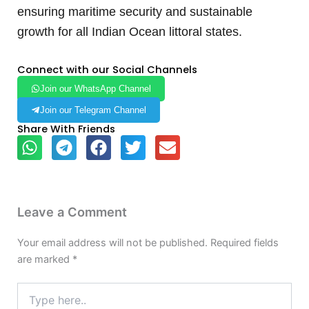
ensuring maritime security and sustainable
growth for all Indian Ocean littoral states.
Connect with our Social Channels
Join our WhatsApp Channel
Join our Telegram Channel
Share With Friends
Leave a Comment
Your email address will not be published.
Required fields
are marked
*
Type
here..