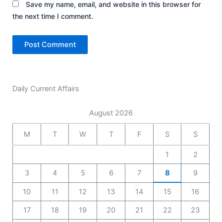
Save my name, email, and website in this browser for
the next time I comment.
Daily Current Affairs
August 2026
M
T
W
T
F
S
S
1
2
3
4
5
6
7
8
9
10
11
12
13
14
15
16
17
18
19
20
21
22
23