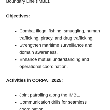
Boundary Line (IMBL).
Objectives:
Combat illegal fishing, smuggling, human
trafficking, piracy, and drug trafficking.
Strengthen maritime surveillance and
domain awareness.
Enhance mutual understanding and
operational coordination.
Activities in CORPAT 2025:
Joint patrolling along the IMBL.
Communication drills for seamless
coordination.