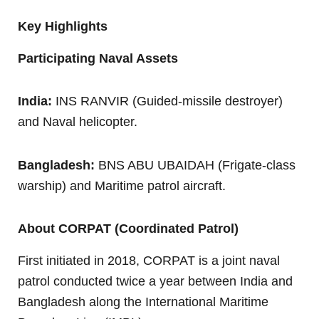
Key Highlights
Participating Naval Assets
India:
INS RANVIR (Guided-missile destroyer)
and Naval helicopter.
Bangladesh:
BNS ABU UBAIDAH (Frigate-class
warship) and Maritime patrol aircraft.
About CORPAT (Coordinated Patrol)
First initiated in 2018, CORPAT is a joint naval
patrol conducted twice a year between India and
Bangladesh along the International Maritime