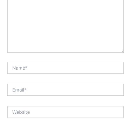
Name*
Email*
Website