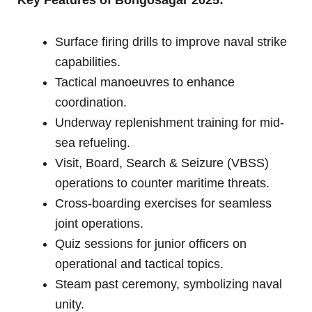
Surface firing drills to improve naval strike
capabilities.
Tactical manoeuvres to enhance
coordination.
Underway replenishment training for mid-
sea refueling.
Visit, Board, Search & Seizure (VBSS)
operations to counter maritime threats.
Cross-boarding exercises for seamless
joint operations.
Quiz sessions for junior officers on
operational and tactical topics.
Steam past ceremony, symbolizing naval
unity.