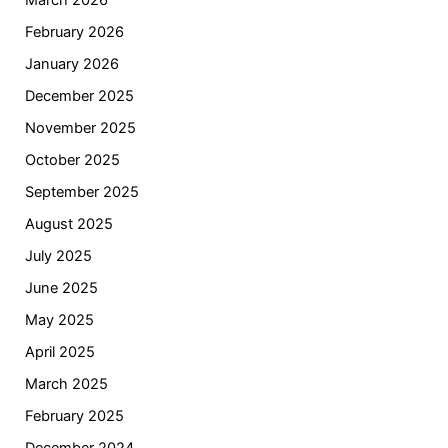
March 2026
February 2026
January 2026
December 2025
November 2025
October 2025
September 2025
August 2025
July 2025
June 2025
May 2025
April 2025
March 2025
February 2025