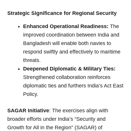
Strategic Significance for Regional Security
Enhanced Operational Readiness:
The
improved coordination between India and
Bangladesh will enable both navies to
respond swiftly and effectively to maritime
threats.
Deepened Diplomatic & Military Ties:
Strengthened collaboration reinforces
diplomatic ties and furthers India’s Act East
Policy.
SAGAR Initiative
: The exercises align with
broader efforts under India’s “Security and
Growth for All in the Region” (SAGAR) of