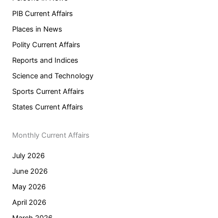
PIB Current Affairs
Places in News
Polity Current Affairs
Reports and Indices
Science and Technology
Sports Current Affairs
States Current Affairs
Monthly Current Affairs
July 2026
June 2026
May 2026
April 2026