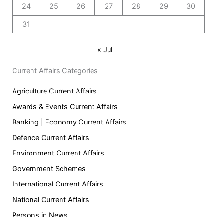
24
25
26
27
28
29
30
31
« Jul
Current Affairs Categories
Agriculture Current Affairs
Awards & Events Current Affairs
Banking | Economy Current Affairs
Defence Current Affairs
Environment Current Affairs
Government Schemes
International Current Affairs
National Current Affairs
Persons in News