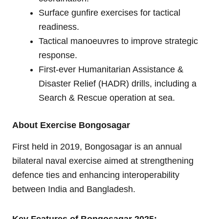
Surface gunfire exercises for tactical
readiness.
Tactical manoeuvres to improve strategic
response.
First-ever Humanitarian Assistance &
Disaster Relief (HADR) drills, including a
Search & Rescue operation at sea.
About Exercise Bongosagar
First held in 2019, Bongosagar is an annual
bilateral naval exercise aimed at strengthening
defence ties and enhancing interoperability
between India and Bangladesh.
Key Features of Bongosagar 2025: