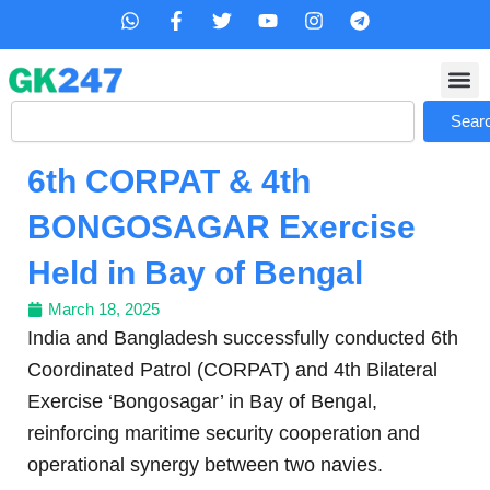
Skip
W
F
T
Y
I
T
h
a
w
o
n
e
to
a
c
i
u
s
l
content
t
e
t
t
t
e
s
b
t
u
a
g
Search
a
o
e
b
g
r
Sear
p
o
r
e
r
a
p
k
a
m
6th CORPAT & 4th
-
m
f
BONGOSAGAR Exercise
Held in Bay of Bengal
March 18, 2025
India and Bangladesh successfully conducted 6th
Coordinated Patrol (CORPAT) and 4th Bilateral
Exercise ‘Bongosagar’ in Bay of Bengal,
reinforcing maritime security cooperation and
operational synergy between two navies.