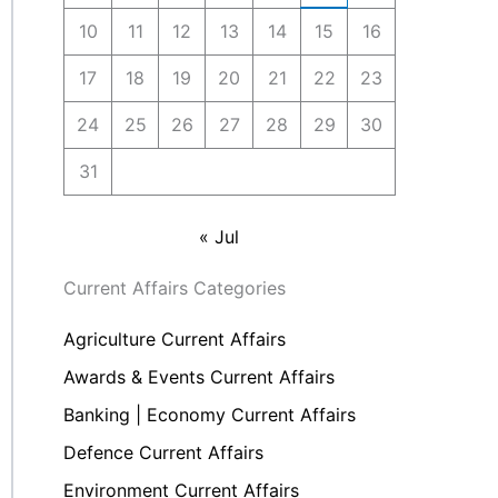
10
11
12
13
14
15
16
17
18
19
20
21
22
23
24
25
26
27
28
29
30
31
« Jul
Current Affairs Categories
Agriculture Current Affairs
Awards & Events Current Affairs
Banking | Economy Current Affairs
Defence Current Affairs
Environment Current Affairs