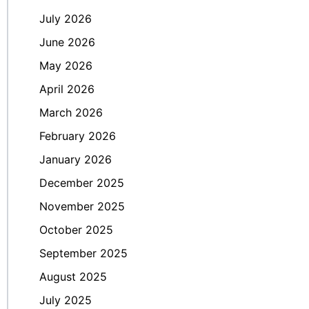
July 2026
June 2026
May 2026
April 2026
March 2026
February 2026
January 2026
December 2025
November 2025
October 2025
September 2025
August 2025
July 2025