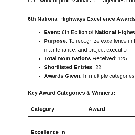
hard work of professionals and agencies contr
6th National Highways Excellence Awards
Event
: 6th Edition of
National Highw
Purpose
: To recognize excellence in
maintenance, and project execution
Total Nominations
Received: 125
Shortlisted Entries
: 22
Awards Given
: In multiple categorie
Key Award Categories & Winners:
Category
Award
Excellence in