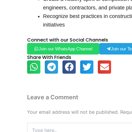
engineers, contractors, and private pl
Recognize best practices in construct
initiatives
Connect with our Social Channels
Join our WhatsApp Channel
Join our T
Share With Friends
Leave a Comment
Your email address will not be published.
Requ
Type
here..