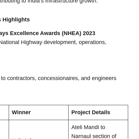
ibuting to India’s infrastructure growth.
 Highlights
ays Excellence Awards (NHEA) 2023
 National Highway development, operations,
s to contractors, concessionaires, and engineers
Winner
Project Details
Ateli Mandi to
Narnaul section of