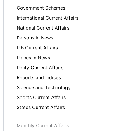
Government Schemes
International Current Affairs
National Current Affairs
Persons in News
PIB Current Affairs
Places in News
Polity Current Affairs
Reports and Indices
Science and Technology
Sports Current Affairs
States Current Affairs
Monthly Current Affairs