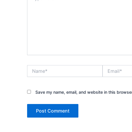
Name*
Email*
Save my name, email, and website in this browser