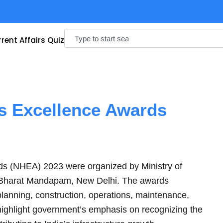
Search
rent Affairs Quiz
s Excellence Awards
ds (NHEA) 2023 were organized by Ministry of
 Bharat Mandapam, New Delhi. The awards
planning, construction, operations, maintenance,
 highlight government’s emphasis on recognizing the