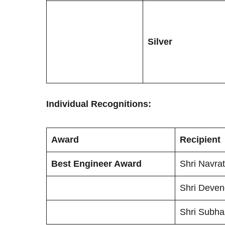
Silver
Individual Recognitions:
Award
Recipient
Best Engineer Award
Shri Navra
Shri Deve
Shri Subh