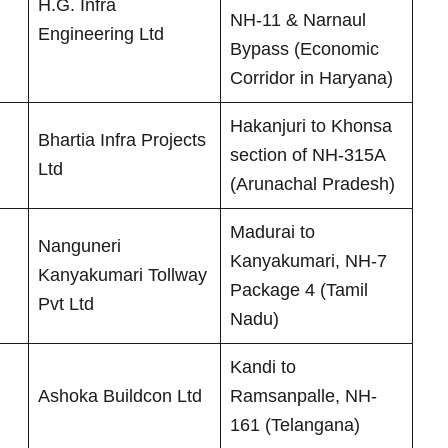
H.G. Infra
NH-11 & Narnaul
Engineering Ltd
Bypass (Economic
Corridor in Haryana)
Hakanjuri to Khonsa
Bhartia Infra Projects
section of NH-315A
Ltd
(Arunachal Pradesh)
Madurai to
Nanguneri
Kanyakumari, NH-7
Kanyakumari Tollway
Package 4 (Tamil
Pvt Ltd
Nadu)
Kandi to
Ashoka Buildcon Ltd
Ramsanpalle, NH-
161 (Telangana)