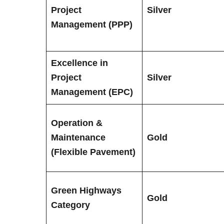
Project
Silver
Management (PPP)
Excellence in
Project
Silver
Management (EPC)
Operation &
Maintenance
Gold
(Flexible Pavement)
Green Highways
Gold
Category