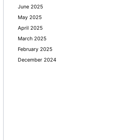
June 2025
May 2025
April 2025
March 2025
February 2025
December 2024