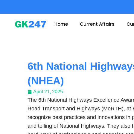
Skip
to
content
Home
Current Affairs
Cur
6th National Highway
(NHEA)
April 21, 2025
The 6th National Highways Excellence Awar
Road Transport and Highways (MoRTH), at
recognize best practices and innovations in 
and tolling of National Highways. They also