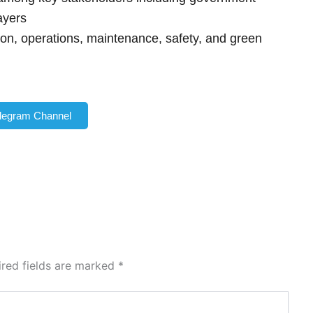
ayers
ion, operations, maintenance, safety, and green
elegram Channel
ired fields are marked
*