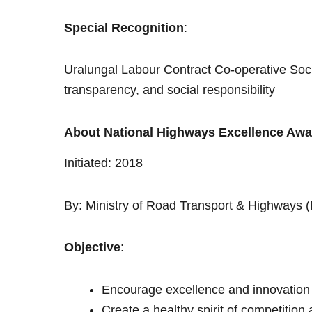
Special Recognition
:
Uralungal Labour Contract Co-operative Soc
transparency, and social responsibility
About National Highways Excellence Aw
Initiated: 2018
By: Ministry of Road Transport & Highways
Objective
:
Encourage excellence and innovation
Create a healthy spirit of competitio