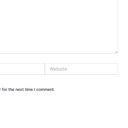
Website
 for the next time I comment.