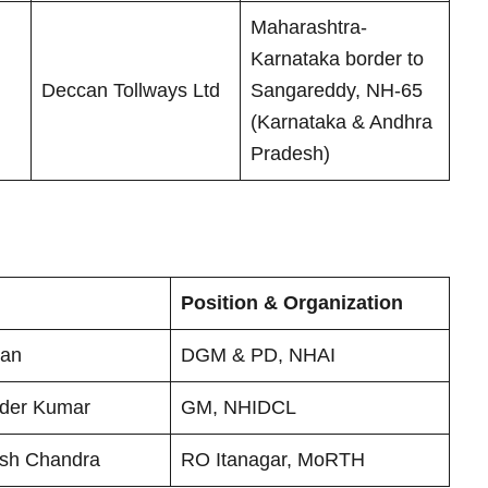
Maharashtra-
Karnataka border to
Deccan Tollways Ltd
Sangareddy, NH-65
(Karnataka & Andhra
Pradesh)
Position & Organization
tan
DGM & PD, NHAI
nder Kumar
GM, NHIDCL
ash Chandra
RO Itanagar, MoRTH