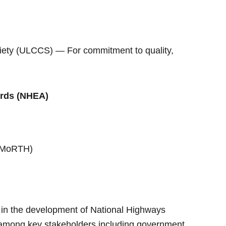
iety (ULCCS) — For commitment to quality,
ards (NHEA)
 (MoRTH)
 in the development of National Highways
n among key stakeholders including government