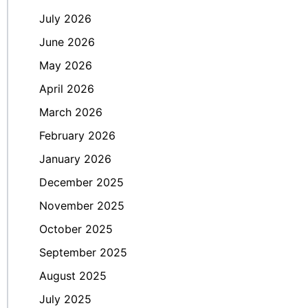
July 2026
June 2026
May 2026
April 2026
March 2026
February 2026
January 2026
December 2025
November 2025
October 2025
September 2025
August 2025
July 2025