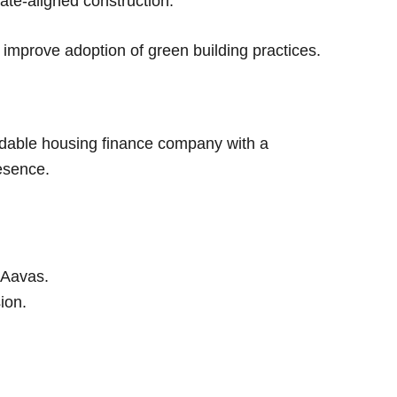
te-aligned construction.
d improve adoption of green building practices.
ordable housing finance company with a
esence.
 Aavas.
sion.