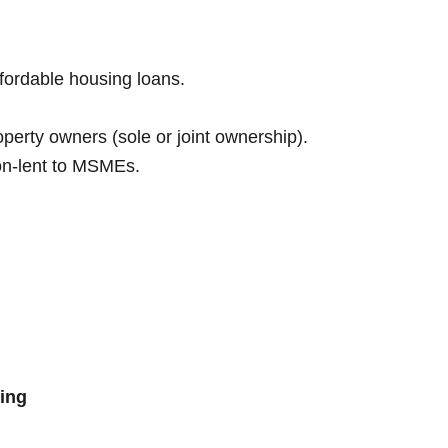
ffordable housing loans.
perty owners (sole or joint ownership).
on-lent to MSMEs.
ing