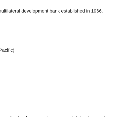
multilateral development bank established in 1966.
acific)