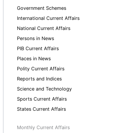
Government Schemes
International Current Affairs
National Current Affairs
Persons in News
PIB Current Affairs
Places in News
Polity Current Affairs
Reports and Indices
Science and Technology
Sports Current Affairs
States Current Affairs
Monthly Current Affairs