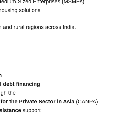
 Medium-Sized Enterprises (MSMEs)
 housing solutions
 and rural regions across India.
n
l debt financing
ugh the
or the Private Sector in Asia
(CANPA)
sistance
support