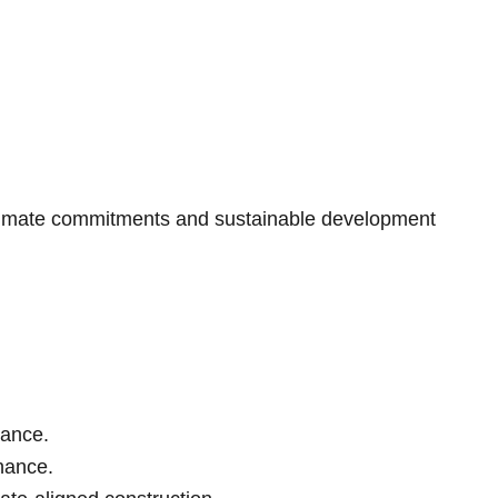
 climate commitments and sustainable development
tance.
inance.