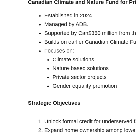
Canadian Climate and Nature Fund for Pr
Established in 2024.
Managed by ADB.
Supported by Can$360 million from t
Builds on earlier Canadian Climate 
Focuses on:
Climate solutions
Nature-based solutions
Private sector projects
Gender equality promotion
Strategic Objectives
Unlock formal credit for underserved f
Expand home ownership among lower