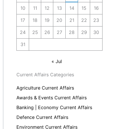
10
11
12
13
14
15
16
17
18
19
20
21
22
23
24
25
26
27
28
29
30
31
« Jul
Current Affairs Categories
Agriculture Current Affairs
Awards & Events Current Affairs
Banking | Economy Current Affairs
Defence Current Affairs
Environment Current Affairs