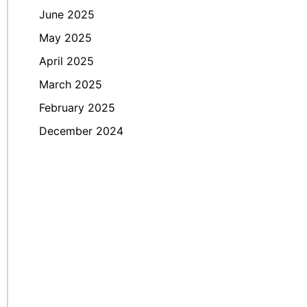
June 2025
May 2025
April 2025
March 2025
February 2025
December 2024