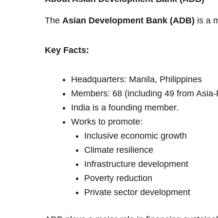
The
Asian Development Bank (ADB)
is a 
Key Facts:
Headquarters: Manila, Philippines
Members: 68 (including 49 from Asia-P
India is a founding member.
Works to promote:
Inclusive economic growth
Climate resilience
Infrastructure development
Poverty reduction
Private sector development