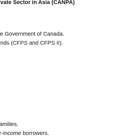
ivate Sector in Asia (CANPA)
he Government of Canada.
Funds (CFPS and CFPS II).
amilies.
-income borrowers.