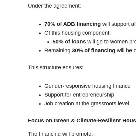
Under the agreement:
70% of ADB financing
will support a
Of this housing component:
50% of loans
will go to women pro
Remaining
30% of financing
will be 
This structure ensures:
Gender-responsive housing finance
Support for entrepreneurship
Job creation at the grassroots level
Focus on Green & Climate-Resilient Hous
The financing will promote: