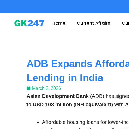
Skip
to
content
Home
Current Affairs
Cur
ADB Expands Afford
Lending in India
March 2, 2026
Asian Development Bank
(ADB) has signe
to USD 108 million (INR equivalent)
with
A
Affordable housing loans for lower-i