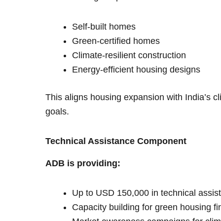
Self-built homes
Green-certified homes
Climate-resilient construction
Energy-efficient housing designs
This aligns housing expansion with India’s
goals.
Technical Assistance Component
ADB is providing:
Up to USD 150,000 in technical assis
Capacity building for green housing f