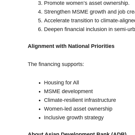
Promote women’s asset ownership.
Strengthen MSME growth and job crea
Accelerate transition to climate-align
Deepen financial inclusion in semi-urb
Alignment with National Priorities
The financing supports:
Housing for All
MSME development
Climate-resilient infrastructure
Women-led asset ownership
Inclusive growth strategy
About Asian Development Bank (ADB)