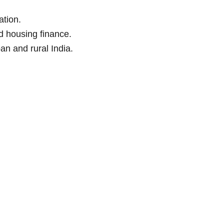
tion.
ed housing finance.
an and rural India.