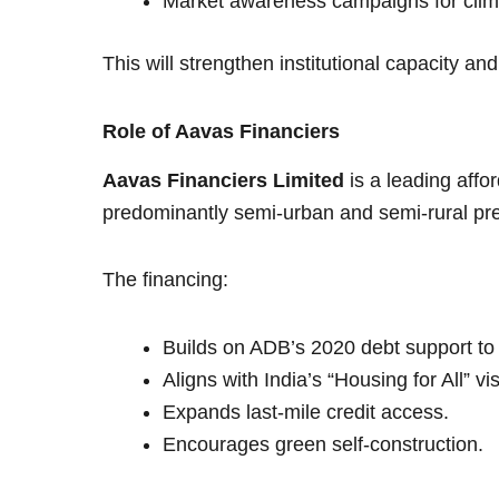
Market awareness campaigns for clima
This will strengthen institutional capacity an
Role of Aavas Financiers
Aavas Financiers Limited
is a leading aff
predominantly semi-urban and semi-rural pr
The financing:
Builds on ADB’s 2020 debt support to
Aligns with India’s “Housing for All” vi
Expands last-mile credit access.
Encourages green self-construction.