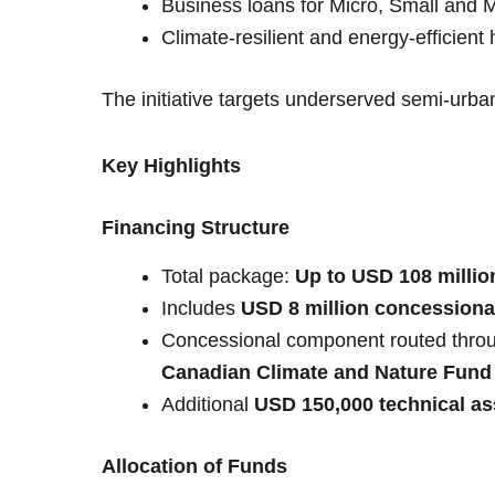
Business loans for Micro, Small and
Climate-resilient and energy-efficient
The initiative targets underserved semi-urban
Key Highlights
Financing Structure
Total package:
Up to USD 108 millio
Includes
USD 8 million concessiona
Concessional component routed thro
Canadian Climate and Nature Fund f
Additional
USD 150,000 technical as
Allocation of Funds