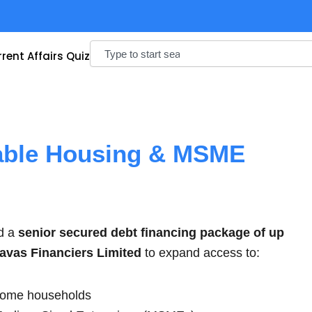
Search
rent Affairs Quiz
able Housing & MSME
d a
senior secured debt financing package of up
avas Financiers Limited
to expand access to:
ncome households