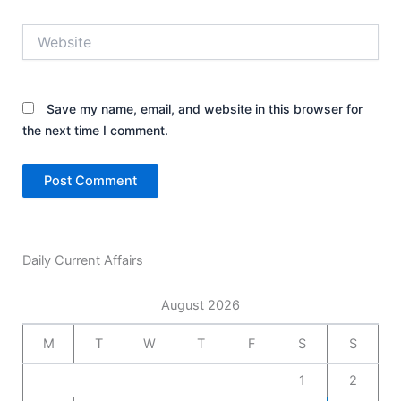
Website
Save my name, email, and website in this browser for
the next time I comment.
Daily Current Affairs
August 2026
M
T
W
T
F
S
S
1
2