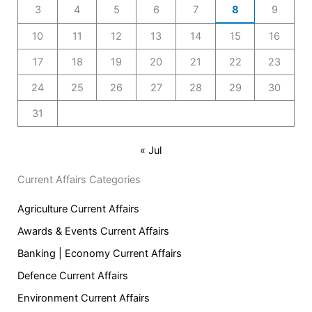
3
4
5
6
7
8
9
10
11
12
13
14
15
16
17
18
19
20
21
22
23
24
25
26
27
28
29
30
31
« Jul
Current Affairs Categories
Agriculture Current Affairs
Awards & Events Current Affairs
Banking | Economy Current Affairs
Defence Current Affairs
Environment Current Affairs