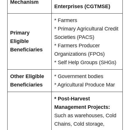
Mechanism
Enterprises (CGTMSE)
* Farmers
* Primary Agricultural Credit
Primary
Societies (PACS)
Eligible
* Farmers Producer
Beneficiaries
Organizations (FPOs)
* Self Help Groups (SHGs)
Other Eligible
* Government bodies
Beneficiaries
* Agricultural Produce Mar
* Post-Harvest
Management Projects:
Such as warehouses, Cold
Chains, Cold storage,