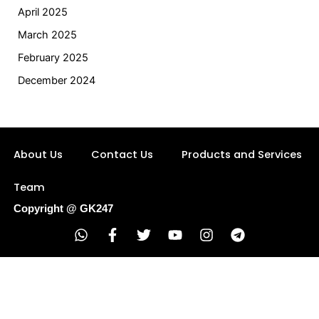
April 2025
March 2025
February 2025
December 2024
About Us
Contact Us
Products and Services
Team
Copyright @ GK247
W
F
T
Y
I
T
h
a
w
o
n
e
a
c
i
u
s
l
t
e
t
t
t
e
s
b
t
u
a
g
a
o
e
b
g
r