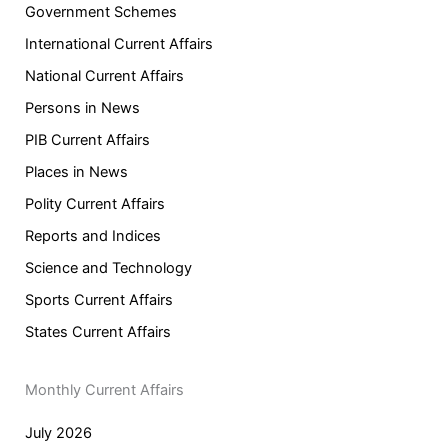
Government Schemes
International Current Affairs
National Current Affairs
Persons in News
PIB Current Affairs
Places in News
Polity Current Affairs
Reports and Indices
Science and Technology
Sports Current Affairs
States Current Affairs
Monthly Current Affairs
July 2026