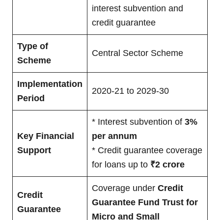
interest subvention and
credit guarantee
Type of
Central Sector Scheme
Scheme
Implementation
2020-21 to 2029-30
Period
* Interest subvention of
3%
Key Financial
per annum
Support
* Credit guarantee coverage
for loans up to
₹2 crore
Coverage under
Credit
Credit
Guarantee Fund Trust for
Guarantee
Micro and Small