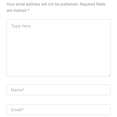
Your email address will not be published.
Required fields
are marked
*
Type
here..
Name*
Email*