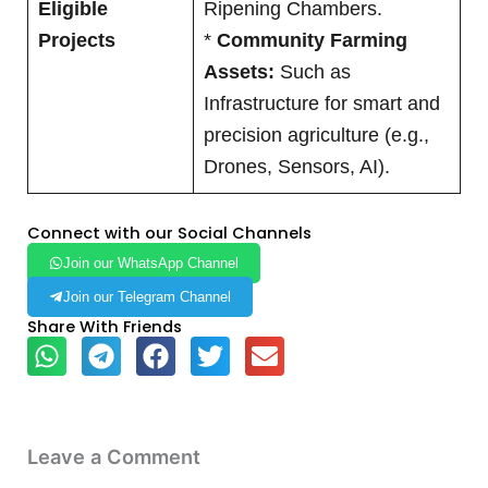
Eligible
Ripening Chambers.
Projects
*
Community Farming
Assets:
Such as
Infrastructure for smart and
precision agriculture (e.g.,
Drones, Sensors, AI).
Connect with our Social Channels
Join our WhatsApp Channel
Join our Telegram Channel
Share With Friends
Leave a Comment