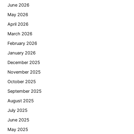
June 2026
May 2026
April 2026
March 2026
February 2026
January 2026
December 2025
November 2025
October 2025
September 2025
August 2025
July 2025
June 2025
May 2025