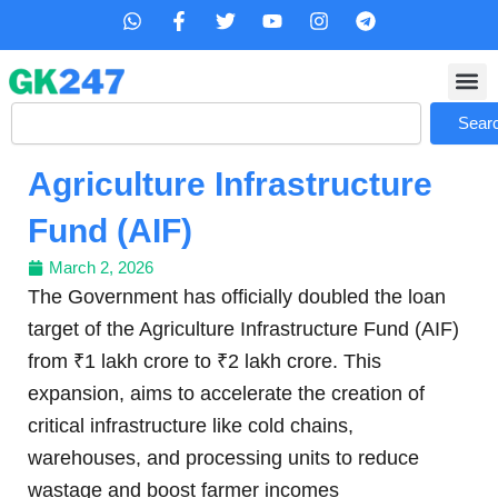
Skip
W
F
T
Y
I
T
h
a
w
o
n
e
to
a
c
i
u
s
l
content
t
e
t
t
t
e
s
b
t
u
a
g
Search
a
o
e
b
g
r
Sear
p
o
r
e
r
a
p
k
a
m
Agriculture Infrastructure
-
m
f
Fund (AIF)
March 2, 2026
The Government has officially doubled the loan
target of the Agriculture Infrastructure Fund (AIF)
from ₹1 lakh crore to ₹2 lakh crore. This
expansion, aims to accelerate the creation of
critical infrastructure like cold chains,
warehouses, and processing units to reduce
wastage and boost farmer incomes