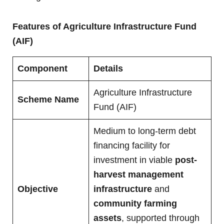
Features of
Agriculture Infrastructure Fund
(AIF)
Component
Details
Agriculture Infrastructure
Scheme Name
Fund (AIF)
Medium to long-term debt
financing facility for
investment in viable
post-
harvest management
Objective
infrastructure
and
community farming
assets
, supported through