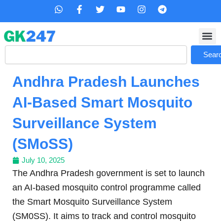
Skip
W
F
T
Y
I
T
h
a
w
o
n
e
to
a
c
i
u
s
l
content
t
e
t
t
t
e
s
b
t
u
a
g
Search
a
o
e
b
g
r
Sear
p
o
r
e
r
a
p
k
a
m
Andhra Pradesh Launches
-
m
f
AI-Based Smart Mosquito
Surveillance System
(SMoSS)
July 10, 2025
The Andhra Pradesh government is set to launch
an AI-based mosquito control programme called
the Smart Mosquito Surveillance System
(SM0SS). It aims to track and control mosquito