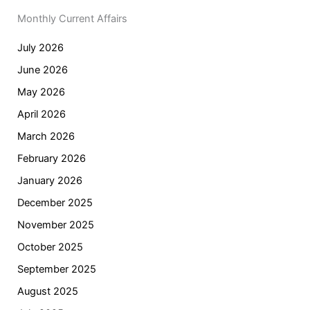
Monthly Current Affairs
July 2026
June 2026
May 2026
April 2026
March 2026
February 2026
January 2026
December 2025
November 2025
October 2025
September 2025
August 2025