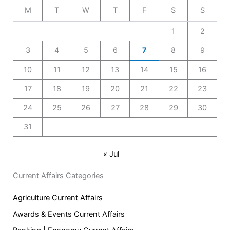
M
T
W
T
F
S
S
1
2
3
4
5
6
7
8
9
10
11
12
13
14
15
16
17
18
19
20
21
22
23
24
25
26
27
28
29
30
31
« Jul
Current Affairs Categories
Agriculture Current Affairs
Awards & Events Current Affairs