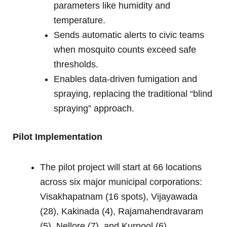
parameters like humidity and
temperature.
Sends automatic alerts to civic teams
when mosquito counts exceed safe
thresholds.
Enables data-driven fumigation and
spraying, replacing the traditional “blind
spraying” approach.
Pilot Implementation
The pilot project will start at 66 locations
across six major municipal corporations:
Visakhapatnam (16 spots), Vijayawada
(28), Kakinada (4), Rajamahendravaram
(5), Nellore (7), and Kurnool (6).