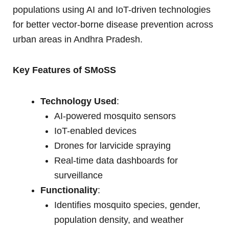
populations using AI and IoT-driven technologies
for better vector-borne disease prevention across
urban areas in Andhra Pradesh.
Key Features of SMoSS
Technology Used
:
AI-powered mosquito sensors
IoT-enabled devices
Drones for larvicide spraying
Real-time data dashboards for
surveillance
Functionality
:
Identifies mosquito species, gender,
population density, and weather