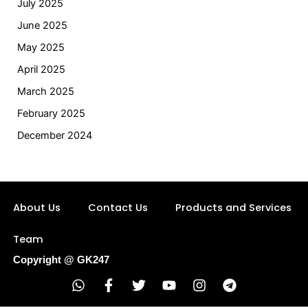
July 2025
June 2025
May 2025
April 2025
March 2025
February 2025
December 2024
About Us
Contact Us
Products and Services
Team
Copyright @ GK247
W
F
T
Y
I
T
h
a
w
o
n
e