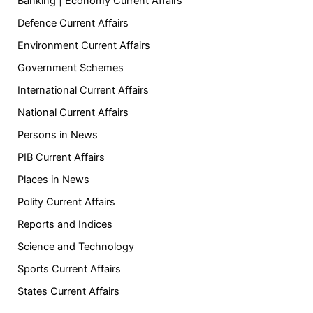
Banking | Economy Current Affairs
Defence Current Affairs
Environment Current Affairs
Government Schemes
International Current Affairs
National Current Affairs
Persons in News
PIB Current Affairs
Places in News
Polity Current Affairs
Reports and Indices
Science and Technology
Sports Current Affairs
States Current Affairs