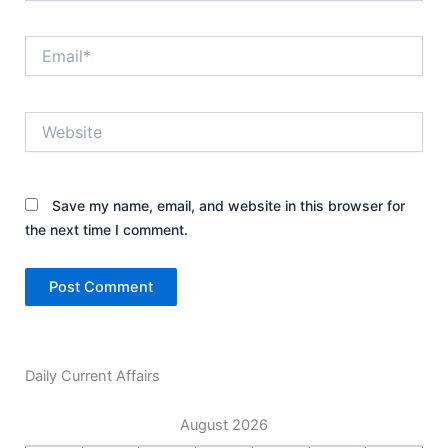
Email*
Website
Save my name, email, and website in this browser for
the next time I comment.
Daily Current Affairs
August 2026