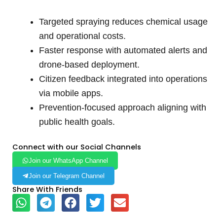
Targeted spraying reduces chemical usage
and operational costs.
Faster response with automated alerts and
drone-based deployment.
Citizen feedback integrated into operations
via mobile apps.
Prevention-focused approach aligning with
public health goals.
Connect with our Social Channels
Join our WhatsApp Channel
Join our Telegram Channel
Share With Friends