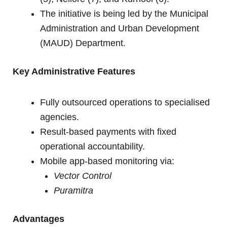
The initiative is being led by the Municipal
Administration and Urban Development
(MAUD) Department.
Key Administrative Features
Fully outsourced operations to specialised
agencies.
Result-based payments with fixed
operational accountability.
Mobile app-based monitoring via:
Vector Control
Puramitra
Advantages