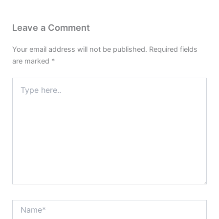
Leave a Comment
Your email address will not be published.
Required fields
are marked
*
Type
here..
Name*