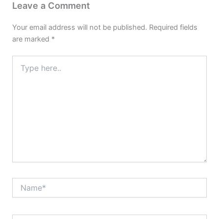
Leave a Comment
Your email address will not be published.
Required fields
are marked
*
Type
here..
Name*
Email*