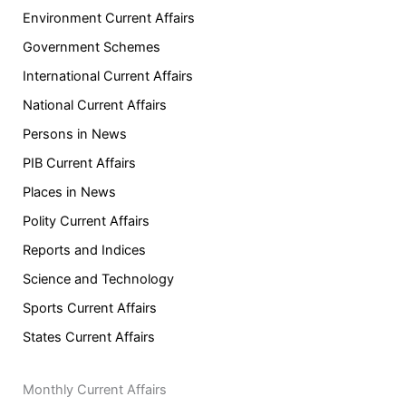
Environment Current Affairs
Government Schemes
International Current Affairs
National Current Affairs
Persons in News
PIB Current Affairs
Places in News
Polity Current Affairs
Reports and Indices
Science and Technology
Sports Current Affairs
States Current Affairs
Monthly Current Affairs