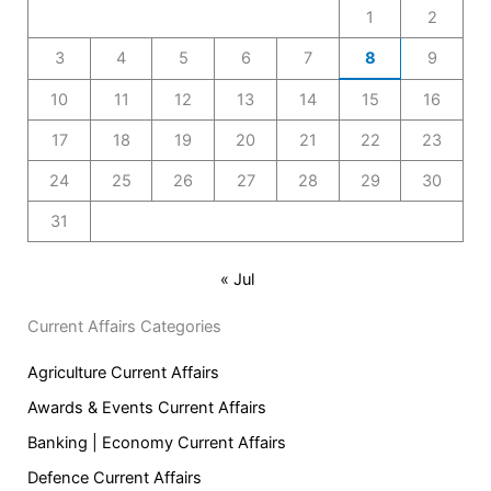
1
2
3
4
5
6
7
8
9
10
11
12
13
14
15
16
17
18
19
20
21
22
23
24
25
26
27
28
29
30
31
« Jul
Current Affairs Categories
Agriculture Current Affairs
Awards & Events Current Affairs
Banking | Economy Current Affairs
Defence Current Affairs