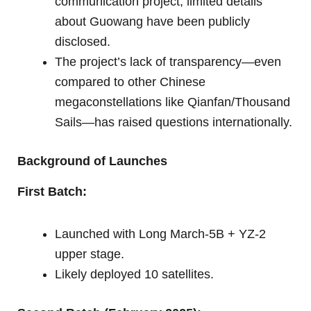
communication project, limited details
about Guowang have been publicly
disclosed.
The project’s lack of transparency—even
compared to other Chinese
megaconstellations like Qianfan/Thousand
Sails—has raised questions internationally.
Background of Launches
First Batch:
Launched with Long March-5B + YZ-2
upper stage.
Likely deployed 10 satellites.