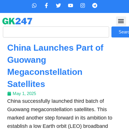
Skip
W
F
T
Y
I
T
h
a
w
o
n
e
to
a
c
i
u
s
l
content
t
e
t
t
t
e
s
b
t
u
a
g
Search
a
o
e
b
g
r
Sear
p
o
r
e
r
a
p
k
a
m
China Launches Part of
-
m
f
Guowang
Megaconstellation
Satellites
May 1, 2025
China successfully launched third batch of
Guowang megaconstellation satellites. This
marked another step forward in its ambition to
establish a low Earth orbit (LEO) broadband