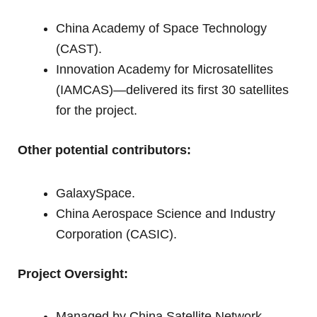
China Academy of Space Technology
(CAST).
Innovation Academy for Microsatellites
(IAMCAS)—delivered its first 30 satellites
for the project.
Other potential contributors:
GalaxySpace.
China Aerospace Science and Industry
Corporation (CASIC).
Project Oversight:
Managed by China Satellite Network