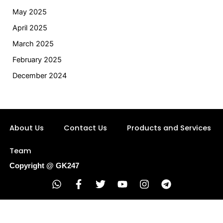
May 2025
April 2025
March 2025
February 2025
December 2024
About Us
Contact Us
Products and Services
Team
Copyright @ GK247
W
F
T
Y
I
T
h
a
w
o
n
e
a
c
i
u
s
l
t
e
t
t
t
e