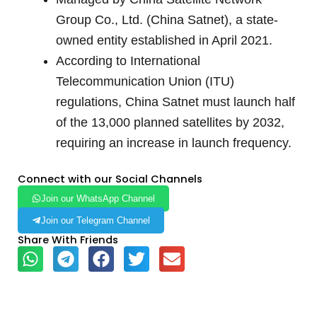
Group Co., Ltd. (China Satnet), a state-
owned entity established in April 2021.
According to International
Telecommunication Union (ITU)
regulations, China Satnet must launch half
of the 13,000 planned satellites by 2032,
requiring an increase in launch frequency.
Connect with our Social Channels
Join our WhatsApp Channel
Join our Telegram Channel
Share With Friends