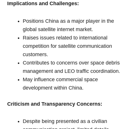
Implications and Challenges:
Positions China as a major player in the
global satellite internet market.
Raises issues related to international
competition for satellite communication
customers.
Contributes to concerns over space debris
management and LEO traffic coordination.
May influence commercial space
development within China.
Criticism and Transparency Concerns:
Despite being presented as a civilian