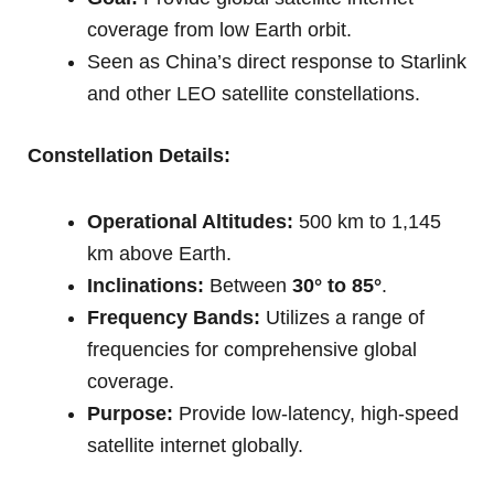
coverage from low Earth orbit.
Seen as China’s direct response to Starlink
and other LEO satellite constellations.
Constellation Details:
Operational Altitudes:
500 km to 1,145
km above Earth.
Inclinations:
Between
30° to 85°
.
Frequency Bands:
Utilizes a range of
frequencies for comprehensive global
coverage.
Purpose:
Provide low-latency, high-speed
satellite internet globally.