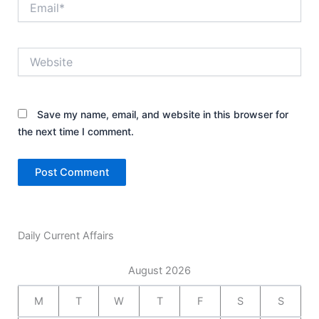
Website
Save my name, email, and website in this browser for
the next time I comment.
Daily Current Affairs
August 2026
M
T
W
T
F
S
S