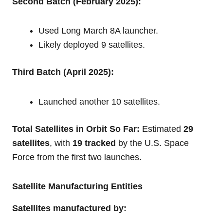
Second Batch (February 2025):
Used Long March 8A launcher.
Likely deployed 9 satellites.
Third Batch (April 2025):
Launched another 10 satellites.
Total Satellites in Orbit So Far:
Estimated
29
satellites
, with
19 tracked
by the U.S. Space
Force from the first two launches.
Satellite Manufacturing Entities
Satellites manufactured by: