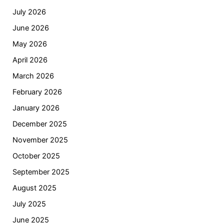
July 2026
June 2026
May 2026
April 2026
March 2026
February 2026
January 2026
December 2025
November 2025
October 2025
September 2025
August 2025
July 2025
June 2025