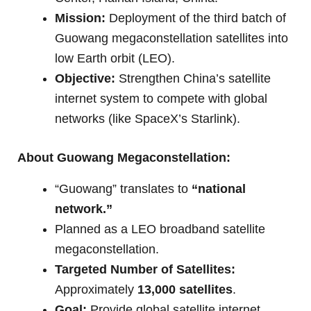
Mission:
Deployment of the third batch of
Guowang megaconstellation satellites into
low Earth orbit (LEO).
Objective:
Strengthen China’s satellite
internet system to compete with global
networks (like SpaceX’s Starlink).
About Guowang Megaconstellation:
“Guowang” translates to
“national
network.”
Planned as a LEO broadband satellite
megaconstellation.
Targeted Number of Satellites:
Approximately
13,000 satellites
.
Goal:
Provide global satellite internet