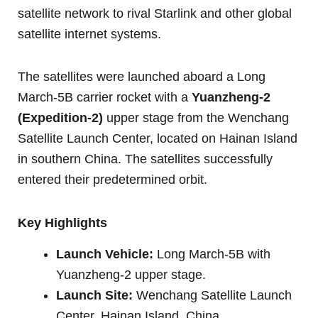
satellite network to rival Starlink and other global
satellite internet systems.
The satellites were launched aboard a Long
March-5B carrier rocket with a
Yuanzheng-2
(Expedition-2)
upper stage from the Wenchang
Satellite Launch Center, located on Hainan Island
in southern China. The satellites successfully
entered their predetermined orbit.
Key Highlights
Launch Vehicle:
Long March-5B with
Yuanzheng-2 upper stage.
Launch Site:
Wenchang Satellite Launch
Center, Hainan Island, China.