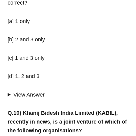
correct?
[a] 1 only
[b] 2 and 3 only
[c] 1 and 3 only
[d] 1, 2 and 3
View Answer
Q.10) Khanij Bidesh India Limited (KABIL),
recently in news, is a joint venture of which of
the following organisations?