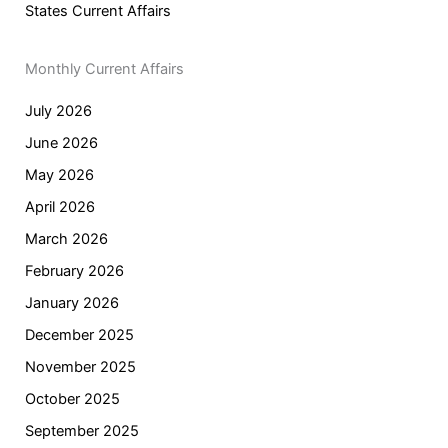
States Current Affairs
Monthly Current Affairs
July 2026
June 2026
May 2026
April 2026
March 2026
February 2026
January 2026
December 2025
November 2025
October 2025
September 2025