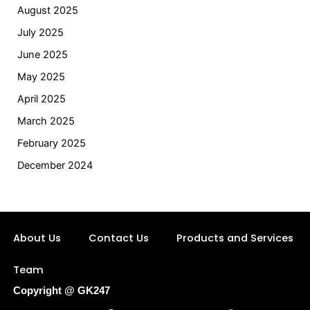
August 2025
July 2025
June 2025
May 2025
April 2025
March 2025
February 2025
December 2024
About Us
Contact Us
Products and Services
Team
Copyright @ GK247