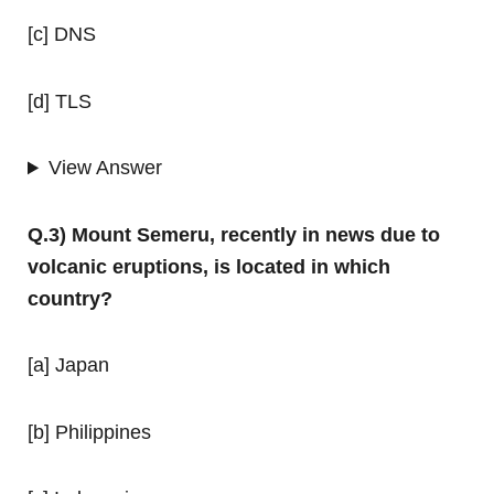
[c] DNS
[d] TLS
View Answer
Q.3) Mount Semeru, recently in news due to
volcanic eruptions, is located in which
country?
[a] Japan
[b] Philippines