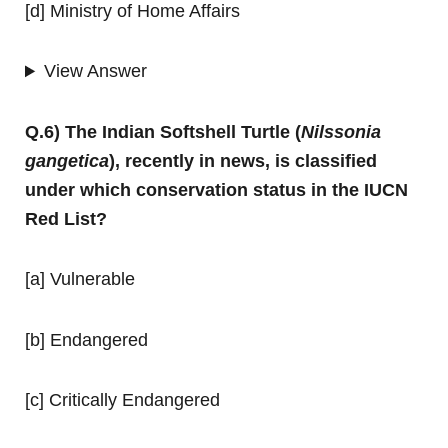
[d] Ministry of Home Affairs
View Answer
Q.6) The Indian Softshell Turtle (
Nilssonia
gangetica
), recently in news, is classified
under which conservation status in the IUCN
Red List?
[a] Vulnerable
[b] Endangered
[c] Critically Endangered