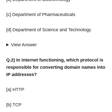
[c] Department of Pharmaceuticals
[d] Department of Science and Technology
View Answer
Q.2) In internet functioning, which protocol is
responsible for converting domain names into
IP addresses?
[a] HTTP
[b] TCP