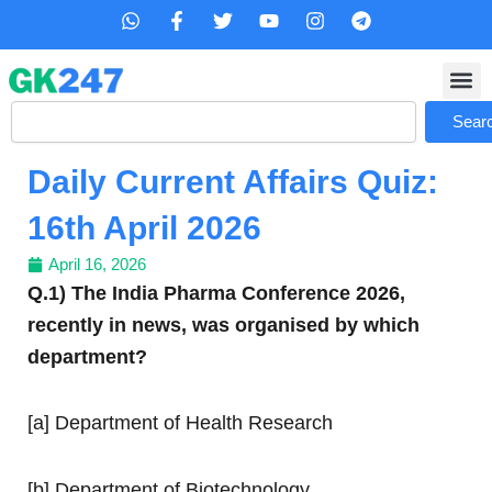
Skip
W
F
T
Y
I
T
h
a
w
o
n
e
to
a
c
i
u
s
l
content
t
e
t
t
t
e
s
b
t
u
a
g
Search
a
o
e
b
g
r
Sear
p
o
r
e
r
a
p
k
a
m
Daily Current Affairs Quiz:
-
m
f
16th April 2026
April 16, 2026
Q.1) The India Pharma Conference 2026,
recently in news, was organised by which
department?
[a] Department of Health Research
[b] Department of Biotechnology