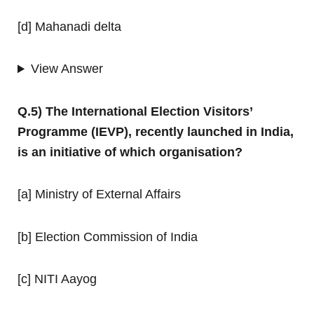
[d] Mahanadi delta
View Answer
Q.5) The International Election Visitors’
Programme (IEVP), recently launched in India,
is an initiative of which organisation?
[a] Ministry of External Affairs
[b] Election Commission of India
[c] NITI Aayog