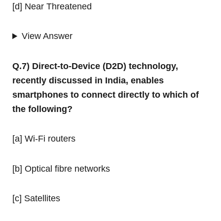
[d] Near Threatened
View Answer
Q.7) Direct-to-Device (D2D) technology,
recently discussed in India, enables
smartphones to connect directly to which of
the following?
[a] Wi-Fi routers
[b] Optical fibre networks
[c] Satellites