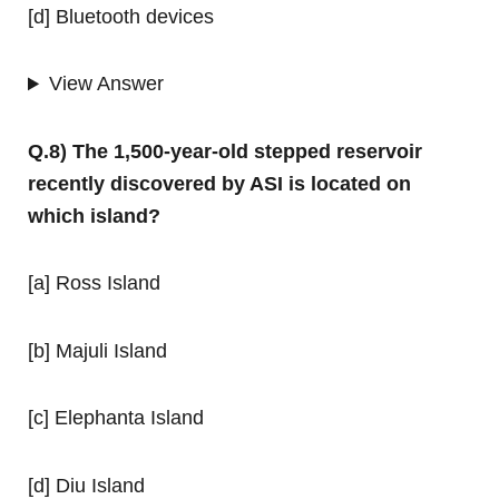
[d] Bluetooth devices
View Answer
Q.8) The 1,500-year-old stepped reservoir
recently discovered by ASI is located on
which island?
[a] Ross Island
[b] Majuli Island
[c] Elephanta Island
[d] Diu Island