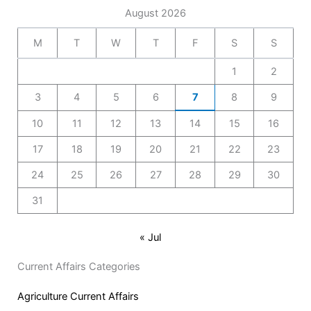
August 2026
M
T
W
T
F
S
S
1
2
3
4
5
6
7
8
9
10
11
12
13
14
15
16
17
18
19
20
21
22
23
24
25
26
27
28
29
30
31
« Jul
Current Affairs Categories
Agriculture Current Affairs