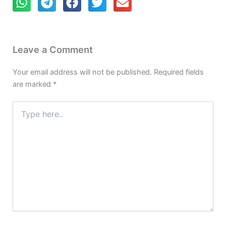
Leave a Comment
Your email address will not be published.
Required fields
are marked
*
Type
here..