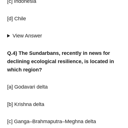
[c] Indonesia
[d] Chile
View Answer
Q.4) The Sundarbans, recently in news for
declining ecological resilience, is located in
which region?
[a] Godavari delta
[b] Krishna delta
[c] Ganga–Brahmaputra–Meghna delta