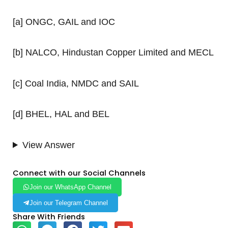
[a] ONGC, GAIL and IOC
[b] NALCO, Hindustan Copper Limited and MECL
[c] Coal India, NMDC and SAIL
[d] BHEL, HAL and BEL
View Answer
Connect with our Social Channels
Join our WhatsApp Channel
Join our Telegram Channel
Share With Friends