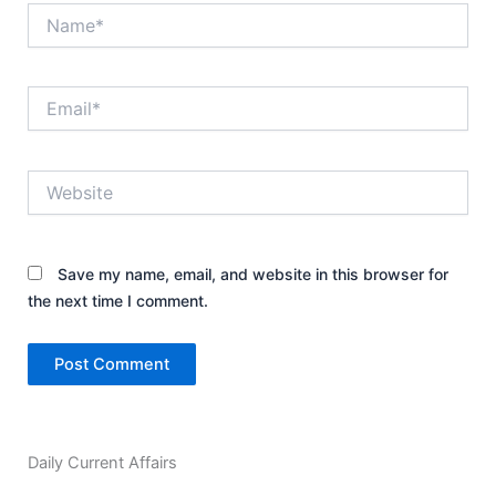
Name*
Email*
Website
Save my name, email, and website in this browser for
the next time I comment.
Daily Current Affairs