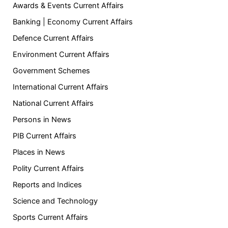
Awards & Events Current Affairs
Banking | Economy Current Affairs
Defence Current Affairs
Environment Current Affairs
Government Schemes
International Current Affairs
National Current Affairs
Persons in News
PIB Current Affairs
Places in News
Polity Current Affairs
Reports and Indices
Science and Technology
Sports Current Affairs