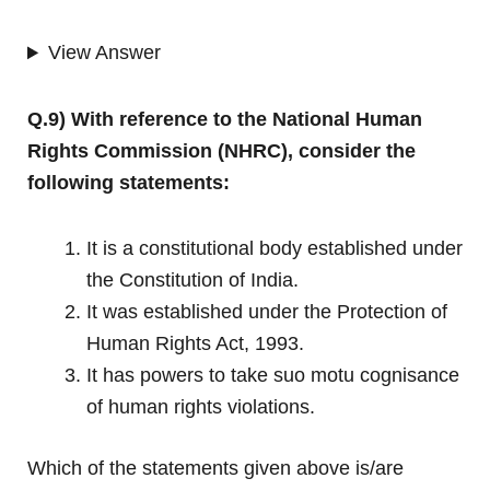
View Answer
Q.9) With reference to the National Human
Rights Commission (NHRC), consider the
following statements:
It is a constitutional body established under
the Constitution of India.
It was established under the Protection of
Human Rights Act, 1993.
It has powers to take suo motu cognisance
of human rights violations.
Which of the statements given above is/are