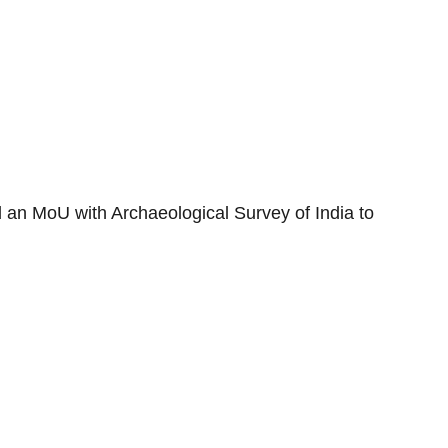
 an MoU with Archaeological Survey of India to