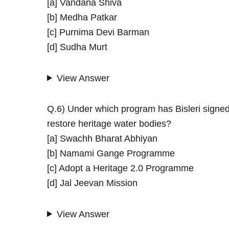
[a] Vandana Shiva
[b] Medha Patkar
[c] Purnima Devi Barman
[d] Sudha Murt
View Answer
Q.6) Under which program has Bisleri signed
restore heritage water bodies?
[a] Swachh Bharat Abhiyan
[b] Namami Gange Programme
[c] Adopt a Heritage 2.0 Programme
[d] Jal Jeevan Mission
View Answer