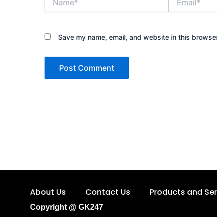
Save my name, email, and website in this browser
About Us
Contact Us
Products and Ser
Copyright @ GK247