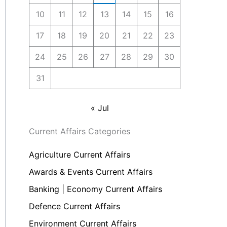
10
11
12
13
14
15
16
17
18
19
20
21
22
23
24
25
26
27
28
29
30
31
« Jul
Current Affairs Categories
Agriculture Current Affairs
Awards & Events Current Affairs
Banking | Economy Current Affairs
Defence Current Affairs
Environment Current Affairs