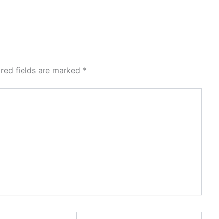
ired fields are marked
*
Website