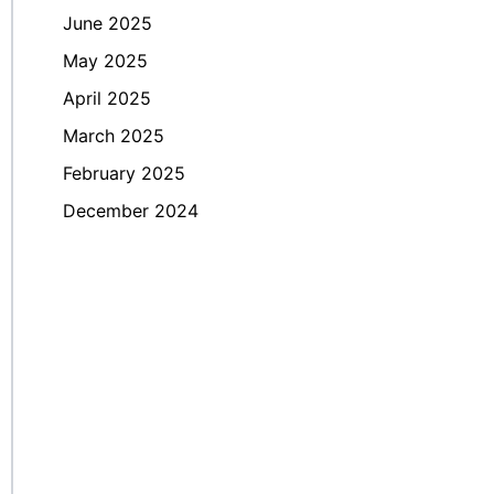
June 2025
May 2025
April 2025
March 2025
February 2025
December 2024