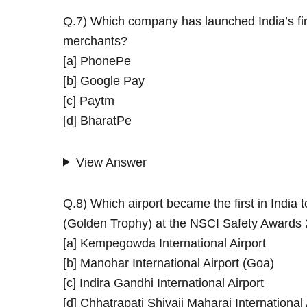
Q.7) Which company has launched India’s fi
merchants?
[a] PhonePe
[b] Google Pay
[c] Paytm
[d] BharatPe
View Answer
Q.8) Which airport became the first in Indi
(Golden Trophy) at the NSCI Safety Awards
[a] Kempegowda International Airport
[b] Manohar International Airport (Goa)
[c] Indira Gandhi International Airport
[d] Chhatrapati Shivaji Maharaj International 