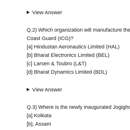
View Answer
Q.2) Which organization will manufacture th
Coast Guard (ICG)?
[a] Hindustan Aeronautics Limited (HAL)
[b] Bharat Electronics Limited (BEL)
[c] Larsen & Toubro (L&T)
[d] Bharat Dynamics Limited (BDL)
View Answer
Q.3) Where is the newly inaugurated Jogigh
[a] Kolkata
[b], Assam