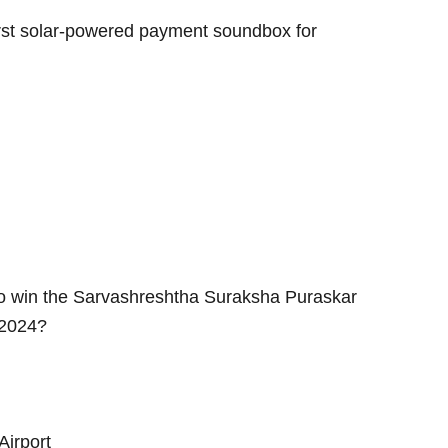
rst solar-powered payment soundbox for
a to win the Sarvashreshtha Suraksha Puraskar
 2024?
Airport