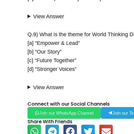
View Answer
Q.9) What is the theme for World Thinking 
[a] “Empower & Lead”
[b] “Our Story”
[c] “Future Together”
[d] “Stronger Voices”
View Answer
Connect with our Social Channels
Join our WhatsApp Channel
Join our T
Share With Friends