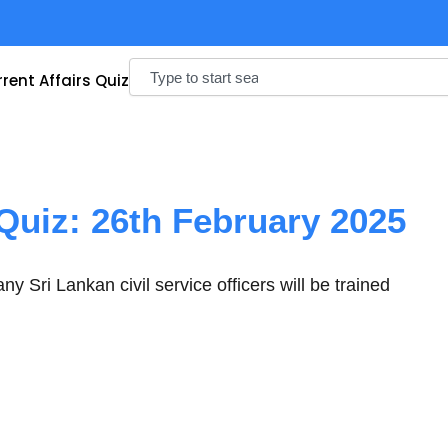
Search
rent Affairs Quiz
 Quiz: 26th February 2025
 Sri Lankan civil service officers will be trained