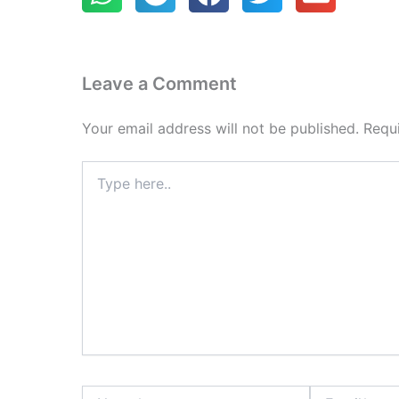
Leave a Comment
Your email address will not be published.
Requ
Type
here..
Name*
Email*