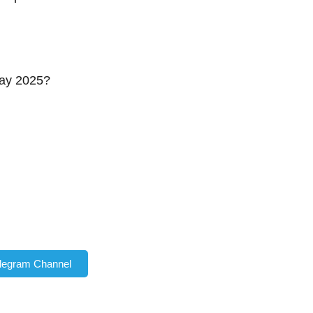
Day 2025?
elegram Channel