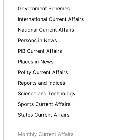
Government Schemes
International Current Affairs
National Current Affairs
Persons in News
PIB Current Affairs
Places in News
Polity Current Affairs
Reports and Indices
Science and Technology
Sports Current Affairs
States Current Affairs
Monthly Current Affairs