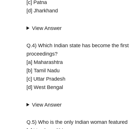
[c] Patna
[d] Jharkhand
View Answer
Q.4) Which Indian state has become the first to
proceedings?
[a] Maharashtra
[b] Tamil Nadu
[c] Uttar Pradesh
[d] West Bengal
View Answer
Q.5) Who is the only Indian woman featured