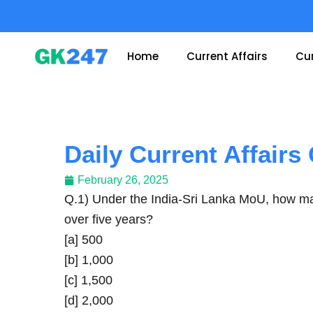
Skip
to
content
Home
Current Affairs
Cur
Daily Current Affairs
February 26, 2025
Q.1) Under the India-Sri Lanka MoU, how many
over five years?
[a] 500
[b] 1,000
[c] 1,500
[d] 2,000