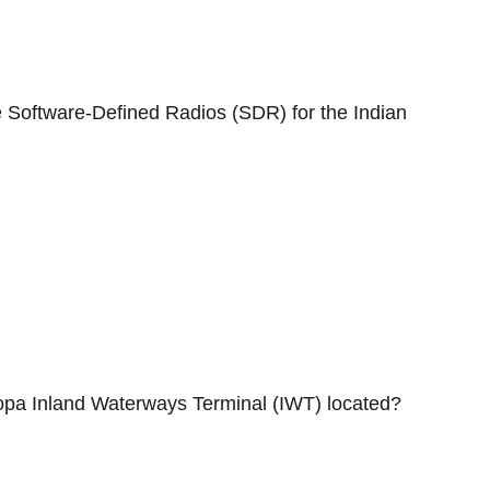
e Software-Defined Radios (SDR) for the Indian
opa Inland Waterways Terminal (IWT) located?