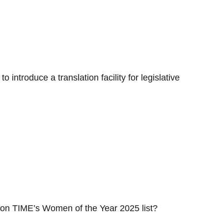
 introduce a translation facility for legislative
 on TIME’s Women of the Year 2025 list?