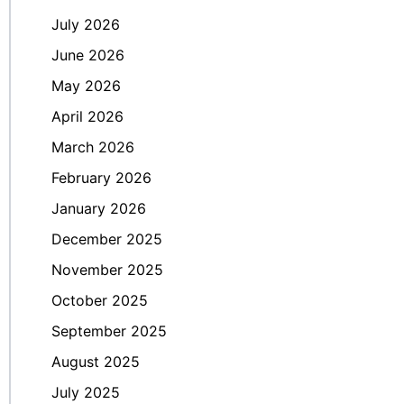
July 2026
June 2026
May 2026
April 2026
March 2026
February 2026
January 2026
December 2025
November 2025
October 2025
September 2025
August 2025
July 2025