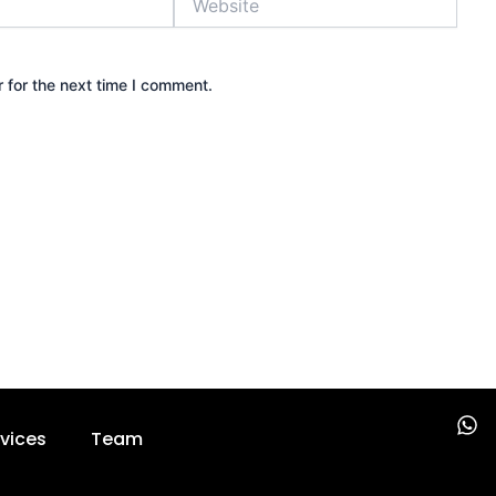
 for the next time I comment.
W
vices
Team
h
a
t