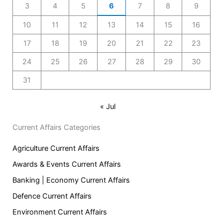
3
4
5
6
7
8
9
10
11
12
13
14
15
16
17
18
19
20
21
22
23
24
25
26
27
28
29
30
31
« Jul
Current Affairs Categories
Agriculture Current Affairs
Awards & Events Current Affairs
Banking | Economy Current Affairs
Defence Current Affairs
Environment Current Affairs