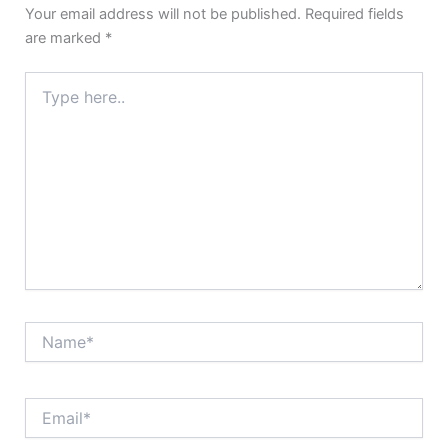
Your email address will not be published.
Required fields
are marked
*
Type
here..
Name*
Email*