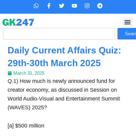
Skip
W
F
T
Y
I
T
h
a
w
o
n
e
to
a
c
i
u
s
l
content
t
e
t
t
t
e
s
b
t
u
a
g
Search
a
o
e
b
g
r
Sear
p
o
r
e
r
a
p
k
a
m
Daily Current Affairs Quiz:
-
m
f
29th-30th March 2025
March 31, 2025
Q.1) How much is newly announced fund for
creator economy, as discussed in Session on
World Audio-Visual and Entertainment Summit
(WAVES) 2025?
[a] $500 million