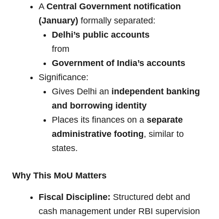
A
Central Government notification
(January)
formally separated:
Delhi’s public accounts
from
Government of India’s accounts
Significance:
Gives Delhi an
independent banking
and borrowing identity
Places its finances on a
separate
administrative footing
, similar to
states.
Why This MoU Matters
Fiscal Discipline:
Structured debt and
cash management under RBI supervision