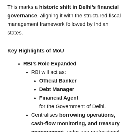
This marks a
historic shift in Delhi’s financial
governance
, aligning it with the structured fiscal
management framework followed by Indian
states.
Key Highlights of MoU
RBI’s Role Expanded
RBI will act as:
Official Banker
Debt Manager
Financial Agent
for the Government of Delhi.
Centralises
borrowing operations,
cash-flow monitoring, and treasury