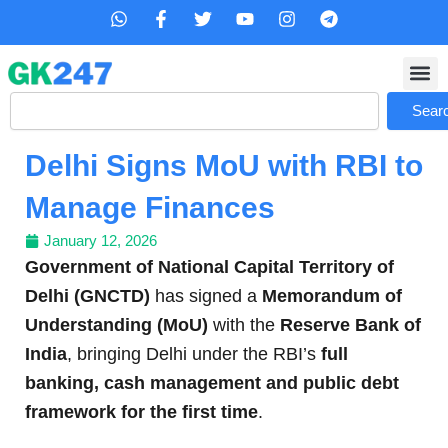
Skip
W
F
T
Y
I
T
h
a
w
o
n
e
to
a
c
i
u
s
l
content
t
e
t
t
t
e
s
b
t
u
a
g
Search
a
o
e
b
g
r
Sear
p
o
r
e
r
a
p
k
a
m
Delhi Signs MoU with RBI to
-
m
f
Manage Finances
January 12, 2026
Government of National Capital Territory of
Delhi (GNCTD)
has signed a
Memorandum of
Understanding (MoU)
with the
Reserve Bank of
India
, bringing Delhi under the RBI’s
full
banking, cash management and public debt
framework for the first time
.