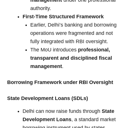
management
under one professional
authority.
First-Time Structured Framework
Earlier, Delhi’s banking and borrowing
operations were fragmented and not
fully integrated with RBI oversight.
The MoU introduces
professional,
transparent and disciplined fiscal
management
.
Borrowing Framework under RBI Oversight
State Development Loans (SDLs)
Delhi can now raise funds through
State
Development Loans
, a standard market
borrowing instrument used by states.