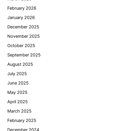
February 2026
January 2026
December 2025
November 2025
October 2025
September 2025
August 2025
July 2025
June 2025
May 2025
April 2025
March 2025
February 2025
December 2024