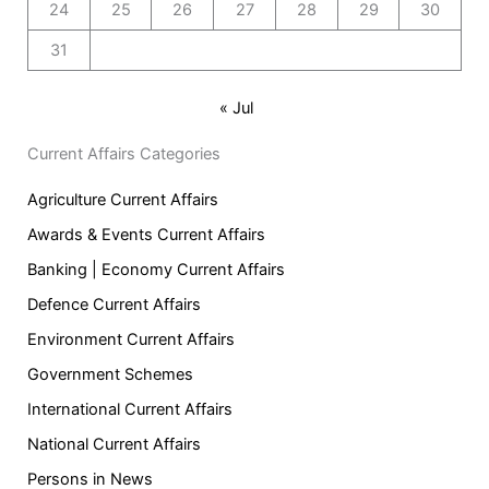
24
25
26
27
28
29
30
31
« Jul
Current Affairs Categories
Agriculture Current Affairs
Awards & Events Current Affairs
Banking | Economy Current Affairs
Defence Current Affairs
Environment Current Affairs
Government Schemes
International Current Affairs
National Current Affairs
Persons in News