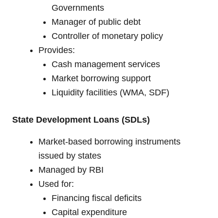
Governments
Manager of public debt
Controller of monetary policy
Provides:
Cash management services
Market borrowing support
Liquidity facilities (WMA, SDF)
State Development Loans (SDLs)
Market-based borrowing instruments
issued by states
Managed by RBI
Used for:
Financing fiscal deficits
Capital expenditure