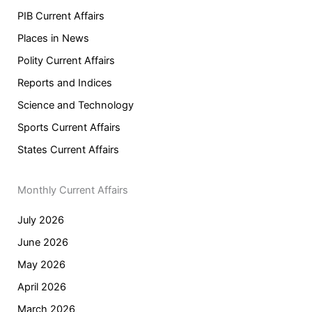
PIB Current Affairs
Places in News
Polity Current Affairs
Reports and Indices
Science and Technology
Sports Current Affairs
States Current Affairs
Monthly Current Affairs
July 2026
June 2026
May 2026
April 2026
March 2026