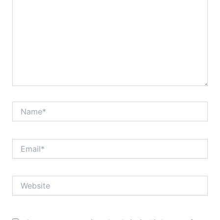
Name*
Email*
Website