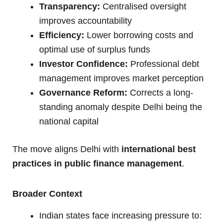
Transparency:
Centralised oversight
improves accountability
Efficiency:
Lower borrowing costs and
optimal use of surplus funds
Investor Confidence:
Professional debt
management improves market perception
Governance Reform:
Corrects a long-
standing anomaly despite Delhi being the
national capital
The move aligns Delhi with
international best
practices in public finance management
.
Broader Context
Indian states face increasing pressure to: