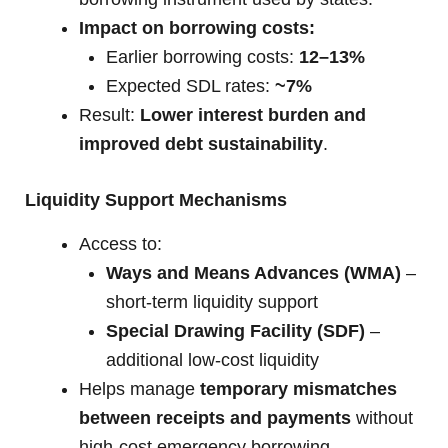
Impact on borrowing costs:
Earlier borrowing costs:
12–13%
Expected SDL rates:
~7%
Result:
Lower interest burden and
improved debt sustainability
.
Liquidity Support Mechanisms
Access to:
Ways and Means Advances (WMA)
–
short-term liquidity support
Special Drawing Facility (SDF)
–
additional low-cost liquidity
Helps manage
temporary mismatches
between receipts and payments
without
high-cost emergency borrowing.