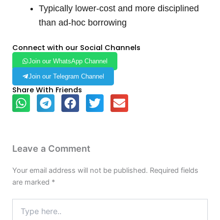
Typically lower-cost and more disciplined
than ad-hoc borrowing
Connect with our Social Channels
Join our WhatsApp Channel
Join our Telegram Channel
Share With Friends
Leave a Comment
Your email address will not be published.
Required fields
are marked
*
Type
here..