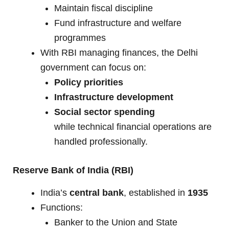
Maintain fiscal discipline
Fund infrastructure and welfare
programmes
With RBI managing finances, the Delhi
government can focus on:
Policy priorities
Infrastructure development
Social sector spending
while technical financial operations are
handled professionally.
Reserve Bank of India (RBI)
India’s
central bank
, established in
1935
Functions:
Banker to the Union and State