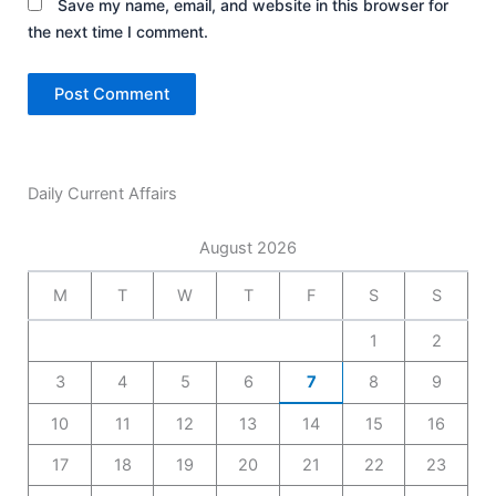
Save my name, email, and website in this browser for
the next time I comment.
Daily Current Affairs
August 2026
M
T
W
T
F
S
S
1
2
3
4
5
6
7
8
9
10
11
12
13
14
15
16
17
18
19
20
21
22
23