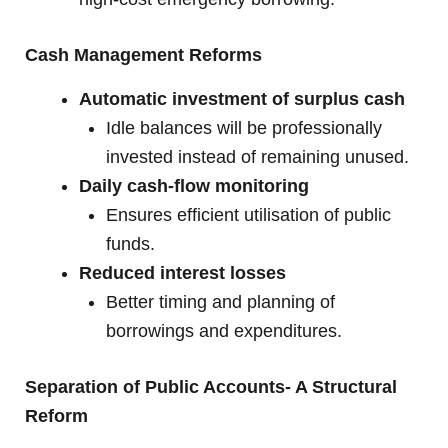
Cash Management Reforms
Automatic investment of surplus cash
Idle balances will be professionally
invested instead of remaining unused.
Daily cash-flow monitoring
Ensures efficient utilisation of public
funds.
Reduced interest losses
Better timing and planning of
borrowings and expenditures.
Separation of Public Accounts- A Structural
Reform