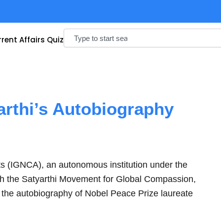
Search
rent Affairs Quiz
arthi’s Autobiography
ts (IGNCA), an autonomous institution under the
with the Satyarthi Movement for Global Compassion,
, the autobiography of Nobel Peace Prize laureate