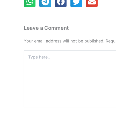
Leave a Comment
Your email address will not be published.
Requ
Type
here..