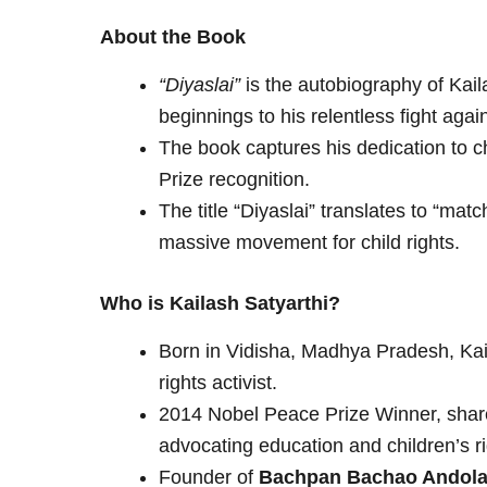
About the Book
“Diyaslai”
is the autobiography of Kail
beginnings to his relentless fight again
The book captures his dedication to ch
Prize recognition.
The title “Diyaslai” translates to “matc
massive movement for child rights.
Who is Kailash Satyarthi?
Born in Vidisha, Madhya Pradesh, Kail
rights activist.
2014 Nobel Peace Prize Winner, shared 
advocating education and children’s ri
Founder of
Bachpan Bachao Andola