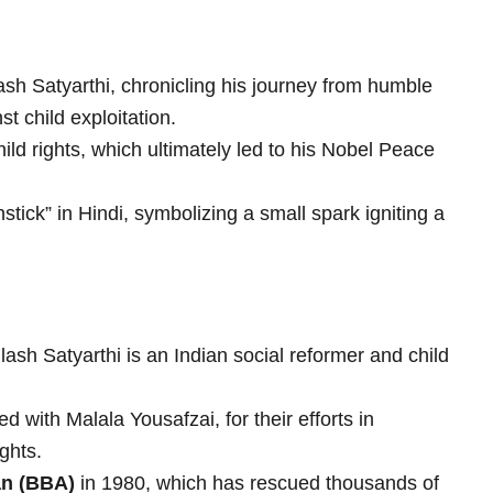
ash Satyarthi, chronicling his journey from humble
st child exploitation.
ild rights, which ultimately led to his Nobel Peace
hstick” in Hindi, symbolizing a small spark igniting a
ash Satyarthi is an Indian social reformer and child
with Malala Yousafzai, for their efforts in
ghts.
n (BBA)
in 1980, which has rescued thousands of