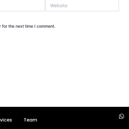
Website
 for the next time I comment.
W
vices
Team
h
a