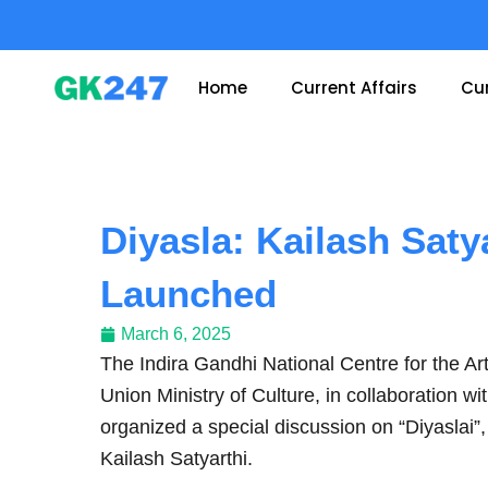
Skip
to
content
Home
Current Affairs
Cur
Diyasla: Kailash Saty
Launched
March 6, 2025
The Indira Gandhi National Centre for the Ar
Union Ministry of Culture, in collaboration 
organized a special discussion on “Diyaslai”
Kailash Satyarthi.