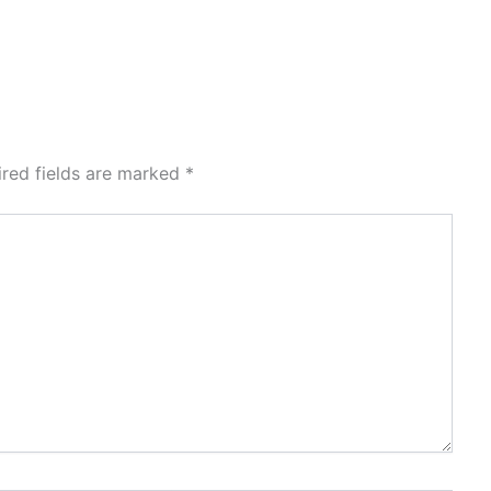
ired fields are marked
*