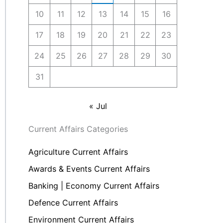
10
11
12
13
14
15
16
17
18
19
20
21
22
23
24
25
26
27
28
29
30
31
« Jul
Current Affairs Categories
Agriculture Current Affairs
Awards & Events Current Affairs
Banking | Economy Current Affairs
Defence Current Affairs
Environment Current Affairs