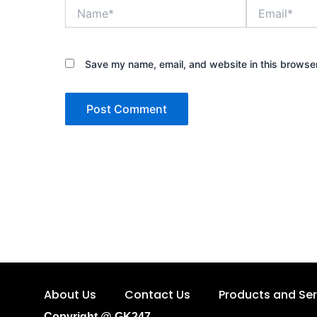
Name*
Email*
Save my name, email, and website in this browser
About Us
Contact Us
Products and Ser
Copyright @ GK247