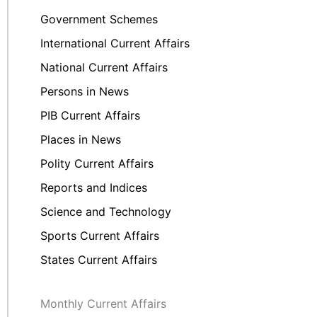
Government Schemes
International Current Affairs
National Current Affairs
Persons in News
PIB Current Affairs
Places in News
Polity Current Affairs
Reports and Indices
Science and Technology
Sports Current Affairs
States Current Affairs
Monthly Current Affairs