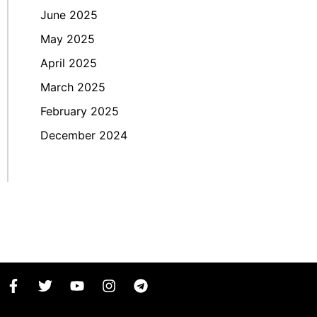
June 2025
May 2025
April 2025
March 2025
February 2025
December 2024
F
T
Y
I
T
a
w
o
n
e
c
i
u
s
l