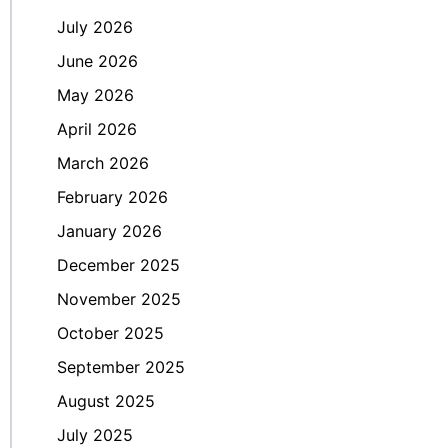
July 2026
June 2026
May 2026
April 2026
March 2026
February 2026
January 2026
December 2025
November 2025
October 2025
September 2025
August 2025
July 2025