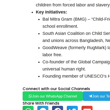
children from forced labor and slavery
Key Initiatives:
Bal Mitra Gram (BMG) – “Child-Frie
school enrollment.
South Asian Coalition on Child Se
and unions across Bangladesh, Nep
GoodWeave (formerly RugMark) laun
labor free.
Co-founder of the Global Campaign
universal human right.
Founding member of UNESCO’s Hig
Connect with our Social Channels
Join our WhatsApp Channel
Join our T
Share With Friends