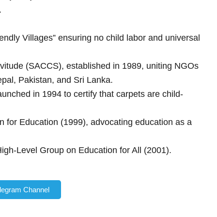
.
ndly Villages” ensuring no child labor and universal
rvitude (SACCS), established in 1989, uniting NGOs
al, Pakistan, and Sri Lanka.
ched in 1994 to certify that carpets are child-
 for Education (1999), advocating education as a
h-Level Group on Education for All (2001).
elegram Channel