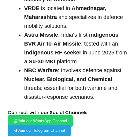
VRDE
is located in
Ahmednagar,
Maharashtra
and specializes in defence
mobility solutions.
Astra Missile
: India’s first
indigenous
BVR Air-to-Air Missile
; tested with an
indigenous RF seeker
in June 2025 from
a
Su-30 MKI
platform.
NBC Warfare
: Involves defence against
Nuclear, Biological, and Chemical
threats; essential for both wartime and
disaster-response scenarios.
Connect with our Social Channels
Join our WhatsApp Channel
Join our Telegram Channel