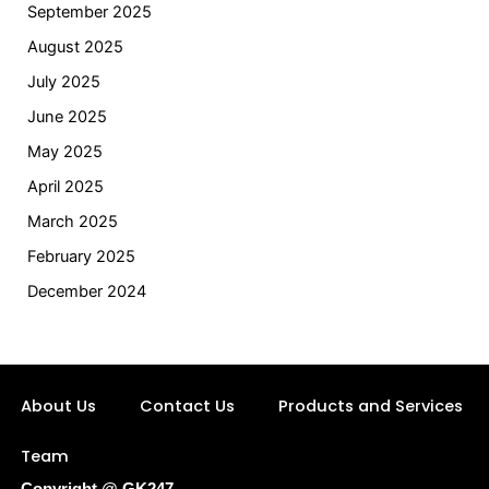
September 2025
August 2025
July 2025
June 2025
May 2025
April 2025
March 2025
February 2025
December 2024
About Us
Contact Us
Products and Services
Team
Copyright @ GK247