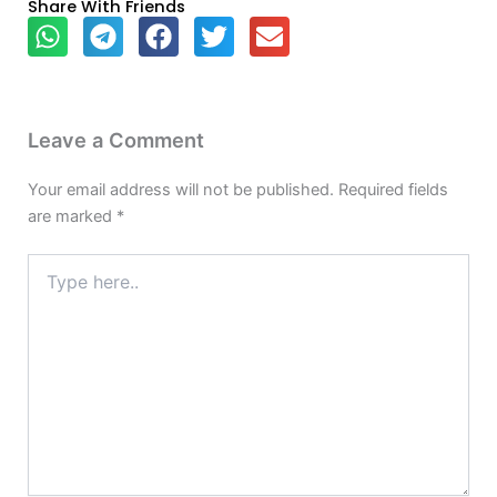
Share With Friends
Leave a Comment
Your email address will not be published.
Required fields
are marked
*
Type
here..