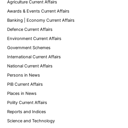
Agriculture Current Affairs
Awards & Events Current Affairs
Banking | Economy Current Affairs
Defence Current Affairs
Environment Current Affairs
Government Schemes
International Current Affairs
National Current Affairs
Persons in News
PIB Current Affairs
Places in News
Polity Current Affairs
Reports and Indices
Science and Technology