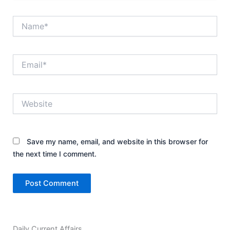
Name*
Email*
Website
Save my name, email, and website in this browser for
the next time I comment.
Daily Current Affairs