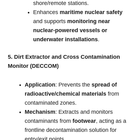
shore/remote stations.
Enhances
maritime nuclear safety
and supports
monitoring near
nuclear-powered vessels or
underwater installations
.
5. Dirt Extractor and Cross Contamination
Monitor (DECCOM)
Application
: Prevents the
spread of
radioactive/chemical materials
from
contaminated zones.
Mechanism
: Extracts and monitors
contaminants from
footwear
, acting as a
frontline decontamination solution for
entry/exit points.