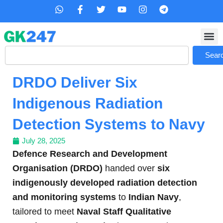
Skip
W
F
T
Y
I
T
h
a
w
o
n
e
to
a
c
i
u
s
l
content
t
e
t
t
t
e
s
b
t
u
a
g
Search
a
o
e
b
g
r
Sear
p
o
r
e
r
a
p
k
a
m
DRDO Deliver Six
-
m
f
Indigenous Radiation
Detection Systems to Navy
July 28, 2025
Defence Research and Development
Organisation (DRDO)
handed over
six
indigenously developed radiation detection
and monitoring systems
to
Indian Navy
,
tailored to meet
Naval Staff Qualitative