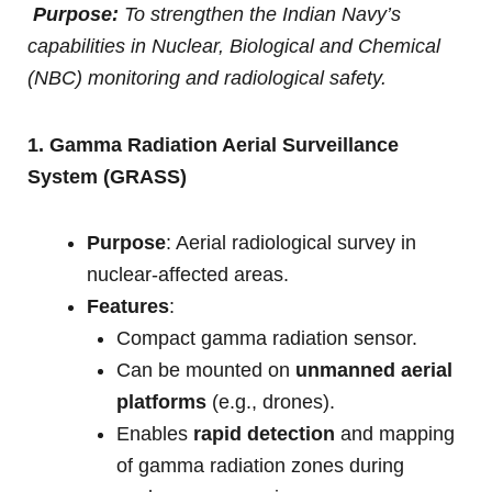
Purpose:
To strengthen the Indian Navy’s
capabilities in Nuclear, Biological and Chemical
(NBC) monitoring and radiological safety.
1. Gamma Radiation Aerial Surveillance
System (GRASS)
Purpose
: Aerial radiological survey in
nuclear-affected areas.
Features
:
Compact gamma radiation sensor.
Can be mounted on
unmanned aerial
platforms
(e.g., drones).
Enables
rapid detection
and mapping
of gamma radiation zones during