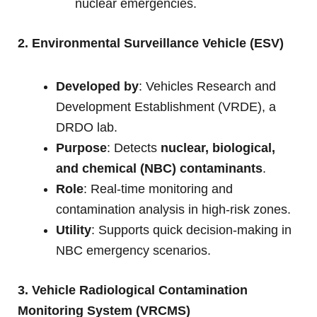
nuclear emergencies.
2. Environmental Surveillance Vehicle (ESV)
Developed by
: Vehicles Research and
Development Establishment (VRDE), a
DRDO lab.
Purpose
: Detects
nuclear, biological,
and chemical (NBC) contaminants
.
Role
: Real-time monitoring and
contamination analysis in high-risk zones.
Utility
: Supports quick decision-making in
NBC emergency scenarios.
3. Vehicle Radiological Contamination
Monitoring System (VRCMS)