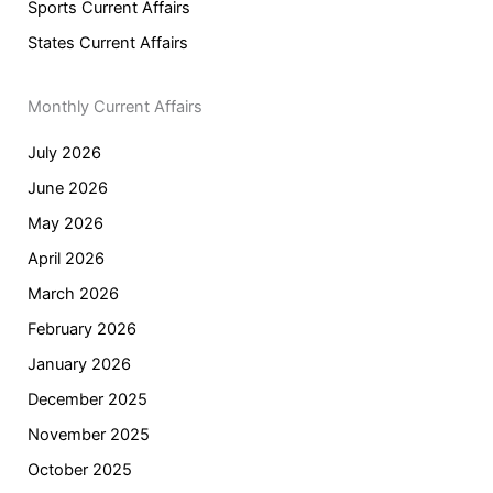
Sports Current Affairs
States Current Affairs
Monthly Current Affairs
July 2026
June 2026
May 2026
April 2026
March 2026
February 2026
January 2026
December 2025
November 2025
October 2025