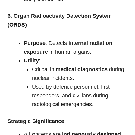
6. Organ Radioactivity Detection System
(ORDS)
Purpose
: Detects
internal radiation
exposure
in human organs.
Utility
:
Critical in
medical diagnostics
during
nuclear incidents.
Used by defence personnel, first
responders, and civilians during
radiological emergencies.
Strategic Significance
All systems are
indigenously designed
,