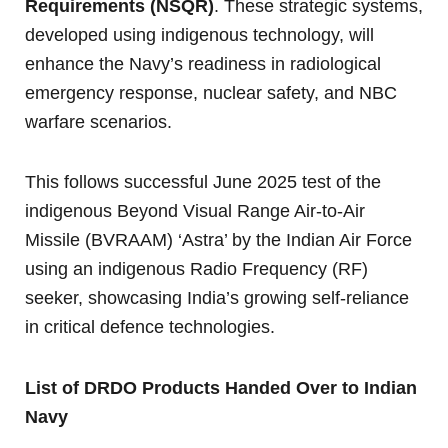
Requirements (NSQR)
. These strategic systems,
developed using indigenous technology, will
enhance the Navy’s readiness in radiological
emergency response, nuclear safety, and NBC
warfare scenarios.
This follows successful June 2025 test of the
indigenous Beyond Visual Range Air-to-Air
Missile (BVRAAM) ‘Astra’ by the Indian Air Force
using an indigenous Radio Frequency (RF)
seeker, showcasing India’s growing self-reliance
in critical defence technologies.
List of DRDO Products Handed Over to Indian
Navy