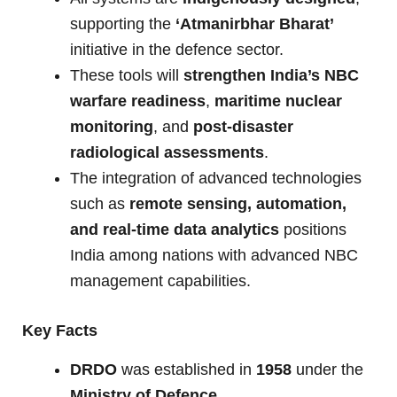
supporting the
‘Atmanirbhar Bharat’
initiative in the defence sector.
These tools will
strengthen India’s NBC
warfare readiness
,
maritime nuclear
monitoring
, and
post-disaster
radiological assessments
.
The integration of advanced technologies
such as
remote sensing, automation,
and real-time data analytics
positions
India among nations with advanced NBC
management capabilities.
Key Facts
DRDO
was established in
1958
under the
Ministry of Defence
.