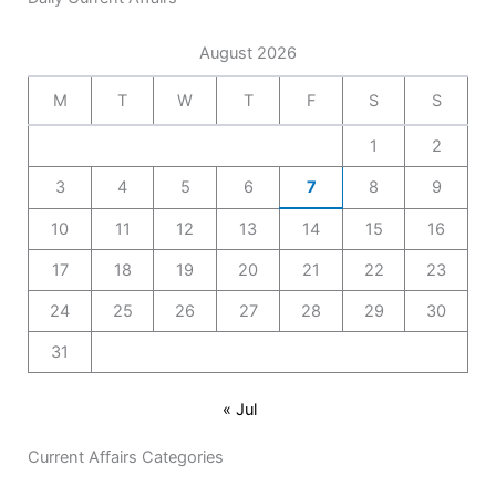
August 2026
M
T
W
T
F
S
S
1
2
3
4
5
6
7
8
9
10
11
12
13
14
15
16
17
18
19
20
21
22
23
24
25
26
27
28
29
30
31
« Jul
Current Affairs Categories