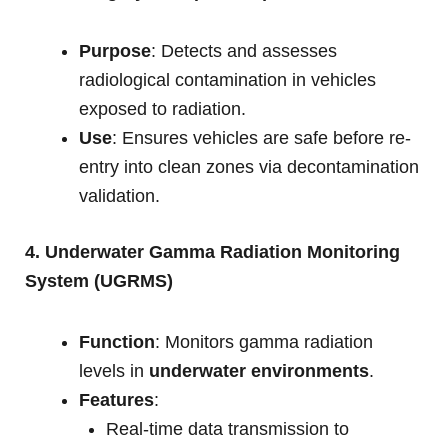
Purpose
: Detects and assesses
radiological contamination in vehicles
exposed to radiation.
Use
: Ensures vehicles are safe before re-
entry into clean zones via decontamination
validation.
4. Underwater Gamma Radiation Monitoring
System (UGRMS)
Function
: Monitors gamma radiation
levels in
underwater environments
.
Features
:
Real-time data transmission to