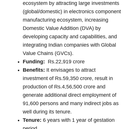
ecosystem by attracting large investments
(global/domestic) in electronics component
manufacturing ecosystem, increasing
Domestic Value Addition (DVA) by
developing capacity and capabilities, and
integrating Indian companies with Global
Value Chains (GVCs).
Funding:
Rs.22,919 crore
Benefits:
It envisages to attract
investment of Rs.59,350 crore, result in
production of Rs.4,56,500 crore and
generate additional direct employment of
91,600 persons and many indirect jobs as
well during its tenure.
Tenure:
6 years with 1 year of gestation
period.