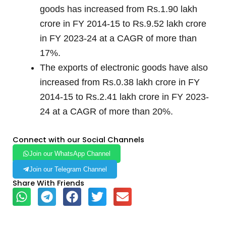
goods has increased from Rs.1.90 lakh
crore in FY 2014-15 to Rs.9.52 lakh crore
in FY 2023-24 at a CAGR of more than
17%.
The exports of electronic goods have also
increased from Rs.0.38 lakh crore in FY
2014-15 to Rs.2.41 lakh crore in FY 2023-
24 at a CAGR of more than 20%.
Connect with our Social Channels
Join our WhatsApp Channel
Join our Telegram Channel
Share With Friends