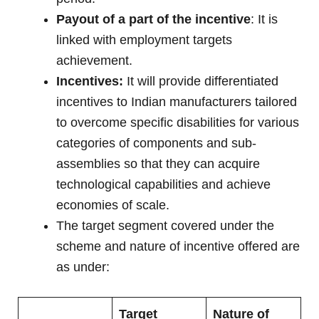
Payout of a part of the incentive
: It is
linked with employment targets
achievement.
Incentives:
It will provide differentiated
incentives to Indian manufacturers tailored
to overcome specific disabilities for various
categories of components and sub-
assemblies so that they can acquire
technological capabilities and achieve
economies of scale.
The target segment covered under the
scheme and nature of incentive offered are
as under:
Target
Nature of