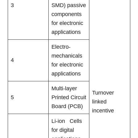
3
SMD) passive
components
for electronic
applications
Electro-
mechanicals
4
for electronic
applications
Multi-layer
Turnover
5
Printed Circuit
linked
Board (PCB)
incentive
Li-ion Cells
for digital