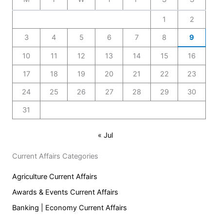
1
2
3
4
5
6
7
8
9
10
11
12
13
14
15
16
17
18
19
20
21
22
23
24
25
26
27
28
29
30
31
« Jul
Current Affairs Categories
Agriculture Current Affairs
Awards & Events Current Affairs
Banking | Economy Current Affairs