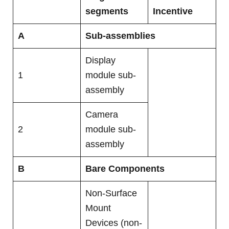
segments
Incentive
A
Sub-assemblies
Display
1
module sub-
assembly
Camera
2
module sub-
assembly
B
Bare Components
Non-Surface
Mount
Devices (non-