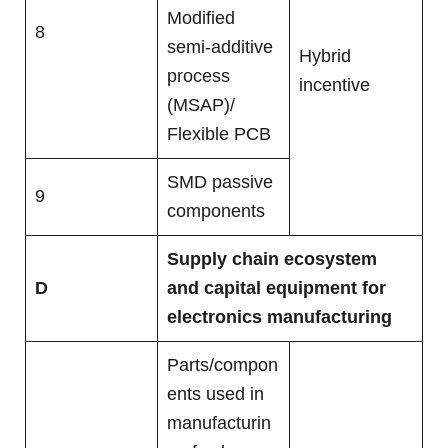
Modified
8
semi-additive
Hybrid
process
incentive
(MSAP)/
Flexible PCB
SMD passive
9
components
Supply chain ecosystem
D
and capital equipment for
electronics manufacturing
Parts/compon
ents used in
manufacturin