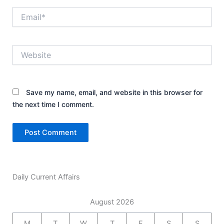
Email*
Website
Save my name, email, and website in this browser for
the next time I comment.
Daily Current Affairs
August 2026
M
T
W
T
F
S
S