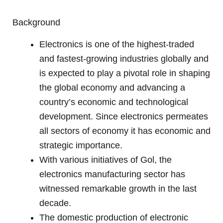
Background
Electronics is one of the highest-traded
and fastest-growing industries globally and
is expected to play a pivotal role in shaping
the global economy and advancing a
country’s economic and technological
development. Since electronics permeates
all sectors of economy it has economic and
strategic importance.
With various initiatives of Gol, the
electronics manufacturing sector has
witnessed remarkable growth in the last
decade.
The domestic production of electronic