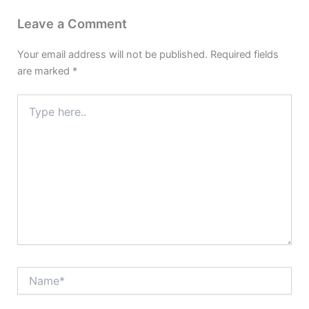
Leave a Comment
Your email address will not be published.
Required fields
are marked
*
Type
here..
Name*