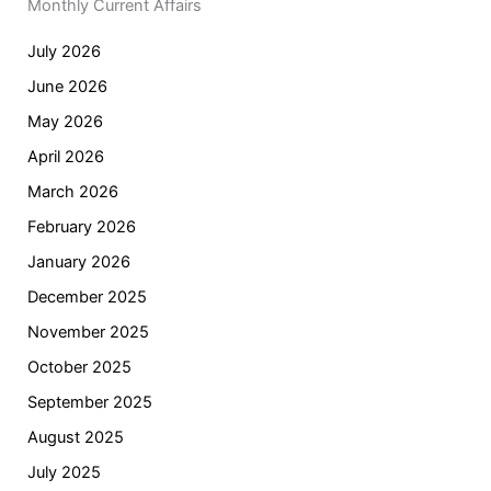
Monthly Current Affairs
July 2026
June 2026
May 2026
April 2026
March 2026
February 2026
January 2026
December 2025
November 2025
October 2025
September 2025
August 2025
July 2025