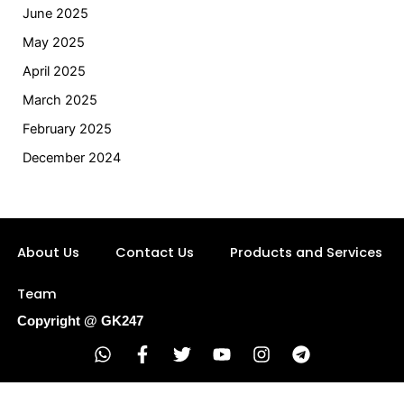
June 2025
May 2025
April 2025
March 2025
February 2025
December 2024
About Us
Contact Us
Products and Services
Team
Copyright @ GK247
W
F
T
Y
I
T
h
a
w
o
n
e
a
c
i
u
s
l