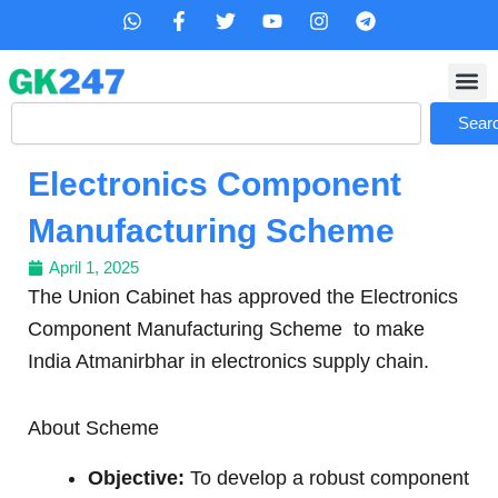
Skip
W
F
T
Y
I
T
h
a
w
o
n
e
to
a
c
i
u
s
l
content
t
e
t
t
t
e
s
b
t
u
a
g
Search
a
o
e
b
g
r
Sear
p
o
r
e
r
a
p
k
a
m
Electronics Component
-
m
f
Manufacturing Scheme
April 1, 2025
The Union Cabinet has approved the Electronics
Component Manufacturing Scheme to make
India Atmanirbhar in electronics supply chain.
About Scheme
Objective:
To develop a robust component