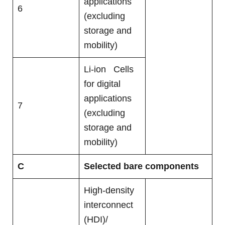
applications
6
(excluding
storage and
mobility)
Li-ion Cells
for digital
applications
7
(excluding
storage and
mobility)
C
Selected bare components
High-density
interconnect
(HDI)/