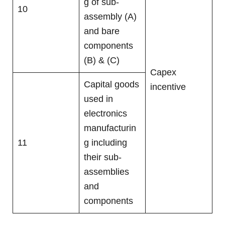
g of sub-
10
assembly (A)
and bare
components
(B) & (C)
Capex
Capital goods
incentive
used in
electronics
manufacturin
11
g including
their sub-
assemblies
and
components