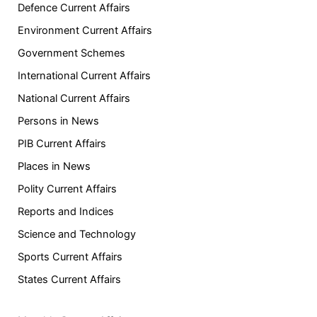
Defence Current Affairs
Environment Current Affairs
Government Schemes
International Current Affairs
National Current Affairs
Persons in News
PIB Current Affairs
Places in News
Polity Current Affairs
Reports and Indices
Science and Technology
Sports Current Affairs
States Current Affairs