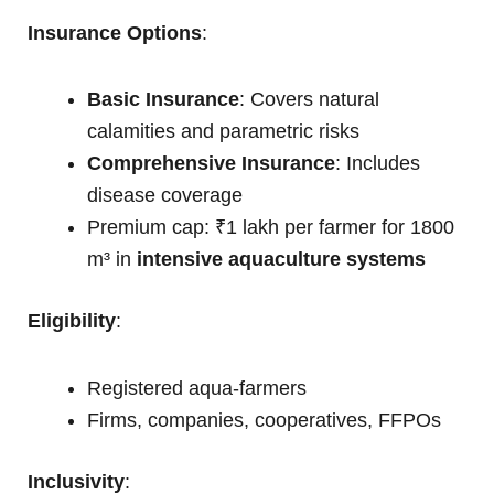
Insurance Options
:
Basic Insurance
: Covers natural
calamities and parametric risks
Comprehensive Insurance
: Includes
disease coverage
Premium cap: ₹1 lakh per farmer for 1800
m³ in
intensive aquaculture systems
Eligibility
:
Registered aqua-farmers
Firms, companies, cooperatives, FFPOs
Inclusivity
: