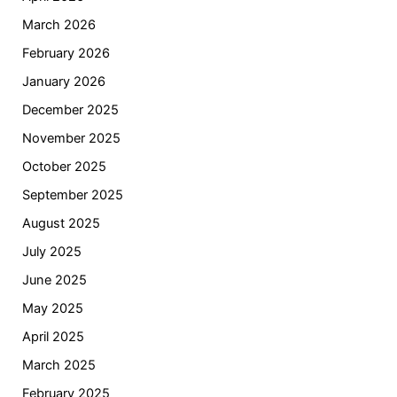
March 2026
February 2026
January 2026
December 2025
November 2025
October 2025
September 2025
August 2025
July 2025
June 2025
May 2025
April 2025
March 2025
February 2025