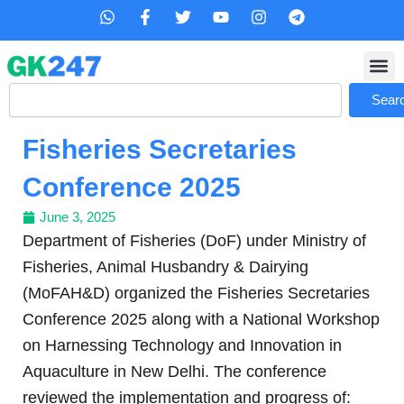
Skip
W
F
T
Y
I
T
h
a
w
o
n
e
to
a
c
i
u
s
l
content
t
e
t
t
t
e
s
b
t
u
a
g
Search
a
o
e
b
g
r
Sear
p
o
r
e
r
a
p
k
a
m
Fisheries Secretaries
-
m
f
Conference 2025
June 3, 2025
Department of Fisheries (DoF) under Ministry of
Fisheries, Animal Husbandry & Dairying
(MoFAH&D) organized the Fisheries Secretaries
Conference 2025 along with a National Workshop
on Harnessing Technology and Innovation in
Aquaculture in New Delhi. The conference
reviewed the implementation and progress of: