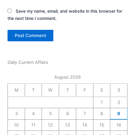
Save my name, email, and website in this browser for
the next time I comment.
Daily Current Affairs
August 2026
M
T
W
T
F
S
S
1
2
3
4
5
6
7
8
9
10
11
12
13
14
15
16