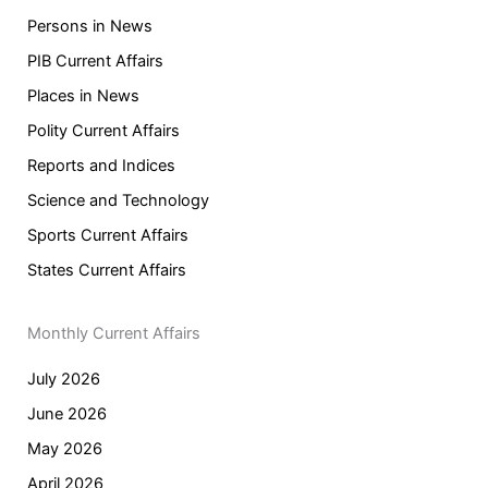
Persons in News
PIB Current Affairs
Places in News
Polity Current Affairs
Reports and Indices
Science and Technology
Sports Current Affairs
States Current Affairs
Monthly Current Affairs
July 2026
June 2026
May 2026
April 2026