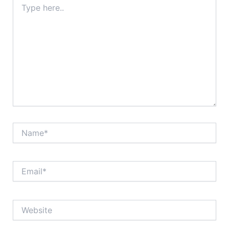
here..
Name*
Email*
Website