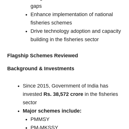
gaps
Enhance implementation of national
fisheries schemes
Drive technology adoption and capacity
building in the fisheries sector
Flagship Schemes Reviewed
Background & Investments
Since 2015, Government of India has
invested
Rs. 38,572 crore
in the fisheries
sector
Major schemes include:
PMMSY
PM-MKSSY