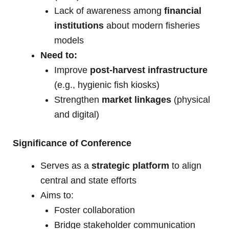
Lack of awareness among
financial
institutions
about modern fisheries
models
Need to:
Improve
post-harvest infrastructure
(e.g., hygienic fish kiosks)
Strengthen
market linkages
(physical
and digital)
Significance of Conference
Serves as a
strategic platform
to align
central and state efforts
Aims to:
Foster collaboration
Bridge stakeholder communication