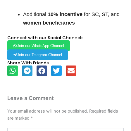
Additional
10% incentive
for SC, ST, and
women beneficiaries
Connect with our Social Channels
Join our WhatsApp Channel
Join our Telegram Channel
Share With Friends
Leave a Comment
Your email address will not be published.
Required fields
are marked
*
Type