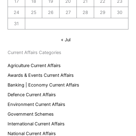
17
18
19
20
21
22
23
24
25
26
27
28
29
30
31
« Jul
Current Affairs Categories
Agriculture Current Affairs
Awards & Events Current Affairs
Banking | Economy Current Affairs
Defence Current Affairs
Environment Current Affairs
Government Schemes
International Current Affairs
National Current Affairs