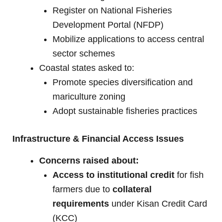
Register on National Fisheries
Development Portal (NFDP)
Mobilize applications to access central
sector schemes
Coastal states asked to:
Promote species diversification and
mariculture zoning
Adopt sustainable fisheries practices
Infrastructure & Financial Access Issues
Concerns raised about:
Access to institutional credit
for fish
farmers due to
collateral
requirements
under Kisan Credit Card
(KCC)