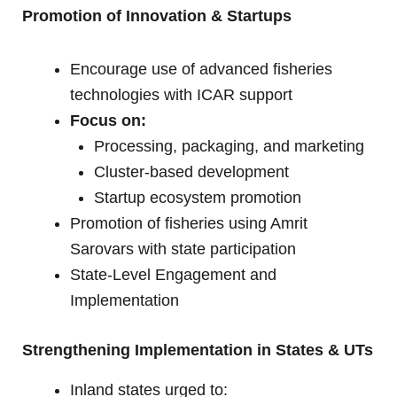
Promotion of Innovation & Startups
Encourage use of advanced fisheries
technologies with ICAR support
Focus on:
Processing, packaging, and marketing
Cluster-based development
Startup ecosystem promotion
Promotion of fisheries using Amrit
Sarovars with state participation
State-Level Engagement and
Implementation
Strengthening Implementation in States & UTs
Inland states urged to: