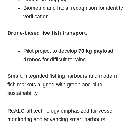
Biometric and facial recognition for identity
verification
Drone-based live fish transport
:
Pilot project to develop
70 kg payload
drones
for difficult terrains
Smart, integrated fishing harbours and modern
fish markets aligned with green and blue
sustainability
ReALCraft technology emphasized for vessel
monitoring and advancing smart harbours