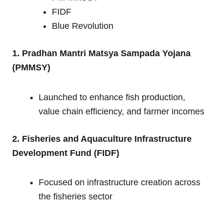
FIDF
Blue Revolution
1. Pradhan Mantri Matsya Sampada Yojana
(PMMSY)
Launched to enhance fish production,
value chain efficiency, and farmer incomes
2. Fisheries and Aquaculture Infrastructure
Development Fund (FIDF)
Focused on infrastructure creation across
the fisheries sector