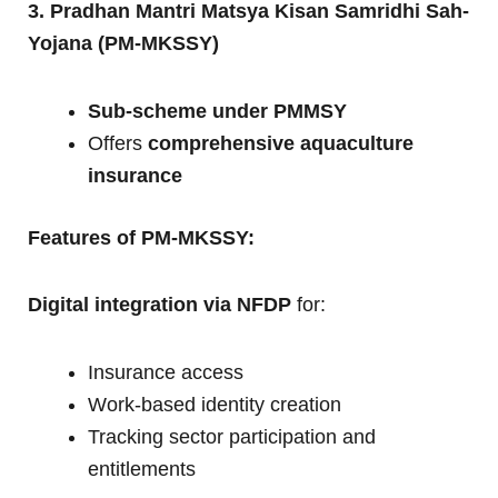
3. Pradhan Mantri Matsya Kisan Samridhi Sah-
Yojana (PM-MKSSY)
Sub-scheme under PMMSY
Offers
comprehensive aquaculture
insurance
Features of PM-MKSSY:
Digital integration via NFDP
for:
Insurance access
Work-based identity creation
Tracking sector participation and
entitlements