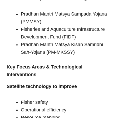
Pradhan Mantri Matsya Sampada Yojana
(PMMSY)
Fisheries and Aquaculture Infrastructure
Development Fund (FIDF)
Pradhan Mantri Matsya Kisan Samridhi
Sah-Yojana (PM-MKSSY)
Key Focus Areas & Technological
Interventions
Satellite technology to improve
Fisher safety
Operational efficiency
Resource mapping