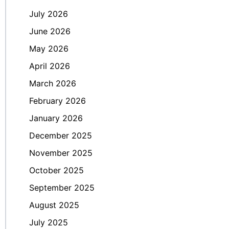
July 2026
June 2026
May 2026
April 2026
March 2026
February 2026
January 2026
December 2025
November 2025
October 2025
September 2025
August 2025
July 2025