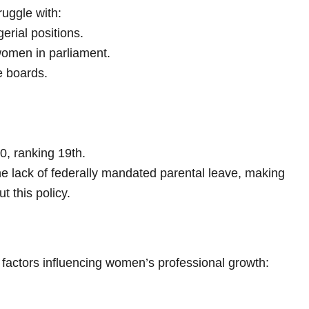
ruggle with:
rial positions.
women in parliament.
 boards.
10, ranking 19th.
the lack of federally mandated parental leave, making
 this policy.
factors influencing women’s professional growth: