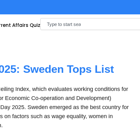
Search
rent Affairs Quiz
2025: Sweden Tops List
iling Index, which evaluates working conditions for
or Economic Co-operation and Development)
s Day 2025. Sweden emerged as the best country for
s on factors such as wage equality, women in
n.