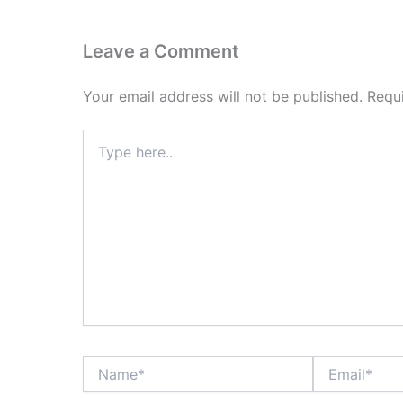
Leave a Comment
Your email address will not be published.
Requ
Type
here..
Name*
Email*