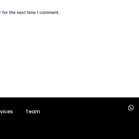
 for the next time I comment.
W
vices
Team
h
a
t
s
a