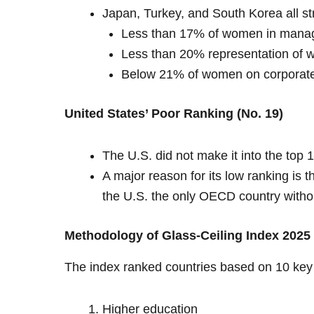
Japan, Turkey, and South Korea all st
Less than 17% of women in manage
Less than 20% representation of 
Below 21% of women on corporate
United States’ Poor Ranking (No. 19)
The U.S. did not make it into the top 
A major reason for its low ranking is 
the U.S. the only OECD country without
Methodology of Glass-Ceiling Index 2025
The index ranked countries based on 10 key 
Higher education