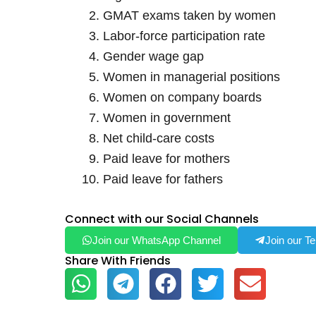
GMAT exams taken by women
Labor-force participation rate
Gender wage gap
Women in managerial positions
Women on company boards
Women in government
Net child-care costs
Paid leave for mothers
Paid leave for fathers
Connect with our Social Channels
Join our WhatsApp Channel
Join our T
Share With Friends