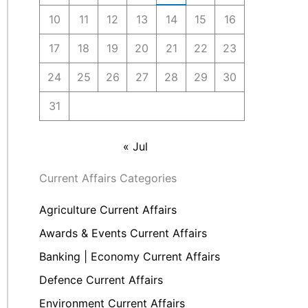
10
11
12
13
14
15
16
17
18
19
20
21
22
23
24
25
26
27
28
29
30
31
« Jul
Current Affairs Categories
Agriculture Current Affairs
Awards & Events Current Affairs
Banking | Economy Current Affairs
Defence Current Affairs
Environment Current Affairs