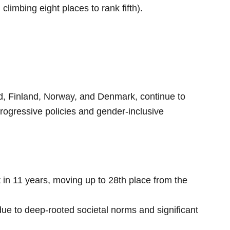
imbing eight places to rank fifth).
d, Finland, Norway, and Denmark, continue to
progressive policies and gender-inclusive
 in 11 years, moving up to 28th place from the
ue to deep-rooted societal norms and significant