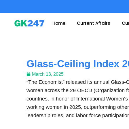
Skip
to
content
Home
Current Affairs
Cur
Glass-Ceiling Index 
March 13, 2025
“The Economist” released its annual Glass-Ce
women across the 29 OECD (Organization f
countries, in honor of International Women’
working women in 2025, outperforming other
leadership roles, and labor-force participatio