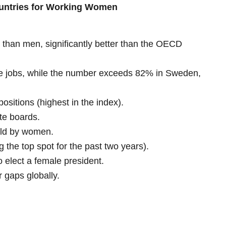
ountries for Working Women
han men, significantly better than the OECD
 jobs, while the number exceeds 82% in Sweden,
sitions (highest in the index).
te boards.
eld by women.
g the top spot for the past two years).
to elect a female president.
 gaps globally.