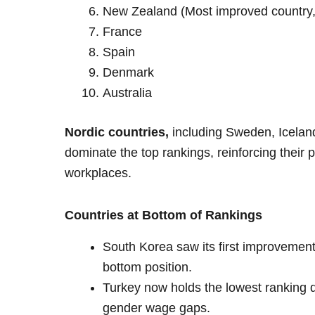
New Zealand (Most improved country, cl
France
Spain
Denmark
Australia
Nordic countries,
including Sweden, Icelan
dominate the top rankings, reinforcing their 
workplaces.
Countries at Bottom of Rankings
South Korea saw its first improvement
bottom position.
Turkey now holds the lowest ranking d
gender wage gaps.