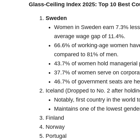
Glass-Ceiling Index 2025: Top 10 Best C
Sweden
Women in Sweden earn 7.3% less t
average wage gap of 11.4%.
66.6% of working-age women have
compared to 81% of men.
43.7% of women hold managerial po
37.7% of women serve on corpora
46.7% of government seats are h
Iceland (Dropped to No. 2 after holdin
Notably, first country in the world 
Maintains one of the lowest gender
Finland
Norway
Portugal