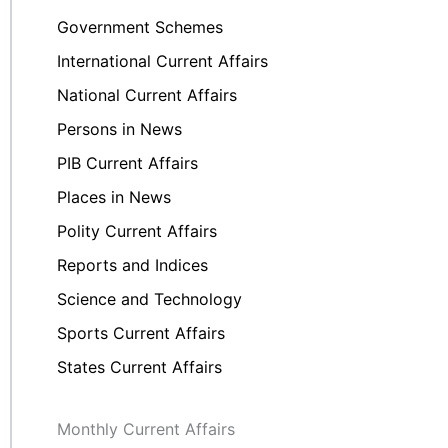
Government Schemes
International Current Affairs
National Current Affairs
Persons in News
PIB Current Affairs
Places in News
Polity Current Affairs
Reports and Indices
Science and Technology
Sports Current Affairs
States Current Affairs
Monthly Current Affairs