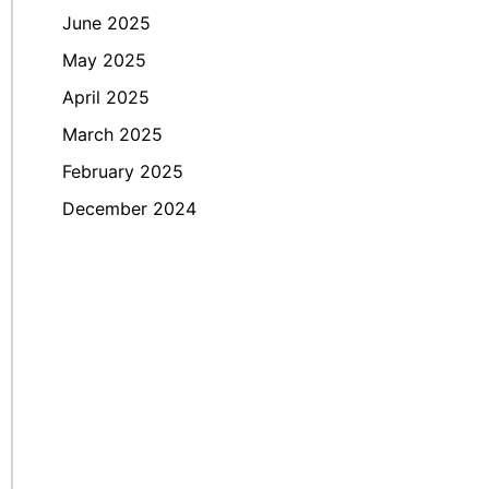
June 2025
May 2025
April 2025
March 2025
February 2025
December 2024