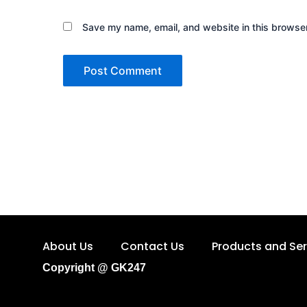
Save my name, email, and website in this browser
About Us
Contact Us
Products and Ser
Copyright @ GK247