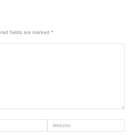
ired fields are marked
*
Website