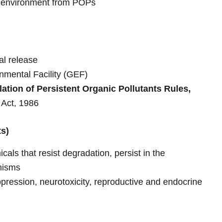
 environment from POPs
al release
nmental Facility (GEF)
lation of Persistent Organic Pollutants Rules,
 Act, 1986
ts)
als that resist degradation, persist in the
nisms
ession, neurotoxicity, reproductive and endocrine