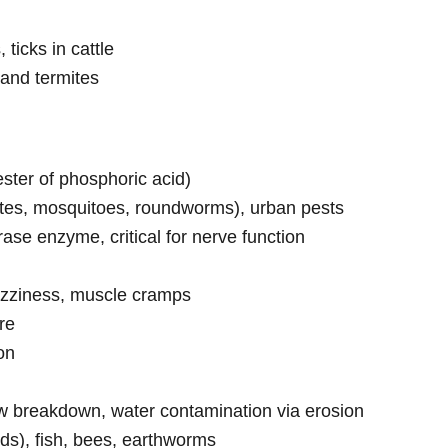
 ticks in cattle
and termites
ster of phosphoric acid)
mites, mosquitoes, roundworms), urban pests
rase enzyme, critical for nerve function
izziness, muscle cramps
re
on
low breakdown, water contamination via erosion
ards), fish, bees, earthworms