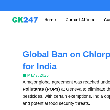
Skip
to
content
Home
Current Affairs
Cur
Global Ban on Chlorp
for India
May 7, 2025
A major global agreement was reached und
Pollutants (POPs)
at Geneva to eliminate t
pesticides, with certain exemptions. India op
and potential food security threats.