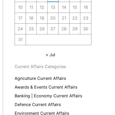
10
11
12
13
14
15
16
17
18
19
20
21
22
23
24
25
26
27
28
29
30
31
« Jul
Current Affairs Categories
Agriculture Current Affairs
Awards & Events Current Affairs
Banking | Economy Current Affairs
Defence Current Affairs
Environment Current Affairs