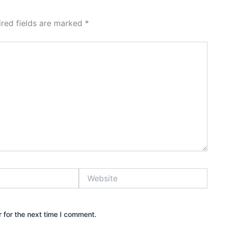
ired fields are marked
*
Website
 for the next time I comment.