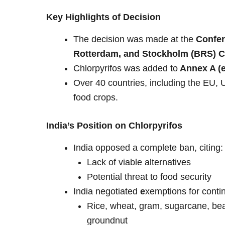
Key Highlights of Decision
The decision was made at the
Confer
Rotterdam, and Stockholm (BRS) Co
Chlorpyrifos was added to
Annex A (e
Over 40 countries, including the EU,
food crops.
India’s Position on Chlorpyrifos
India opposed a complete ban, citing:
Lack of viable alternatives
Potential threat to food security
India negotiated
e
xemptions for conti
Rice, wheat, gram, sugarcane, bean
groundnut