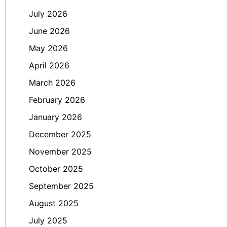
July 2026
June 2026
May 2026
April 2026
March 2026
February 2026
January 2026
December 2025
November 2025
October 2025
September 2025
August 2025
July 2025