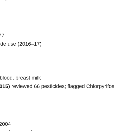
77
cide use (2016–17)
blood, breast milk
015)
reviewed 66 pesticides; flagged Chlorpyrifos
2004