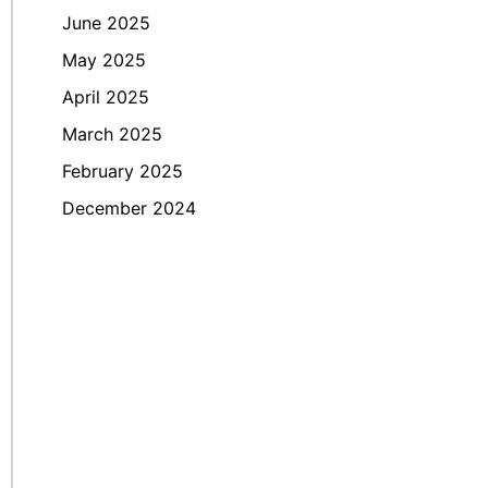
June 2025
May 2025
April 2025
March 2025
February 2025
December 2024