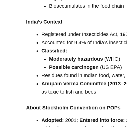
Bioaccumulates in the food chain
India’s Context
Registered under Insecticides Act, 19
Accounted for 9.4% of India’s insecti
Classified:
Moderately hazardous
(WHO)
Possible carcinogen
(US EPA)
Residues found in Indian food, water, 
Anupam Verma Committee (2013–2
as toxic to fish and bees
About Stockholm Convention on POPs
Adopted:
2001;
Entered into force: