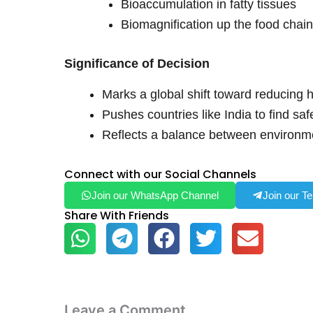
Bioaccumulation in fatty tissues
Biomagnification up the food chai
Significance of Decision
Marks a global shift toward reducing 
Pushes countries like India to find saf
Reflects a balance between environme
Connect with our Social Channels
Join our WhatsApp Channel
Join our T
Share With Friends
Leave a Comment