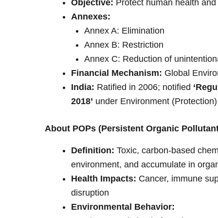
Objective:
Protect human health and
Annexes:
Annex A: Elimination
Annex B: Restriction
Annex C: Reduction of unintention
Financial Mechanism:
Global Enviro
India:
Ratified in 2006; notified
‘Regu
2018’
under Environment (Protection)
About POPs (Persistent Organic Pollutan
Definition:
Toxic, carbon-based chemic
environment, and accumulate in orga
Health Impacts:
Cancer, immune suppr
disruption
Environmental Behavior: