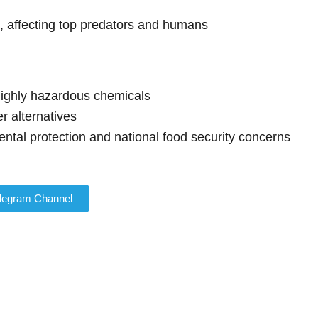
n, affecting top predators and humans
highly hazardous chemicals
er alternatives
ntal protection and national food security concerns
elegram Channel