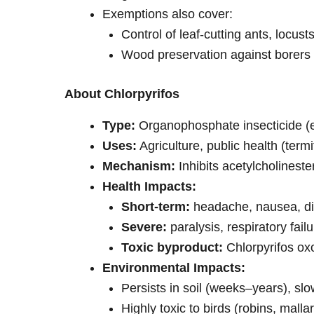
Exemptions also cover:
Control of leaf-cutting ants, locusts,
Wood preservation against borers 
About Chlorpyrifos
Type:
Organophosphate insecticide (e
Uses:
Agriculture, public health (ter
Mechanism:
Inhibits acetylcholineste
Health Impacts:
Short-term:
headache, nausea, d
Severe:
paralysis, respiratory failu
Toxic byproduct:
Chlorpyrifos ox
Environmental Impacts:
Persists in soil (weeks–years), s
Highly toxic to birds (robins, mall