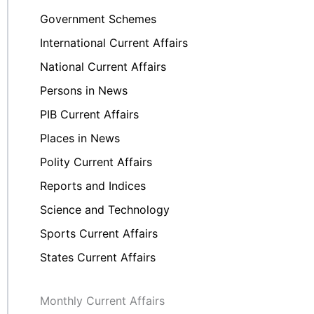
Government Schemes
International Current Affairs
National Current Affairs
Persons in News
PIB Current Affairs
Places in News
Polity Current Affairs
Reports and Indices
Science and Technology
Sports Current Affairs
States Current Affairs
Monthly Current Affairs