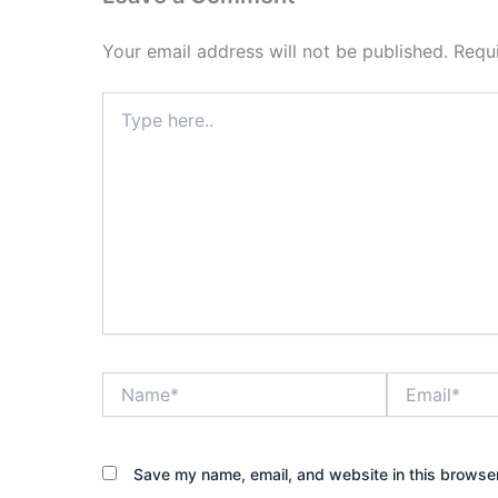
Your email address will not be published.
Requ
Type
here..
Name*
Email*
Save my name, email, and website in this browser