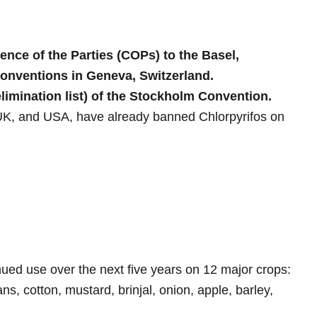
ence of the Parties (COPs) to the Basel,
nventions in Geneva, Switzerland.
limination list) of the Stockholm Convention.
 UK, and USA, have already banned Chlorpyrifos on
nued use over the next five years on 12 major crops:
s, cotton, mustard, brinjal, onion, apple, barley,