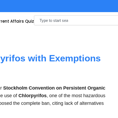
Search
rent Affairs Quiz
yrifos with Exemptions
er
Stockholm Convention on Persistent Organic
he use of
Chlorpyrifos
, one of the most hazardous
posed the complete ban, citing lack of alternatives