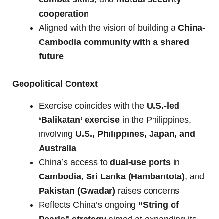
cooperation
Aligned with the vision of building a
China-
Cambodia community with a shared
future
Geopolitical Context
Exercise coincides with the
U.S.-led
‘Balikatan’ exercise
in the Philippines,
involving
U.S., Philippines, Japan, and
Australia
China’s access to
dual-use ports
in
Cambodia
,
Sri Lanka (Hambantota)
, and
Pakistan (Gwadar)
raises concerns
Reflects China’s ongoing
“String of
Pearls” strategy
aimed at expanding its