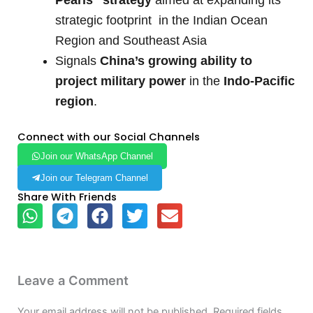
strategic footprint in the Indian Ocean
Region and Southeast Asia
Signals
China’s growing ability to
project military power
in the
Indo-Pacific
region
.
Connect with our Social Channels
Join our WhatsApp Channel
Join our Telegram Channel
Share With Friends
Leave a Comment
Your email address will not be published.
Required fields