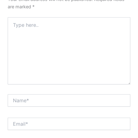
are marked
*
Type
here..
Name*
Email*