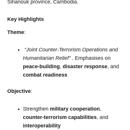
Sihanouk province, Cambodia.
Key Highlights
Theme
:
“Joint Counter-Terrorism Operations and
Humanitarian Relief”
. Emphasises on
peace-building
,
disaster response
, and
combat readiness
Objective
:
Strengthen
military cooperation
,
counter-terrorism capabilities
, and
interoperability