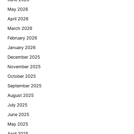
May 2026
April 2026
March 2026
February 2026
January 2026
December 2025
November 2025
October 2025
September 2025
August 2025
July 2025
June 2025
May 2025
April 2025