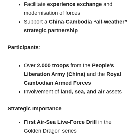
Facilitate
experience exchange
and
modernisation of forces
Support a
China-Cambodia “all-weather”
strategic partnership
Participants
:
Over
2,000 troops
from the
People’s
Liberation Army (China)
and the
Royal
Cambodian Armed Forces
Involvement of
land, sea, and air
assets
Strategic Importance
First Air-Sea Live-Force Drill
in the
Golden Dragon series