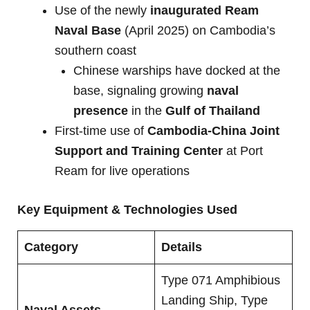
Use of the newly
inaugurated Ream
Naval Base
(April 2025) on Cambodia’s
southern coast
Chinese warships have docked at the
base, signaling growing
naval
presence
in the
Gulf of Thailand
First-time use of
Cambodia-China Joint
Support and Training Center
at Port
Ream for live operations
Key Equipment & Technologies Used
Category
Details
Type 071 Amphibious
Landing Ship, Type
Naval Assets