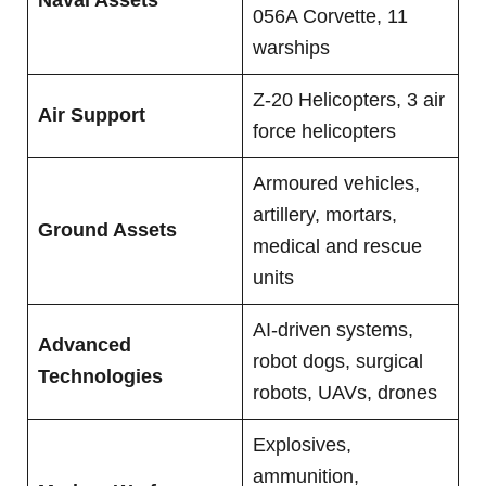
056A Corvette, 11
warships
Z-20 Helicopters, 3 air
Air Support
force helicopters
Armoured vehicles,
artillery, mortars,
Ground Assets
medical and rescue
units
AI-driven systems,
Advanced
robot dogs, surgical
Technologies
robots, UAVs, drones
Explosives,
ammunition,