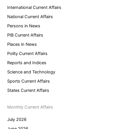
International Current Affairs
National Current Affairs
Persons in News
PIB Current Affairs
Places in News
Polity Current Affairs
Reports and Indices
Science and Technology
Sports Current Affairs
States Current Affairs
Monthly Current Affairs
July 2026
June 2026