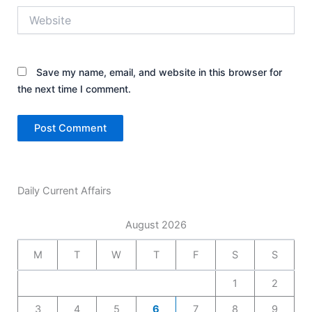
Website
Save my name, email, and website in this browser for
the next time I comment.
Daily Current Affairs
August 2026
M
T
W
T
F
S
S
1
2
3
4
5
6
7
8
9