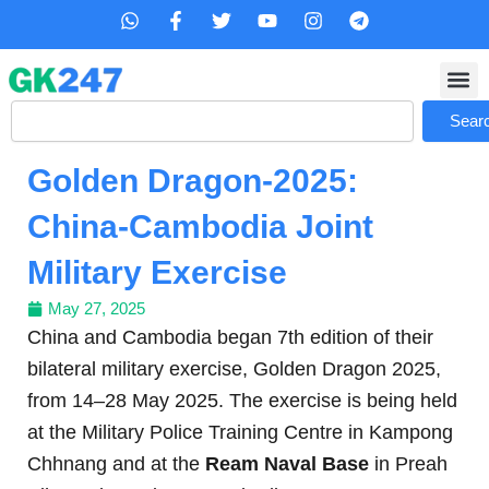
Skip
W
F
T
Y
I
T
h
a
w
o
n
e
to
a
c
i
u
s
l
content
t
e
t
t
t
e
s
b
t
u
a
g
Search
a
o
e
b
g
r
Sear
p
o
r
e
r
a
p
k
a
m
Golden Dragon-2025:
-
m
f
China-Cambodia Joint
Military Exercise
May 27, 2025
China and Cambodia began 7th edition of their
bilateral military exercise, Golden Dragon 2025,
from 14–28 May 2025. The exercise is being held
at the Military Police Training Centre in Kampong
Chhnang and at the
Ream Naval Base
in Preah