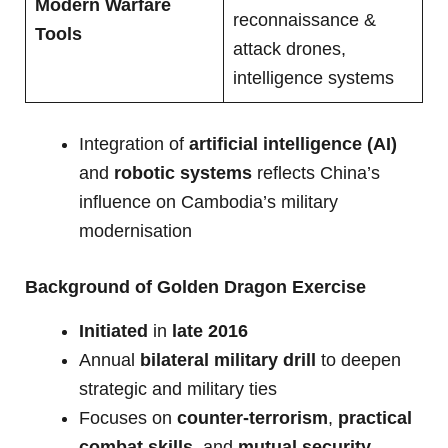
Modern Warfare
reconnaissance &
Tools
attack drones,
intelligence systems
Integration of
artificial intelligence (AI)
and
robotic systems
reflects China’s
influence on Cambodia’s military
modernisation
Background of Golden Dragon Exercise
Initiated
in
late 2016
Annual
bilateral military drill
to deepen
strategic and military ties
Focuses on
counter-terrorism
,
practical
combat skills
, and
mutual security