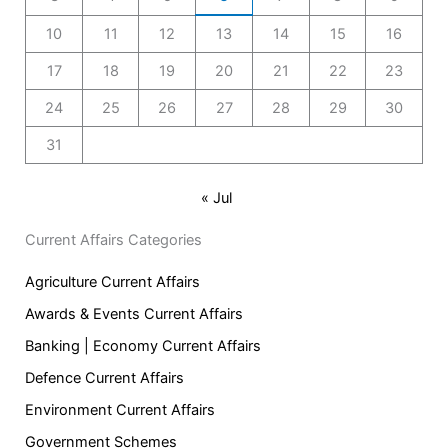
10
11
12
13
14
15
16
17
18
19
20
21
22
23
24
25
26
27
28
29
30
31
« Jul
Current Affairs Categories
Agriculture Current Affairs
Awards & Events Current Affairs
Banking | Economy Current Affairs
Defence Current Affairs
Environment Current Affairs
Government Schemes