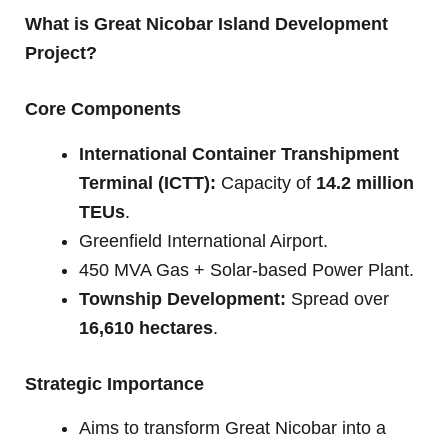
What is Great Nicobar Island Development
Project?
Core Components
International Container Transhipment
Terminal (ICTT):
Capacity of
14.2 million
TEUs
.
Greenfield International Airport.
450 MVA Gas + Solar-based Power Plant.
Township Development:
Spread over
16,610 hectares
.
Strategic Importance
Aims to transform Great Nicobar into a