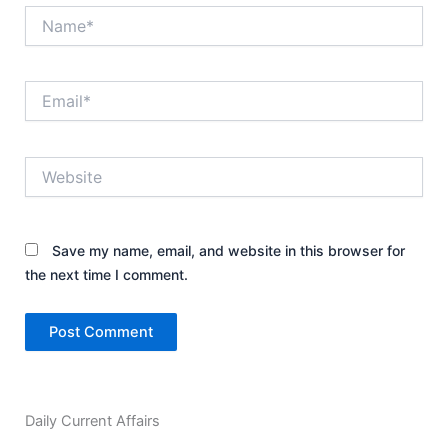
Name*
Email*
Website
Save my name, email, and website in this browser for
the next time I comment.
Daily Current Affairs