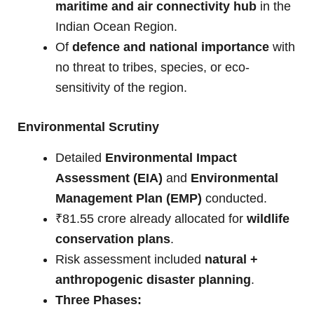
maritime and air connectivity hub
in the
Indian Ocean Region.
Of
defence and national importance
with
no threat to tribes, species, or eco-
sensitivity of the region.
Environmental Scrutiny
Detailed
Environmental Impact
Assessment (EIA)
and
Environmental
Management Plan (EMP)
conducted.
₹81.55 crore already allocated for
wildlife
conservation plans
.
Risk assessment included
natural +
anthropogenic disaster planning
.
Three Phases: