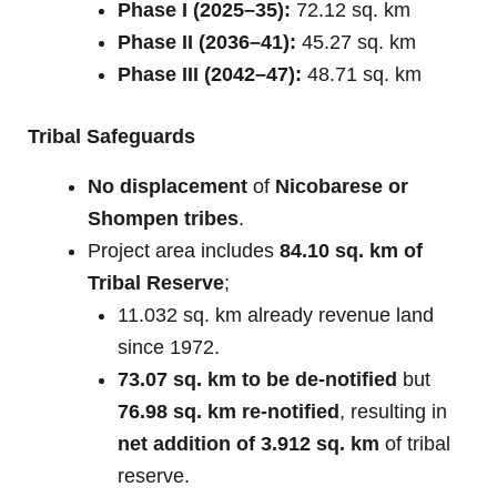
Phase I (2025–35):
72.12 sq. km
Phase II (2036–41):
45.27 sq. km
Phase III (2042–47):
48.71 sq. km
Tribal Safeguards
No displacement
of
Nicobarese or
Shompen tribes
.
Project area includes
84.10 sq. km of
Tribal Reserve
;
11.032 sq. km already revenue land
since 1972.
73.07 sq. km to be de-notified
but
76.98 sq. km re-notified
, resulting in
net addition of 3.912 sq. km
of tribal
reserve.