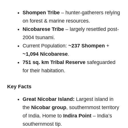
Shompen Tribe
– hunter-gatherers relying
on forest & marine resources.
Nicobarese Tribe
– largely resettled post-
2004 tsunami.
Current Population:
~237 Shompen
+
~1,094 Nicobarese
.
751 sq. km Tribal Reserve
safeguarded
for their habitation.
Key Facts
Great Nicobar Island:
Largest island in
the
Nicobar group
, southernmost territory
of India. Home to
Indira Point
– India’s
southernmost tip.