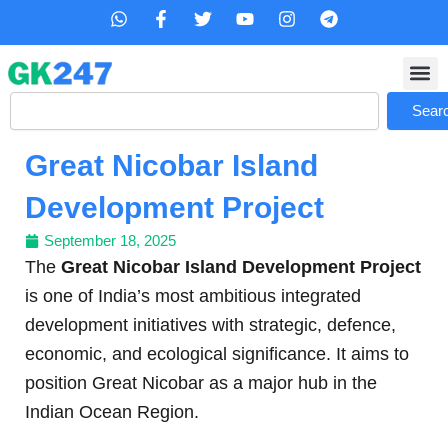
Skip
W
F
T
Y
I
T
h
a
w
o
n
e
to
a
c
i
u
s
l
content
t
e
t
t
t
e
s
b
t
u
a
g
Search
a
o
e
b
g
r
Sear
p
o
r
e
r
a
p
k
a
m
Great Nicobar Island
-
m
f
Development Project
September 18, 2025
The
Great Nicobar Island Development Project
is one of India’s most ambitious integrated
development initiatives with strategic, defence,
economic, and ecological significance. It aims to
position Great Nicobar as a major hub in the
Indian Ocean Region.