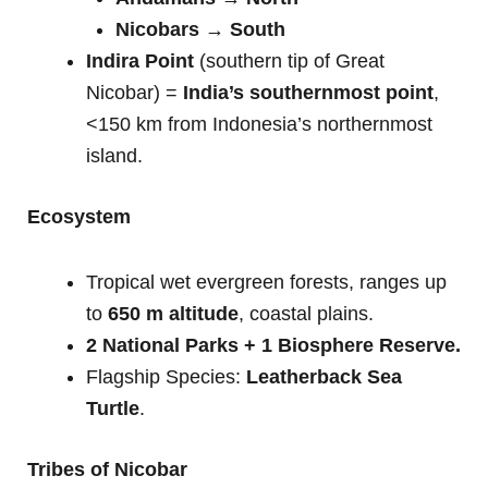
Nicobars → South
Indira Point
(southern tip of Great
Nicobar) =
India’s southernmost point
,
<150 km from Indonesia’s northernmost
island.
Ecosystem
Tropical wet evergreen forests, ranges up
to
650 m altitude
, coastal plains.
2 National Parks + 1 Biosphere Reserve.
Flagship Species:
Leatherback Sea
Turtle
.
Tribes of Nicobar