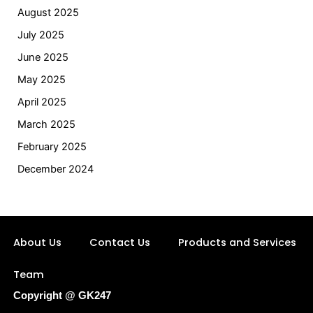
August 2025
July 2025
June 2025
May 2025
April 2025
March 2025
February 2025
December 2024
About Us
Contact Us
Products and Services
Team
Copyright @ GK247