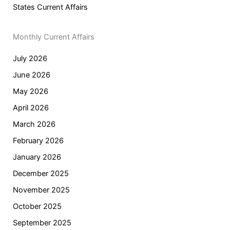
States Current Affairs
Monthly Current Affairs
July 2026
June 2026
May 2026
April 2026
March 2026
February 2026
January 2026
December 2025
November 2025
October 2025
September 2025