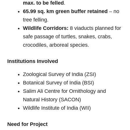
max. to be felled
.
65.99 sq. km green buffer retained
– no
tree felling.
Wildlife Corridors:
8 viaducts planned for
safe passage of turtles, snakes, crabs,
crocodiles, arboreal species.
Institutions Involved
Zoological Survey of India (ZSI)
Botanical Survey of India (BSI)
Salim Ali Centre for Ornithology and
Natural History (SACON)
Wildlife Institute of India (WII)
Need for Project