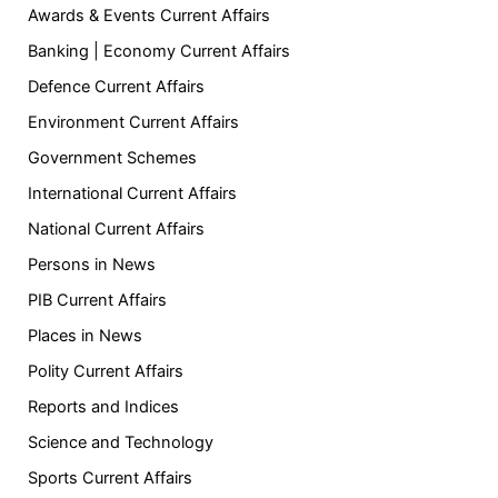
Awards & Events Current Affairs
Banking | Economy Current Affairs
Defence Current Affairs
Environment Current Affairs
Government Schemes
International Current Affairs
National Current Affairs
Persons in News
PIB Current Affairs
Places in News
Polity Current Affairs
Reports and Indices
Science and Technology
Sports Current Affairs