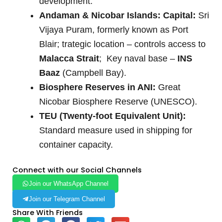
development.
Andaman & Nicobar Islands: Capital:
Sri
Vijaya Puram, formerly known as Port
Blair; trategic location – controls access to
Malacca Strait
; Key naval base –
INS
Baaz
(Campbell Bay).
Biosphere Reserves in ANI:
Great
Nicobar Biosphere Reserve (UNESCO).
TEU (Twenty-foot Equivalent Unit):
Standard measure used in shipping for
container capacity.
Connect with our Social Channels
Join our WhatsApp Channel
Join our Telegram Channel
Share With Friends