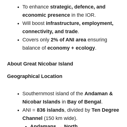
To enhance
strategic, defence, and
economic presence
in the IOR.
Will boost
infrastructure, employment,
connectivity, and trade
.
Covers only
2% of ANI area
ensuring
balance of
economy + ecology
.
About Great Nicobar Island
Geographical Location
Southernmost island of the
Andaman &
Nicobar Islands
in
Bay of Bengal
.
ANI =
836 islands
, divided by
Ten Degree
Channel
(150 km wide).
Andamans → North