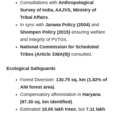
Consultations with
Anthropological
Survey of India, AAJVS, Ministry of
Tribal Affairs
.
In sync with
Jarawa Policy (2004)
and
Shompen Policy (2015)
ensuring welfare
and integrity of PVTGs.
National Commission for Scheduled
Tribes (Article 338A(9))
consulted.
Ecological Safeguards
Forest Diversion:
130.75 sq. km (1.82% of
ANI forest area)
.
Compensatory afforestation in
Haryana
(97.30 sq. km identified)
.
Estimated
18.65 lakh trees
, but
7.11 lakh