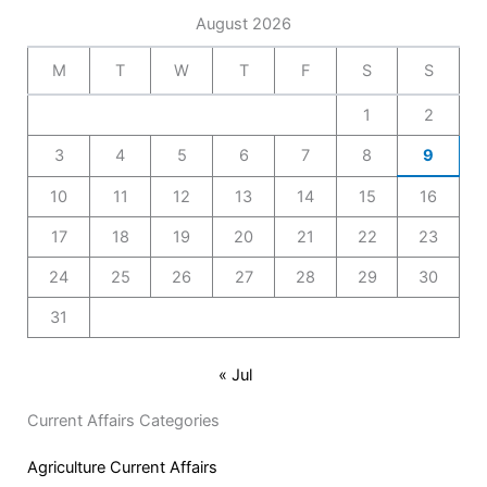
August 2026
M
T
W
T
F
S
S
1
2
3
4
5
6
7
8
9
10
11
12
13
14
15
16
17
18
19
20
21
22
23
24
25
26
27
28
29
30
31
« Jul
Current Affairs Categories
Agriculture Current Affairs