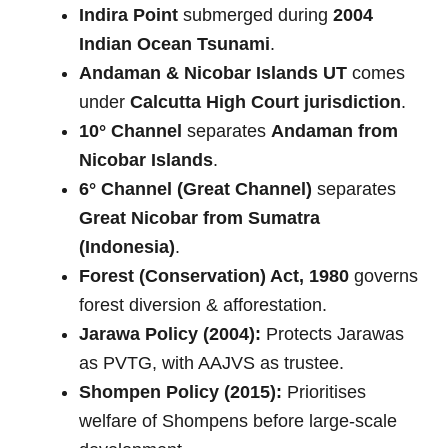
Indira Point
submerged during
2004
Indian Ocean Tsunami
.
Andaman & Nicobar Islands UT
comes
under
Calcutta High Court jurisdiction
.
10° Channel
separates
Andaman from
Nicobar Islands
.
6° Channel (Great Channel)
separates
Great Nicobar from Sumatra
(Indonesia)
.
Forest (Conservation) Act, 1980
governs
forest diversion & afforestation.
Jarawa Policy (2004):
Protects Jarawas
as PVTG, with AAJVS as trustee.
Shompen Policy (2015):
Prioritises
welfare of Shompens before large-scale