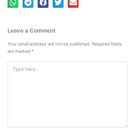
Leave a Comment
Your email address will not be published.
Required fields
are marked
*
Type
here..