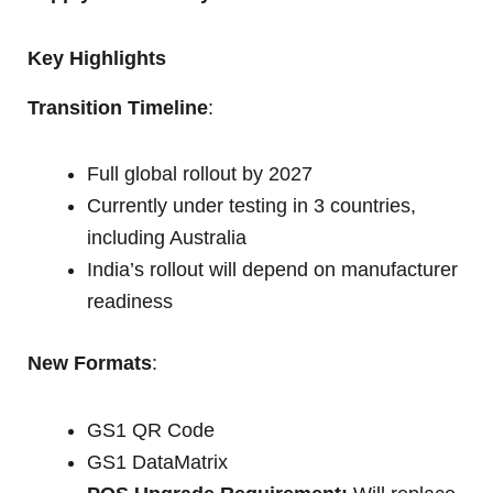
Key Highlights
Transition Timeline
:
Full global rollout by 2027
Currently under testing in 3 countries,
including Australia
India’s rollout will depend on manufacturer
readiness
New Formats
:
GS1 QR Code
GS1 DataMatrix