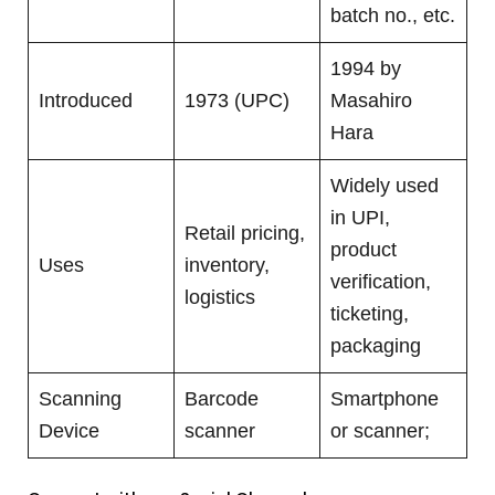
batch no., etc.
1994 by
Introduced
1973 (UPC)
Masahiro
Hara
Widely used
in UPI,
Retail pricing,
product
Uses
inventory,
verification,
logistics
ticketing,
packaging
Scanning
Barcode
Smartphone
Device
scanner
or scanner;