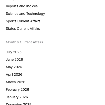
Reports and Indices
Science and Technology
Sports Current Affairs
States Current Affairs
Monthly Current Affairs
July 2026
June 2026
May 2026
April 2026
March 2026
February 2026
January 2026
December 2025