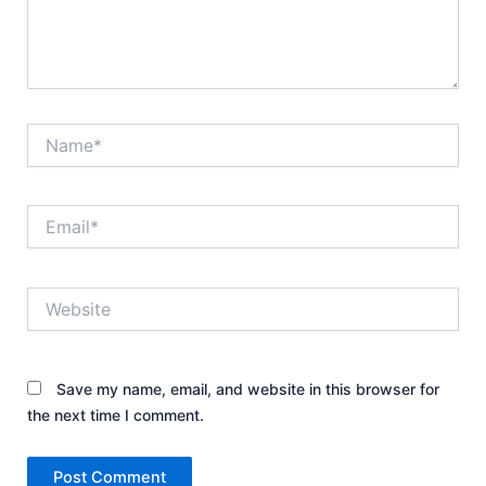
Name*
Email*
Website
Save my name, email, and website in this browser for
the next time I comment.