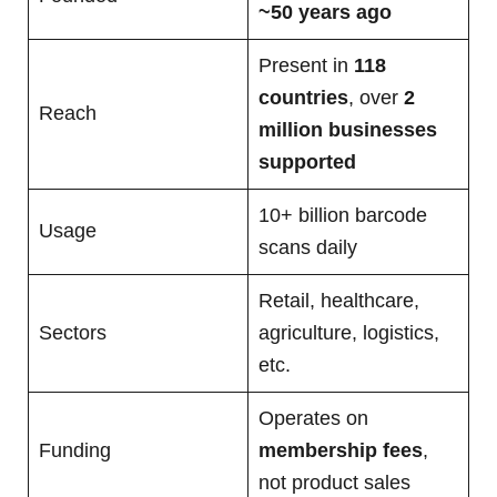
~50 years ago
Present in
118
countries
, over
2
Reach
million businesses
supported
10+ billion barcode
Usage
scans daily
Retail, healthcare,
Sectors
agriculture, logistics,
etc.
Operates on
Funding
membership fees
,
not product sales