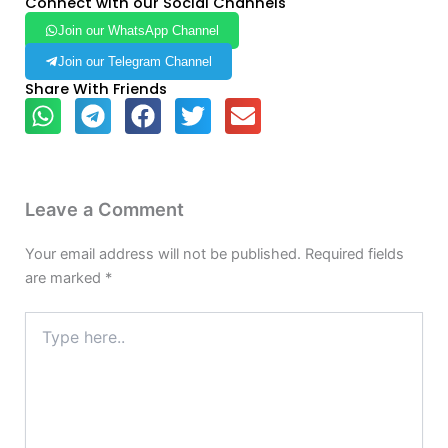
Connect with our Social Channels
Join our WhatsApp Channel
Join our Telegram Channel
Share With Friends
Leave a Comment
Your email address will not be published.
Required fields
are marked
*
Type
here..