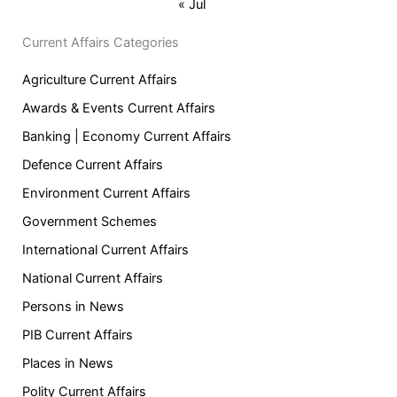
« Jul
Current Affairs Categories
Agriculture Current Affairs
Awards & Events Current Affairs
Banking | Economy Current Affairs
Defence Current Affairs
Environment Current Affairs
Government Schemes
International Current Affairs
National Current Affairs
Persons in News
PIB Current Affairs
Places in News
Polity Current Affairs