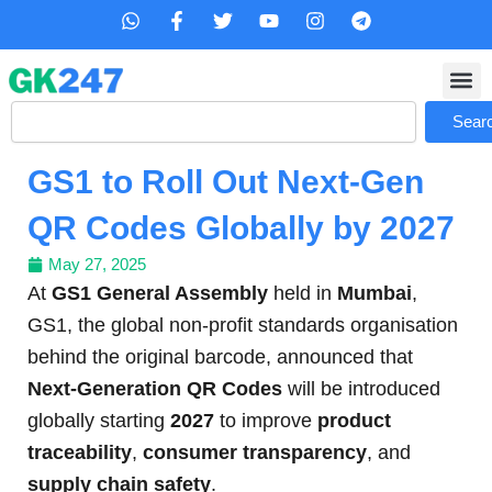
Skip
W
F
T
Y
I
T
h
a
w
o
n
e
to
a
c
i
u
s
l
content
t
e
t
t
t
e
s
b
t
u
a
g
Search
a
o
e
b
g
r
Sear
p
o
r
e
r
a
p
k
a
m
GS1 to Roll Out Next-Gen
-
m
f
QR Codes Globally by 2027
May 27, 2025
At
GS1 General Assembly
held in
Mumbai
,
GS1, the global non-profit standards organisation
behind the original barcode, announced that
Next-Generation QR Codes
will be introduced
globally starting
2027
to improve
product
traceability
,
consumer transparency
, and
supply chain safety
.