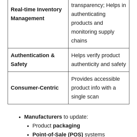
transparency; Helps in
Real-time Inventory
authenticating
Management
products and
monitoring supply
chains
Authentication &
Helps verify product
Safety
authenticity and safety
Provides accessible
Consumer-Centric
product info with a
single scan
Manufacturers
to update:
Product
packaging
Point-of-Sale (POS)
systems