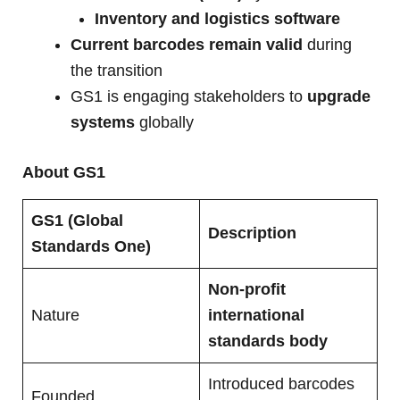
Inventory and logistics software
Current barcodes remain valid
during
the transition
GS1 is engaging stakeholders to
upgrade
systems
globally
About GS1
GS1 (Global
Description
Standards One)
Non-profit
Nature
international
standards body
Introduced barcodes
Founded