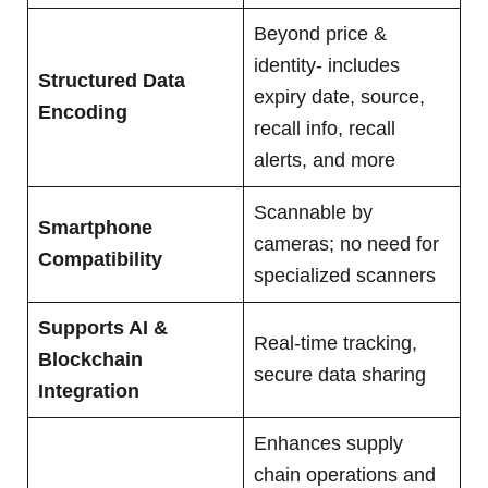
Beyond price &
identity- includes
Structured Data
expiry date, source,
Encoding
recall info, recall
alerts, and more
Scannable by
Smartphone
cameras; no need for
Compatibility
specialized scanners
Supports AI &
Real-time tracking,
Blockchain
secure data sharing
Integration
Enhances supply
chain operations and