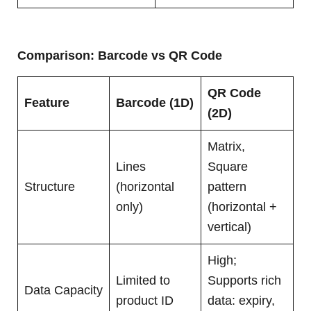
Comparison: Barcode vs QR Code
QR Code
Feature
Barcode (1D)
(2D)
Matrix,
Lines
Square
Structure
(horizontal
pattern
only)
(horizontal +
vertical)
High;
Limited to
Supports rich
Data Capacity
product ID
data: expiry,