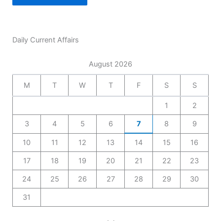
Daily Current Affairs
August 2026
M
T
W
T
F
S
S
1
2
3
4
5
6
7
8
9
10
11
12
13
14
15
16
17
18
19
20
21
22
23
24
25
26
27
28
29
30
31