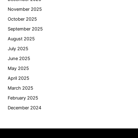
November 2025
October 2025
September 2025
August 2025
July 2025
June 2025
May 2025
April 2025
March 2025
February 2025
December 2024