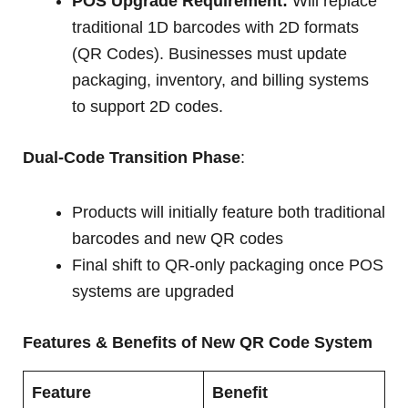
POS Upgrade Requirement:
Will replace
traditional 1D barcodes with 2D formats
(QR Codes). Businesses must update
packaging, inventory, and billing systems
to support 2D codes.
Dual-Code Transition Phase
:
Products will initially feature both traditional
barcodes and new QR codes
Final shift to QR-only packaging once POS
systems are upgraded
Features & Benefits of New QR Code System
Feature
Benefit