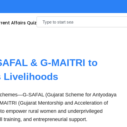
Search
rent Affairs Quiz
SAFAL & G-MAITRI to
 Livelihoods
 schemes—G-SAFAL (Gujarat Scheme for Antyodaya
-MAITRI (Gujarat Mentorship and Acceleration of
—to empower rural women and underprivileged
ll training, and entrepreneurial support.