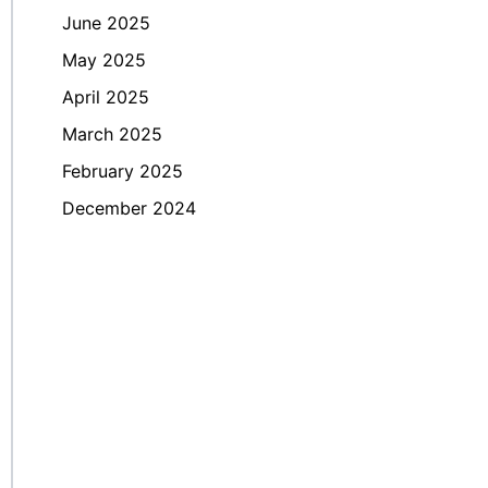
June 2025
May 2025
April 2025
March 2025
February 2025
December 2024