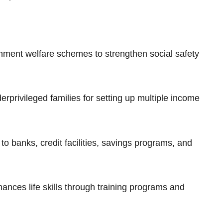
rnment welfare schemes to strengthen social safety
erprivileged families for setting up multiple income
to banks, credit facilities, savings programs, and
ances life skills through training programs and