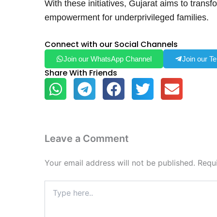
With these initiatives, Gujarat aims to transf
empowerment for underprivileged families.
Connect with our Social Channels
Join our WhatsApp Channel
Join our T
Share With Friends
Leave a Comment
Your email address will not be published.
Requ
Type
here..