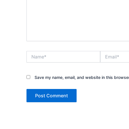
Name*
Email*
Save my name, email, and website in this browser