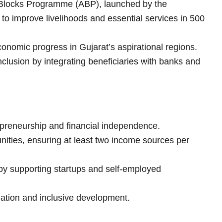
l Blocks Programme (ABP), launched by the
to improve livelihoods and essential services in 500
onomic progress in Gujarat’s aspirational regions.
inclusion by integrating beneficiaries with banks and
reneurship and financial independence.
unities, ensuring at least two income sources per
by supporting startups and self-employed
iation and inclusive development.