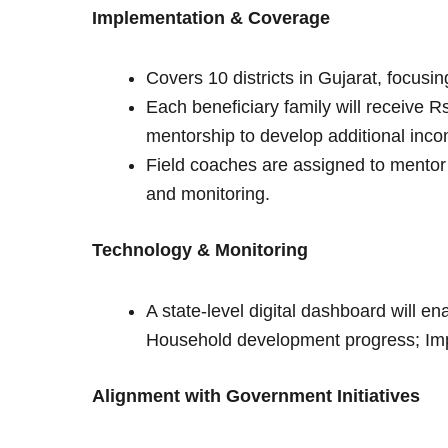
Implementation & Coverage
Covers 10 districts in Gujarat, focusi
Each beneficiary family will receive R
mentorship to develop additional inc
Field coaches are assigned to mentor
and monitoring.
Technology & Monitoring
A state-level digital dashboard will e
Household development progress; Imp
Alignment with Government Initiatives