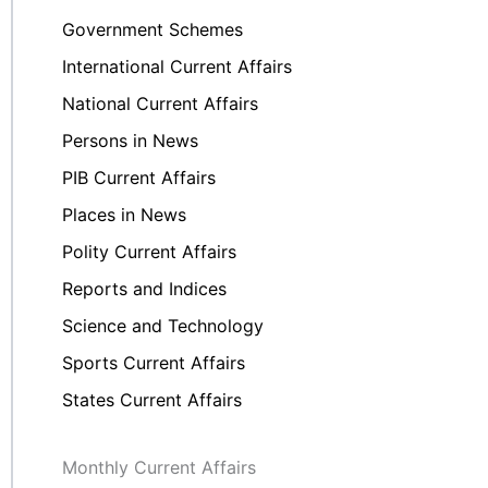
Government Schemes
International Current Affairs
National Current Affairs
Persons in News
PIB Current Affairs
Places in News
Polity Current Affairs
Reports and Indices
Science and Technology
Sports Current Affairs
States Current Affairs
Monthly Current Affairs