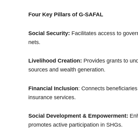
Four Key Pillars of G-SAFAL
Social Security:
Facilitates access to gove
nets.
Livelihood Creation:
Provides grants to und
sources and wealth generation.
Financial Inclusion
: Connects beneficiaries 
insurance services.
Social Development & Empowerment:
Enh
promotes active participation in SHGs.