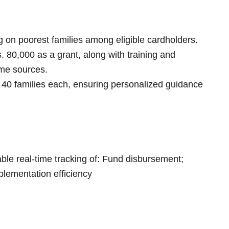
ng on poorest families among eligible cardholders.
s. 80,000 as a grant, along with training and
ome sources.
 40 families each, ensuring personalized guidance
nable real-time tracking of: Fund disbursement;
lementation efficiency