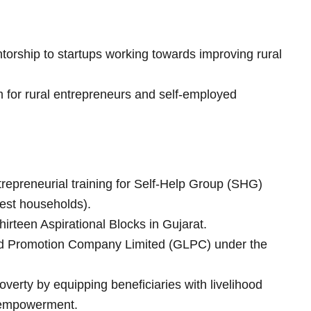
torship to startups working towards improving rural
 for rural entrepreneurs and self-employed
trepreneurial training for Self-Help Group (SHG)
est households).
thirteen Aspirational Blocks in Gujarat.
od Promotion Company Limited (GLPC) under the
verty by equipping beneficiaries with livelihood
al empowerment.