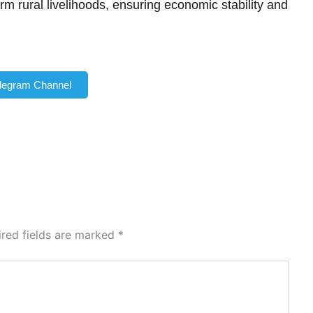
orm rural livelihoods, ensuring economic stability and
elegram Channel
ired fields are marked
*