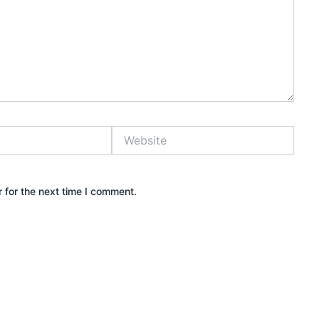
Website
 for the next time I comment.