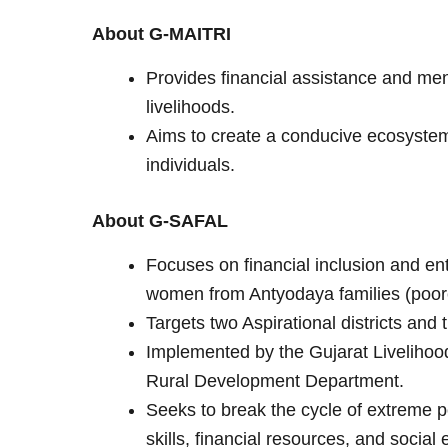
About G-MAITRI
Provides financial assistance and men
livelihoods.
Aims to create a conducive ecosystem
individuals.
About G-SAFAL
Focuses on financial inclusion and en
women from Antyodaya families (poor
Targets two Aspirational districts and 
Implemented by the Gujarat Liveliho
Rural Development Department.
Seeks to break the cycle of extreme po
skills, financial resources, and soci