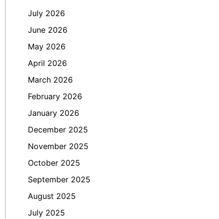
July 2026
June 2026
May 2026
April 2026
March 2026
February 2026
January 2026
December 2025
November 2025
October 2025
September 2025
August 2025
July 2025