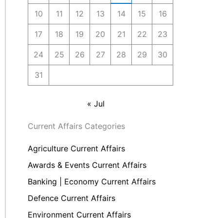
10
11
12
13
14
15
16
17
18
19
20
21
22
23
24
25
26
27
28
29
30
31
« Jul
Current Affairs Categories
Agriculture Current Affairs
Awards & Events Current Affairs
Banking | Economy Current Affairs
Defence Current Affairs
Environment Current Affairs