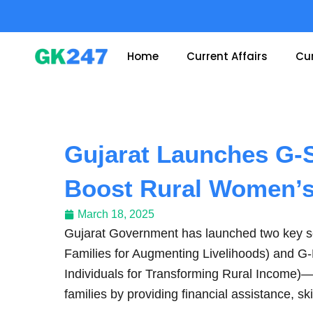
Skip
to
content
Home
Current Affairs
Cur
Gujarat Launches G-
Boost Rural Women’s
March 18, 2025
Gujarat Government has launched two key
Families for Augmenting Livelihoods) and G
Individuals for Transforming Rural Income)
families by providing financial assistance, ski