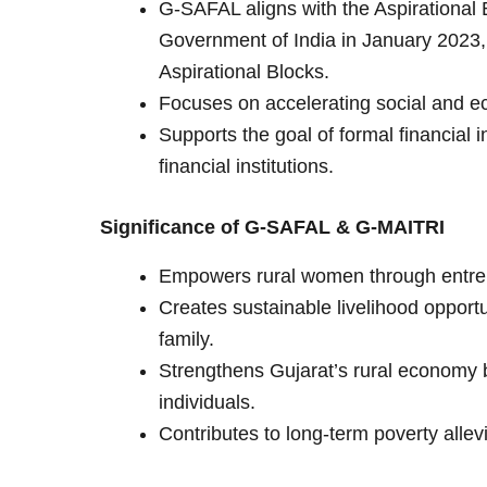
G-SAFAL aligns with the Aspirationa
Government of India in January 2023, 
Aspirational Blocks.
Focuses on accelerating social and ec
Supports the goal of formal financial 
financial institutions.
Significance of G-SAFAL & G-MAITRI
Empowers rural women through entrep
Creates sustainable livelihood opport
family.
Strengthens Gujarat’s rural economy 
individuals.
Contributes to long-term poverty allev