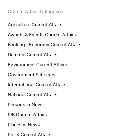
Current Affairs Categories
Agriculture Current Affairs
Awards & Events Current Affairs
Banking | Economy Current Affairs
Defence Current Affairs
Environment Current Affairs
Government Schemes
International Current Affairs
National Current Affairs
Persons in News
PIB Current Affairs
Places in News
Polity Current Affairs