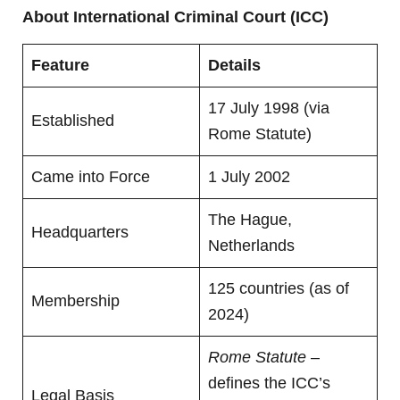
About International Criminal Court (ICC)
Feature
Details
17 July 1998 (via
Established
Rome Statute)
Came into Force
1 July 2002
The Hague,
Headquarters
Netherlands
125 countries (as of
Membership
2024)
Rome Statute
–
defines the ICC’s
Legal Basis