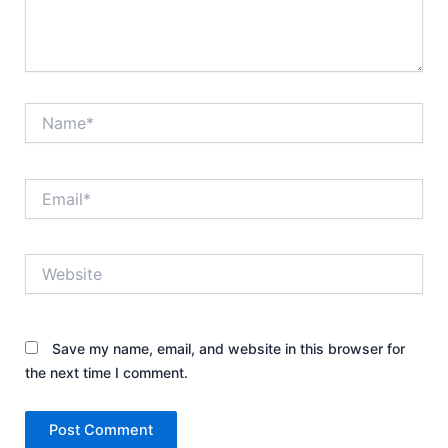
Name*
Email*
Website
Save my name, email, and website in this browser for
the next time I comment.