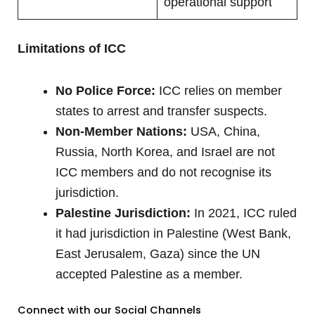
operational support
Limitations of ICC
No Police Force:
ICC relies on member
states to arrest and transfer suspects.
Non-Member Nations:
USA, China,
Russia, North Korea, and Israel are not
ICC members and do not recognise its
jurisdiction.
Palestine Jurisdiction:
In 2021, ICC ruled
it had jurisdiction in Palestine (West Bank,
East Jerusalem, Gaza) since the UN
accepted Palestine as a member.
Connect with our Social Channels