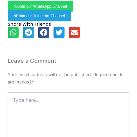
Join our WhatsApp Channel
Join our Telegram Channel
Share With Friends
Leave a Comment
Your email address will not be published.
Required fields
are marked
*
Type
here..