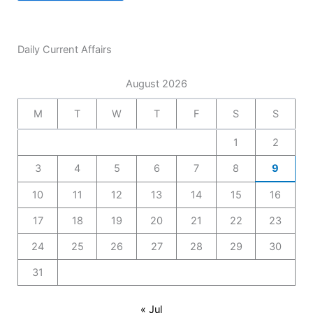
Daily Current Affairs
August 2026
M
T
W
T
F
S
S
1
2
3
4
5
6
7
8
9
10
11
12
13
14
15
16
17
18
19
20
21
22
23
24
25
26
27
28
29
30
31
« Jul