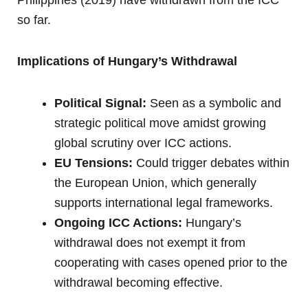
so far.
Implications of Hungary’s Withdrawal
Political Signal:
Seen as a symbolic and
strategic political move amidst growing
global scrutiny over ICC actions.
EU Tensions:
Could trigger debates within
the European Union, which generally
supports international legal frameworks.
Ongoing ICC Actions:
Hungary’s
withdrawal does not exempt it from
cooperating with cases opened prior to the
withdrawal becoming effective.