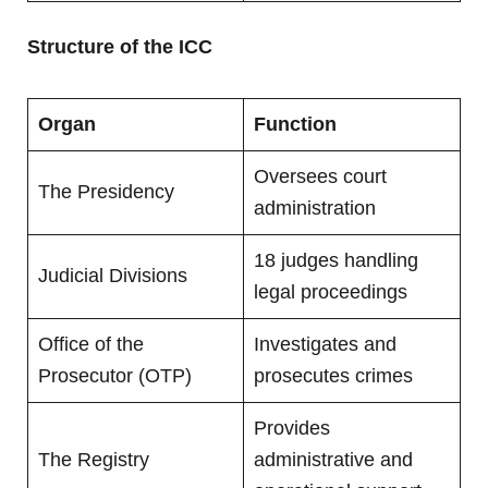
Structure of the ICC
Organ
Function
Oversees court
The Presidency
administration
18 judges handling
Judicial Divisions
legal proceedings
Office of the
Investigates and
Prosecutor (OTP)
prosecutes crimes
Provides
The Registry
administrative and