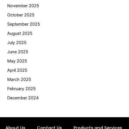
November 2025
October 2025
September 2025
August 2025
July 2025
June 2025
May 2025
April 2025
March 2025
February 2025
December 2024
About Us
Contact Us
Products and Services