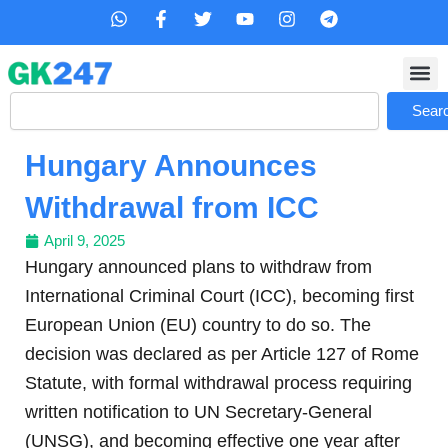
Skip
W
F
T
Y
I
T
h
a
w
o
n
e
to
a
c
i
u
s
l
content
t
e
t
t
t
e
s
b
t
u
a
g
Search
a
o
e
b
g
r
Sear
p
o
r
e
r
a
p
k
a
m
Hungary Announces
-
m
f
Withdrawal from ICC
April 9, 2025
Hungary announced plans to withdraw from
International Criminal Court (ICC), becoming first
European Union (EU) country to do so. The
decision was declared as per Article 127 of Rome
Statute, with formal withdrawal process requiring
written notification to UN Secretary-General
(UNSG), and becoming effective one year after