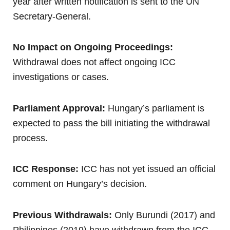
year after written notification is sent to the UN
Secretary-General.
No Impact on Ongoing Proceedings:
Withdrawal does not affect ongoing ICC
investigations or cases.
Parliament Approval:
Hungary’s parliament is
expected to pass the bill initiating the withdrawal
process.
ICC Response:
ICC has not yet issued an official
comment on Hungary’s decision.
Previous Withdrawals:
Only Burundi (2017) and
Philippines (2019) have withdrawn from the ICC