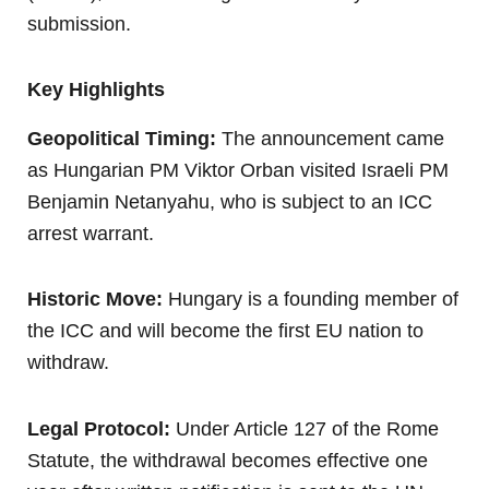
submission.
Key Highlights
Geopolitical Timing:
The announcement came
as Hungarian PM Viktor Orban visited Israeli PM
Benjamin Netanyahu, who is subject to an ICC
arrest warrant.
Historic Move:
Hungary is a founding member of
the ICC and will become the first EU nation to
withdraw.
Legal Protocol:
Under Article 127 of the Rome
Statute, the withdrawal becomes effective one