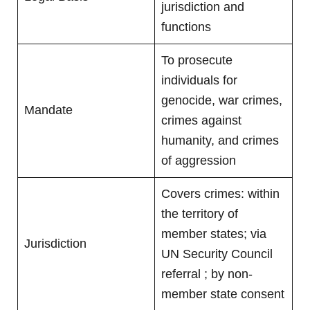
jurisdiction and
functions
To prosecute
individuals for
genocide, war crimes,
Mandate
crimes against
humanity, and crimes
of aggression
Covers crimes: within
the territory of
member states; via
Jurisdiction
UN Security Council
referral ; by non-
member state consent