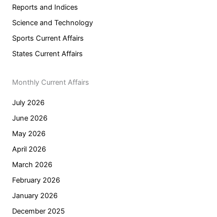
Reports and Indices
Science and Technology
Sports Current Affairs
States Current Affairs
Monthly Current Affairs
July 2026
June 2026
May 2026
April 2026
March 2026
February 2026
January 2026
December 2025