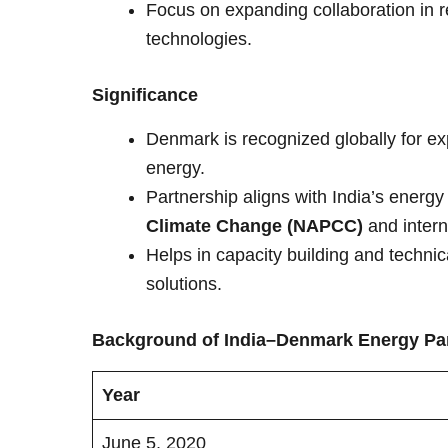
Focus on expanding collaboration in r
technologies.
Significance
Denmark is recognized globally for exp
energy.
Partnership aligns with India’s energy
Climate Change (NAPCC)
and intern
Helps in capacity building and technic
solutions.
Background of India–Denmark Energy Pa
Year
June 5, 2020