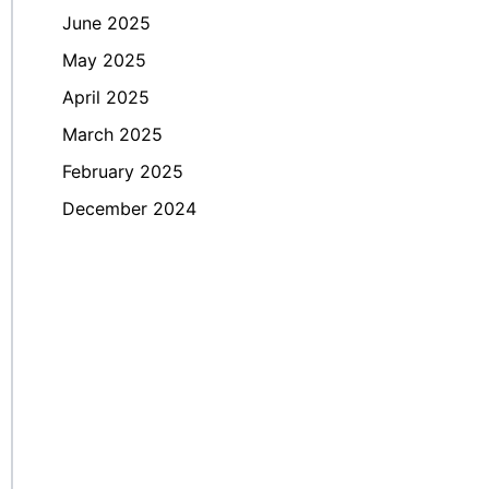
June 2025
May 2025
April 2025
March 2025
February 2025
December 2024