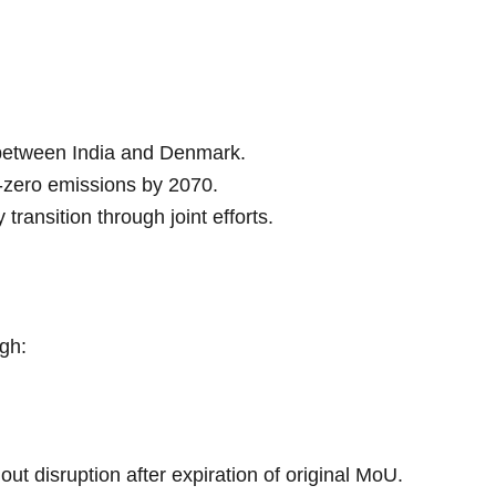
 between India and Denmark.
t-zero emissions by 2070.
ransition through joint efforts.
gh:
out disruption after expiration of original MoU.