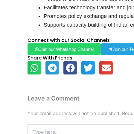
Facilitates technology transfer and jo
Promotes policy exchange and regulat
Supports capacity building of Indian e
Connect with our Social Channels
Join our WhatsApp Channel
Join our T
Share With Friends
Leave a Comment
Your email address will not be published.
Requ
Type
here..