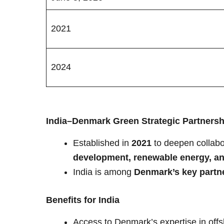
2021
2024
India–Denmark Green Strategic Partnersh
Established in
2021
to deepen collabo
development, renewable energy, 
India is among
Denmark’s key partner
Benefits for India
Access to Denmark’s expertise in offsh