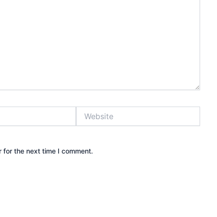
Website
 for the next time I comment.