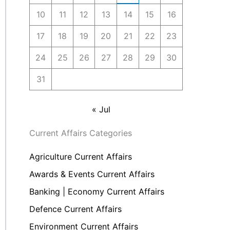
10
11
12
13
14
15
16
17
18
19
20
21
22
23
24
25
26
27
28
29
30
31
« Jul
Current Affairs Categories
Agriculture Current Affairs
Awards & Events Current Affairs
Banking | Economy Current Affairs
Defence Current Affairs
Environment Current Affairs