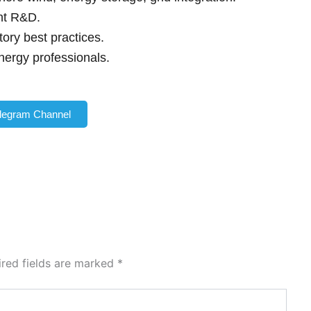
int R&D.
ory best practices.
nergy professionals.
elegram Channel
ired fields are marked
*