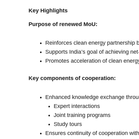
Key Highlights
Purpose of renewed MoU:
Reinforces clean energy partnership
Supports India’s goal of achieving ne
Promotes acceleration of clean energy t
Key components of cooperation:
Enhanced knowledge exchange throu
Expert interactions
Joint training programs
Study tours
Ensures continuity of cooperation with