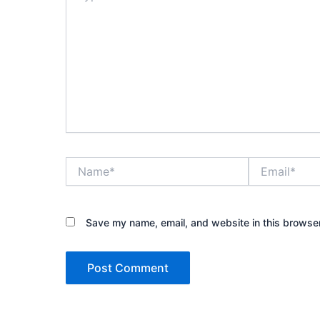
Name*
Email*
Save my name, email, and website in this browser