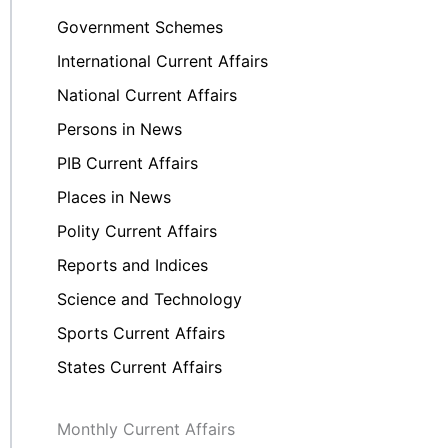
Government Schemes
International Current Affairs
National Current Affairs
Persons in News
PIB Current Affairs
Places in News
Polity Current Affairs
Reports and Indices
Science and Technology
Sports Current Affairs
States Current Affairs
Monthly Current Affairs