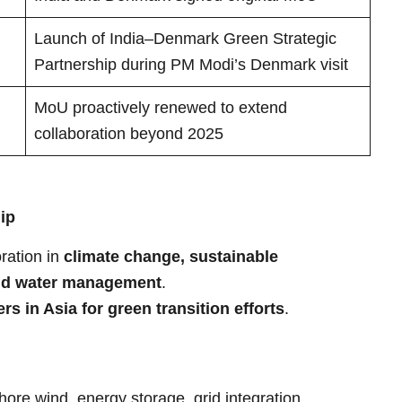
Launch of India–Denmark Green Strategic
Partnership during PM Modi’s Denmark visit
MoU proactively renewed to extend
collaboration beyond 2025
ip
ration in
climate change, sustainable
and water management
.
s in Asia for green transition efforts
.
ore wind, energy storage, grid integration.