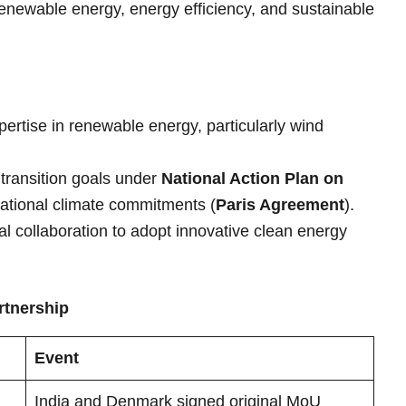
enewable energy, energy efficiency, and sustainable
ertise in renewable energy, particularly wind
 transition goals under
National Action Plan on
ational climate commitments (
Paris Agreement
).
al collaboration to adopt innovative clean energy
rtnership
Event
India and Denmark signed original MoU