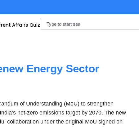
Search
rent Affairs Quiz
enew Energy Sector
andum of Understanding (MoU) to strengthen
 India’s net-zero emissions target by 2070. The new
ul collaboration under the original MoU signed on