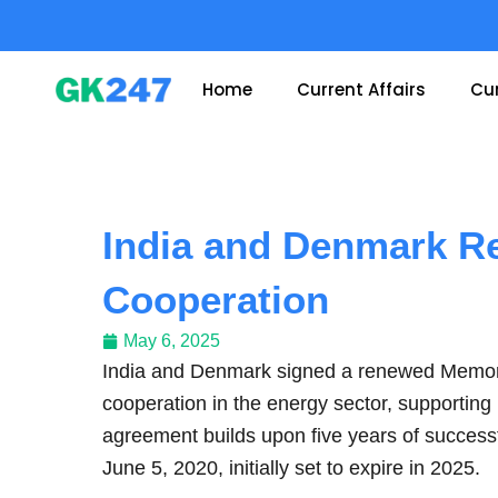
Skip
to
content
Home
Current Affairs
Cur
India and Denmark R
Cooperation
May 6, 2025
India and Denmark signed a renewed Memor
cooperation in the energy sector, supporting
agreement builds upon five years of successf
June 5, 2020, initially set to expire in 2025.