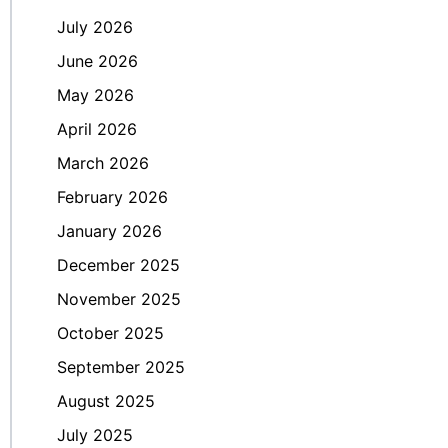
July 2026
June 2026
May 2026
April 2026
March 2026
February 2026
January 2026
December 2025
November 2025
October 2025
September 2025
August 2025
July 2025