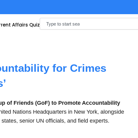
Search
rent Affairs Quiz
untability for Crimes
s’
p of Friends (GoF) to Promote Accountability
nited Nations Headquarters in New York, alongside
ates, senior UN officials, and field experts.