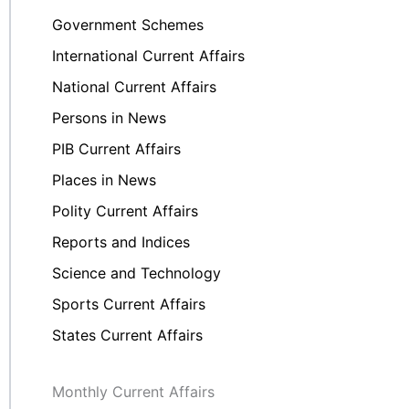
Government Schemes
International Current Affairs
National Current Affairs
Persons in News
PIB Current Affairs
Places in News
Polity Current Affairs
Reports and Indices
Science and Technology
Sports Current Affairs
States Current Affairs
Monthly Current Affairs