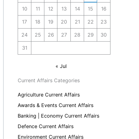
10
11
12
13
14
15
16
17
18
19
20
21
22
23
24
25
26
27
28
29
30
31
« Jul
Current Affairs Categories
Agriculture Current Affairs
Awards & Events Current Affairs
Banking | Economy Current Affairs
Defence Current Affairs
Environment Current Affairs