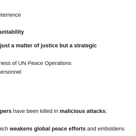
eterrence
untability
just a matter of justice but a strategic
veness of UN Peace Operations
personnel
pers
have been killed in
malicious attacks
;
hich
weakens global peace efforts
and emboldens