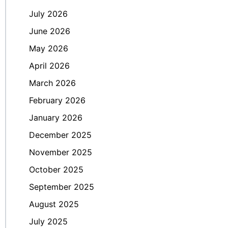
July 2026
June 2026
May 2026
April 2026
March 2026
February 2026
January 2026
December 2025
November 2025
October 2025
September 2025
August 2025
July 2025