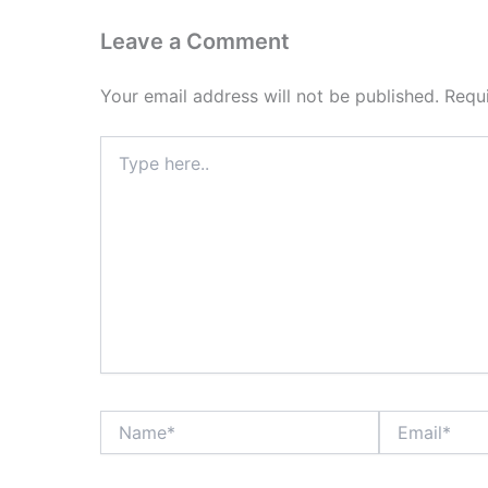
Leave a Comment
Your email address will not be published.
Requ
Type
here..
Name*
Email*