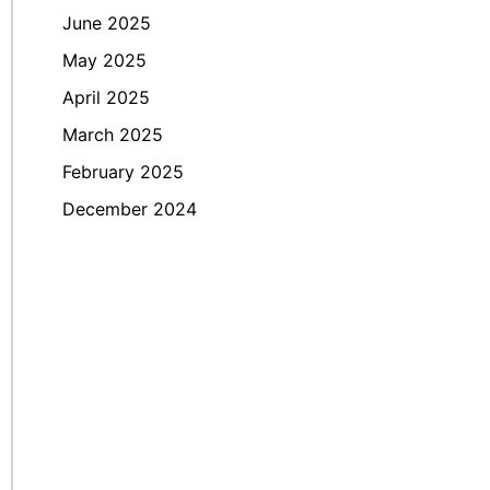
June 2025
May 2025
April 2025
March 2025
February 2025
December 2024