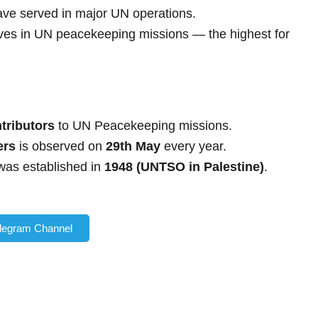
ve served in major UN operations.
lives in UN peacekeeping missions — the highest for
ntributors
to UN Peacekeeping missions.
ers
is observed on
29th May
every year.
was established in
1948 (UNTSO in Palestine)
.
elegram Channel