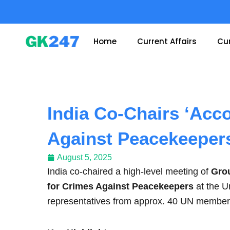
Skip
to
content
Home
Current Affairs
Cur
India Co-Chairs ‘Acco
Against Peacekeeper
August 5, 2025
India co-chaired a high-level meeting of
Grou
for Crimes Against Peacekeepers
at the U
representatives from approx. 40 UN member st