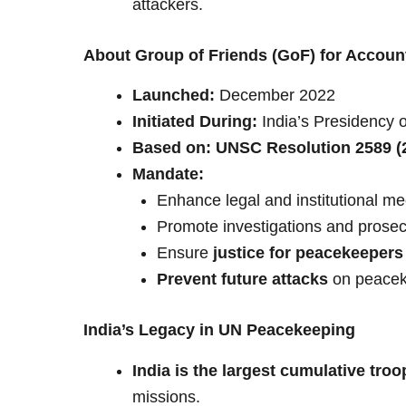
attackers.
About Group of Friends (GoF) for Account
Launched:
December 2022
Initiated During:
India’s Presidency o
Based on:
UNSC Resolution 2589 (
Mandate:
Enhance legal and institutional m
Promote investigations and prosec
Ensure
justice for peacekeepers 
Prevent future attacks
on peacek
India’s Legacy in UN Peacekeeping
India is the largest cumulative troo
missions.