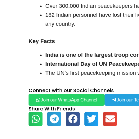
Over 300,000 Indian peacekeepers ha
182 Indian personnel have lost their 
any country.
Key Facts
India is one of the largest troop co
International Day of UN Peacekeep
The UN’s first peacekeeping mission 
Connect with our Social Channels
Join our WhatsApp Channel
Join our T
Share With Friends