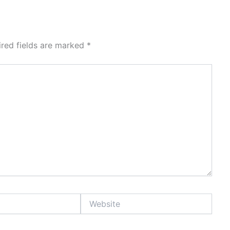
ired fields are marked
*
Website