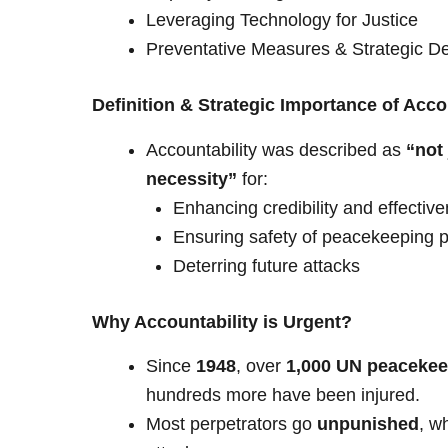
Leveraging Technology for Justice
Preventative Measures & Strategic D
Definition & Strategic Importance of Acco
Accountability was described as
“not 
necessity”
for:
Enhancing credibility and effecti
Ensuring safety of peacekeeping 
Deterring future attacks
Why Accountability is Urgent?
Since
1948
, over
1,000 UN peacekee
hundreds more have been injured.
Most perpetrators go
unpunished
, w