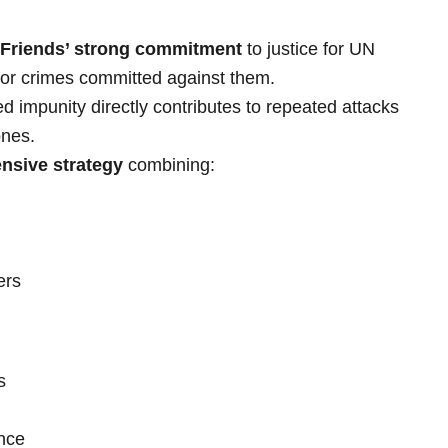
 Friends’ strong commitment
to justice for UN
or crimes committed against them.
 impunity directly contributes to repeated attacks
ones.
nsive strategy
combining:
ers
s
ance