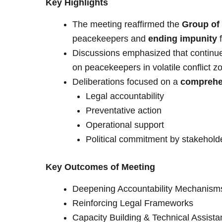
Key Highlights
The meeting reaffirmed the
Group of
peacekeepers and
ending impunity
f
Discussions emphasized that continued
on peacekeepers in volatile conflict z
Deliberations focused on a
comprehe
Legal accountability
Preventative action
Operational support
Political commitment by stakehold
Key Outcomes of Meeting
Deepening Accountability Mechanism
Reinforcing Legal Frameworks
Capacity Building & Technical Assist