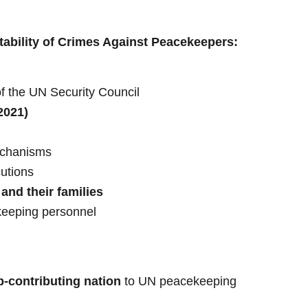
ability of Crimes Against Peacekeepers:
f the UN Security Council
2021)
echanisms
utions
and their families
eeping personnel
p-contributing nation
to UN peacekeeping