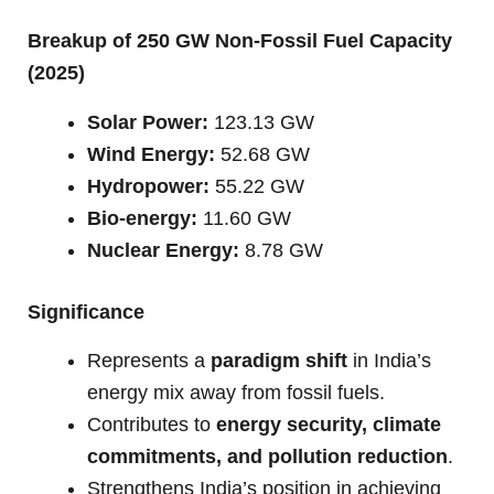
Breakup of 250 GW Non-Fossil Fuel Capacity
(2025)
Solar Power:
123.13 GW
Wind Energy:
52.68 GW
Hydropower:
55.22 GW
Bio-energy:
11.60 GW
Nuclear Energy:
8.78 GW
Significance
Represents a
paradigm shift
in India’s
energy mix away from fossil fuels.
Contributes to
energy security, climate
commitments, and pollution reduction
.
Strengthens India’s position in achieving