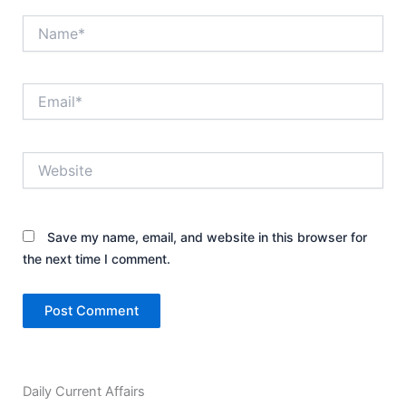
Name*
Email*
Website
Save my name, email, and website in this browser for
the next time I comment.
Daily Current Affairs