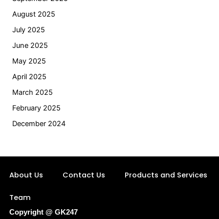
August 2025
July 2025
June 2025
May 2025
April 2025
March 2025
February 2025
December 2024
About Us
Contact Us
Products and Services
Team
Copyright @ GK247