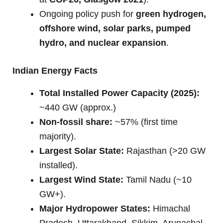
Ongoing policy push for
green hydrogen,
offshore wind, solar parks, pumped
hydro, and nuclear expansion
.
Indian Energy Facts
Total Installed Power Capacity (2025):
~440 GW (approx.)
Non-fossil share:
~57% (first time
majority).
Largest Solar State:
Rajasthan (>20 GW
installed).
Largest Wind State:
Tamil Nadu (~10
GW+).
Major Hydropower States:
Himachal
Pradesh, Uttarakhand, Sikkim, Arunachal