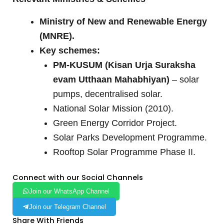
Ministry of New and Renewable Energy
(MNRE).
Key schemes:
PM-KUSUM (Kisan Urja Suraksha
evam Utthaan Mahabhiyan)
– solar
pumps, decentralised solar.
National Solar Mission (2010).
Green Energy Corridor Project.
Solar Parks Development Programme.
Rooftop Solar Programme Phase II.
Connect with our Social Channels
Join our WhatsApp Channel
Join our Telegram Channel
Share With Friends