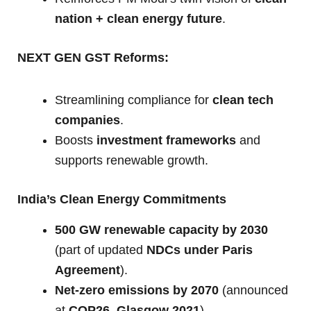
nation + clean energy future
.
NEXT GEN GST Reforms:
Streamlining compliance for
clean tech
companies
.
Boosts
investment frameworks
and
supports renewable growth.
India’s Clean Energy Commitments
500 GW renewable capacity by 2030
(part of updated
NDCs under Paris
Agreement
).
Net-zero emissions by 2070
(announced
at
COP26, Glasgow 2021
).