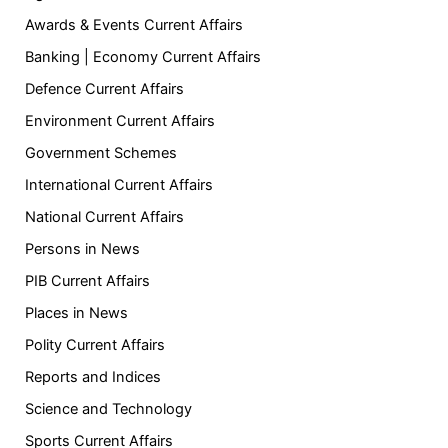
Awards & Events Current Affairs
Banking | Economy Current Affairs
Defence Current Affairs
Environment Current Affairs
Government Schemes
International Current Affairs
National Current Affairs
Persons in News
PIB Current Affairs
Places in News
Polity Current Affairs
Reports and Indices
Science and Technology
Sports Current Affairs