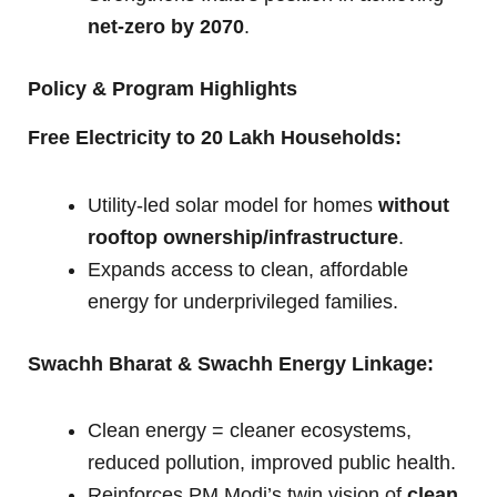
net-zero by 2070
.
Policy & Program Highlights
Free Electricity to 20 Lakh Households:
Utility-led solar model for homes
without
rooftop ownership/infrastructure
.
Expands access to clean, affordable
energy for underprivileged families.
Swachh Bharat & Swachh Energy Linkage:
Clean energy = cleaner ecosystems,
reduced pollution, improved public health.
Reinforces PM Modi’s twin vision of
clean