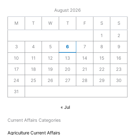
August 2026
M
T
W
T
F
S
S
1
2
3
4
5
6
7
8
9
10
11
12
13
14
15
16
17
18
19
20
21
22
23
24
25
26
27
28
29
30
31
« Jul
Current Affairs Categories
Agriculture Current Affairs