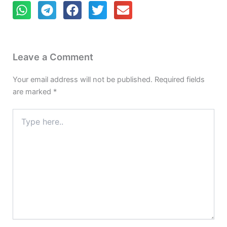
Leave a Comment
Your email address will not be published.
Required fields
are marked
*
Type
here..