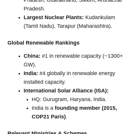
Pradesh.
Largest Nuclear Plants:
Kudankulam
(Tamil Nadu), Tarapur (Maharashtra).
Global Renewable Rankings
China:
#1 in renewable capacity (~1300+
GW).
India:
#4 globally in renewable energy
installed capacity.
International Solar Alliance (ISA):
HQ: Gurugram, Haryana, India.
India is a
founding member (2015,
COP21 Paris)
.
Relevant Ministries & Schemes