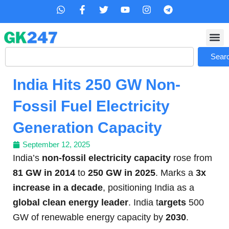
Skip
W
F
T
Y
I
T
h
a
w
o
n
e
to
a
c
i
u
s
l
content
t
e
t
t
t
e
s
b
t
u
a
g
Search
a
o
e
b
g
r
Sear
p
o
r
e
r
a
p
k
a
m
India Hits 250 GW Non-
-
m
f
Fossil Fuel Electricity
Generation Capacity
September 12, 2025
India’s
non-fossil electricity capacity
rose from
81 GW in 2014
to
250 GW in 2025
. Marks a
3x
increase in a decade
, positioning India as a
global clean energy leader
. India t
argets
500
GW of renewable energy capacity by
2030
.