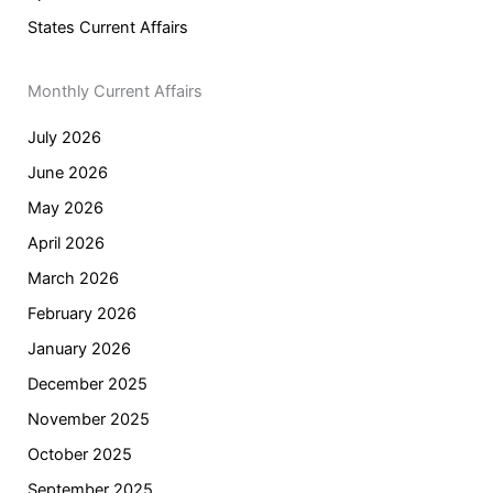
States Current Affairs
Monthly Current Affairs
July 2026
June 2026
May 2026
April 2026
March 2026
February 2026
January 2026
December 2025
November 2025
October 2025
September 2025