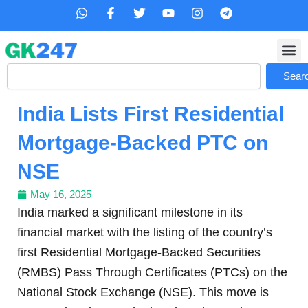
Skip
W
F
T
Y
I
T
h
a
w
o
n
e
to
a
c
i
u
s
l
content
t
e
t
t
t
e
s
b
t
u
a
g
Search
a
o
e
b
g
r
Sear
p
o
r
e
r
a
p
k
a
m
India Lists First Residential
-
m
f
Mortgage-Backed PTC on
NSE
May 16, 2025
India marked a significant milestone in its
financial market with the listing of the country’s
first Residential Mortgage-Backed Securities
(RMBS) Pass Through Certificates (PTCs) on the
National Stock Exchange (NSE). This move is