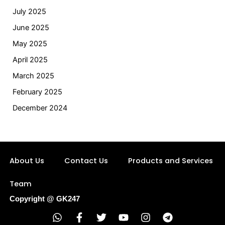
July 2025
June 2025
May 2025
April 2025
March 2025
February 2025
December 2024
About Us
Contact Us
Products and Services
Team
Copyright @ GK247
W
F
T
Y
I
T