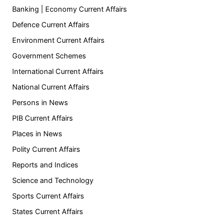
Banking | Economy Current Affairs
Defence Current Affairs
Environment Current Affairs
Government Schemes
International Current Affairs
National Current Affairs
Persons in News
PIB Current Affairs
Places in News
Polity Current Affairs
Reports and Indices
Science and Technology
Sports Current Affairs
States Current Affairs