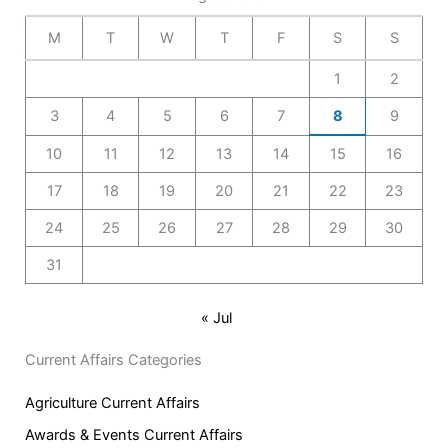
M
T
W
T
F
S
S
1
2
3
4
5
6
7
8
9
10
11
12
13
14
15
16
17
18
19
20
21
22
23
24
25
26
27
28
29
30
31
« Jul
Current Affairs Categories
Agriculture Current Affairs
Awards & Events Current Affairs