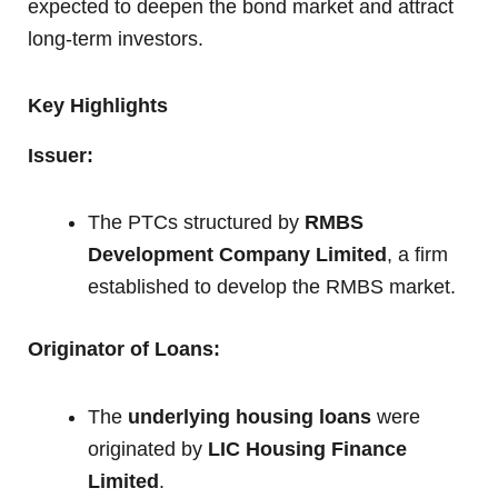
expected to deepen the bond market and attract
long-term investors.
Key Highlights
Issuer:
The PTCs structured by
RMBS
Development Company Limited
, a firm
established to develop the RMBS market.
Originator of Loans:
The
underlying housing loans
were
originated by
LIC Housing Finance
Limited
.