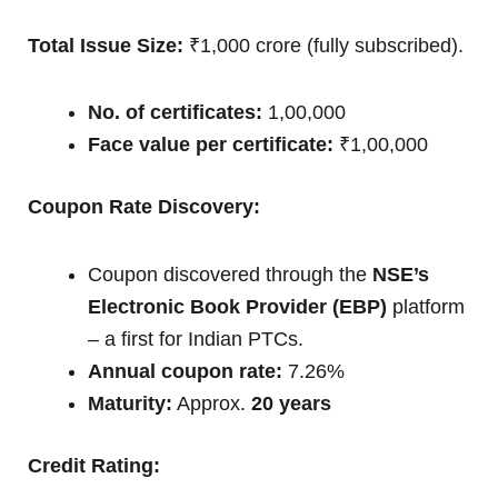
Total Issue Size:
₹1,000 crore (fully subscribed).
No. of certificates:
1,00,000
Face value per certificate:
₹1,00,000
Coupon Rate Discovery:
Coupon discovered through the
NSE’s
Electronic Book Provider (EBP)
platform
– a first for Indian PTCs.
Annual coupon rate:
7.26%
Maturity:
Approx.
20 years
Credit Rating: