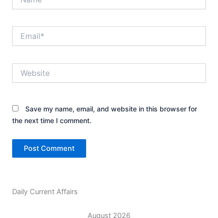
Email*
Website
Save my name, email, and website in this browser for
the next time I comment.
Daily Current Affairs
August 2026