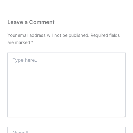
Leave a Comment
Your email address will not be published.
Required fields
are marked
*
Type
here..
Name*