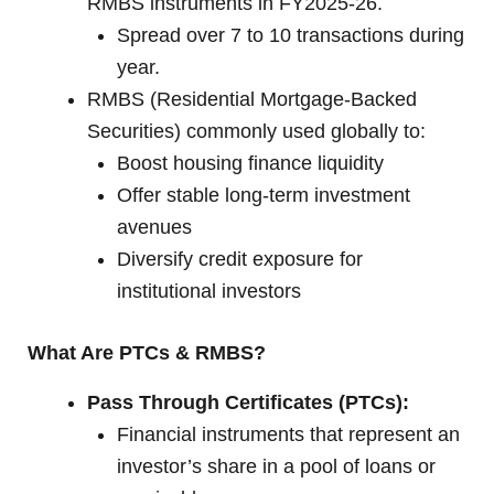
RMBS instruments in FY2025-26.
Spread over 7 to 10 transactions during
year.
RMBS (Residential Mortgage-Backed
Securities) commonly used globally to:
Boost housing finance liquidity
Offer stable long-term investment
avenues
Diversify credit exposure for
institutional investors
What Are PTCs & RMBS?
Pass Through Certificates (PTCs):
Financial instruments that represent an
investor’s share in a pool of loans or