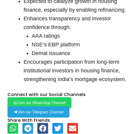
Expected to catalyze growth in housing
finance, especially by enabling refinancing.
Enhances transparency and investor
confidence through:
AAA ratings
NSE’s EBP platform
Demat issuance
Encourages participation from long-term
institutional investors in housing finance,
strengthening India’s mortgage ecosystem.
Connect with our Social Channels
Join our WhatsApp Channel
Join our Telegram Channel
Share With Friends