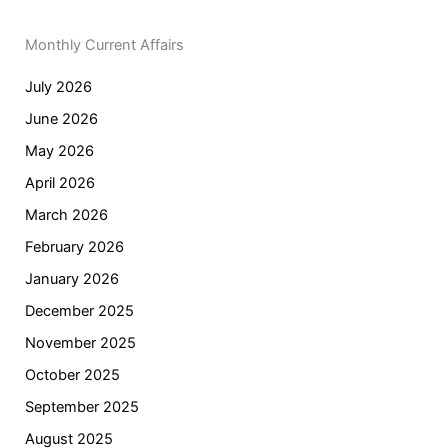
Monthly Current Affairs
July 2026
June 2026
May 2026
April 2026
March 2026
February 2026
January 2026
December 2025
November 2025
October 2025
September 2025
August 2025