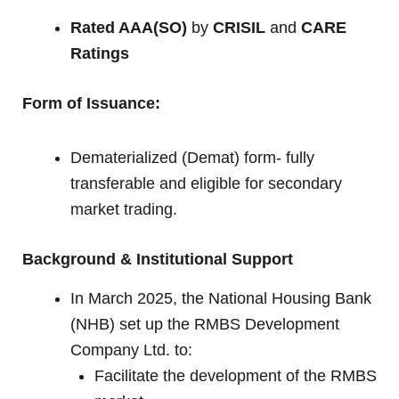
Rated AAA(SO)
by
CRISIL
and
CARE
Ratings
Form of Issuance:
Dematerialized (Demat) form- fully
transferable and eligible for secondary
market trading.
Background & Institutional Support
In March 2025, the National Housing Bank
(NHB) set up the RMBS Development
Company Ltd. to:
Facilitate the development of the RMBS