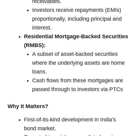
receivables.
Investors receive repayments (EMIs)
proportionally, including principal and
interest.
Residential Mortgage-Backed Securities
(RMBS):
A subset of asset-backed securities
where the underlying assets are home
loans.
Cash flows from these mortgages are
passed through to investors via PTCs
Why It Matters?
First-of-its-kind development in India’s
bond market.