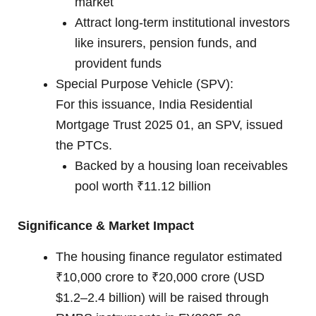
market
Attract long-term institutional investors
like insurers, pension funds, and
provident funds
Special Purpose Vehicle (SPV):
For this issuance, India Residential
Mortgage Trust 2025 01, an SPV, issued
the PTCs.
Backed by a housing loan receivables
pool worth ₹11.12 billion
Significance & Market Impact
The housing finance regulator estimated
₹10,000 crore to ₹20,000 crore (USD
$1.2–2.4 billion) will be raised through