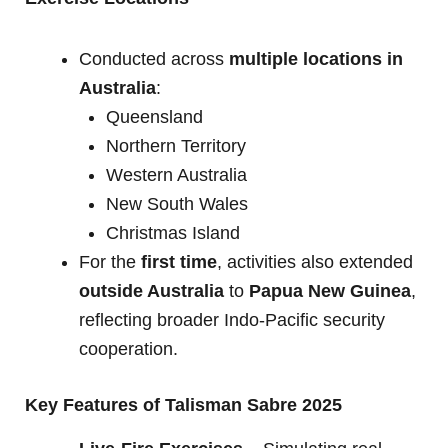
Conducted across
multiple locations in
Australia
:
Queensland
Northern Territory
Western Australia
New South Wales
Christmas Island
For the
first time
, activities also extended
outside Australia
to
Papua New Guinea
,
reflecting broader Indo-Pacific security
cooperation.
Key Features of Talisman Sabre 2025