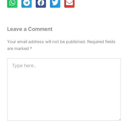
Leave a Comment
Your email address will not be published.
Required fields
are marked
*
Type
here..