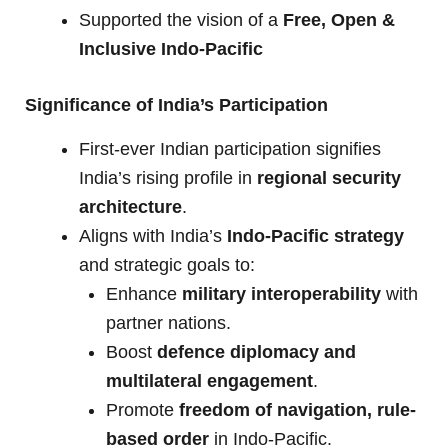
Supported the vision of a
Free, Open &
Inclusive Indo-Pacific
Significance of India’s Participation
First-ever Indian participation signifies
India’s rising profile in
regional security
architecture
.
Aligns with India’s
Indo-Pacific strategy
and strategic goals to:
Enhance
military interoperability
with
partner nations.
Boost
defence diplomacy and
multilateral engagement
.
Promote
freedom of navigation, rule-
based order
in Indo-Pacific.