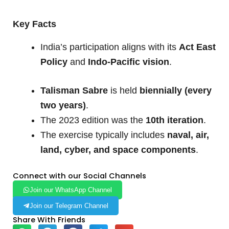
Key Facts
India’s participation aligns with its
Act East
Policy
and
Indo-Pacific vision
.
Talisman Sabre
is held
biennially (every
two years)
.
The 2023 edition was the
10th iteration
.
The exercise typically includes
naval, air,
land, cyber, and space components
.
Connect with our Social Channels
Join our WhatsApp Channel
Join our Telegram Channel
Share With Friends