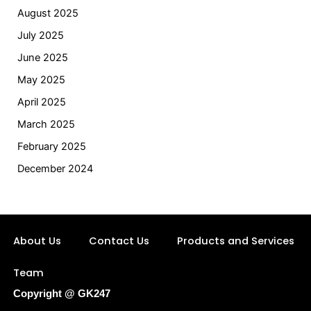
August 2025
July 2025
June 2025
May 2025
April 2025
March 2025
February 2025
December 2024
About Us
Contact Us
Products and Services
Team
Copyright @ GK247