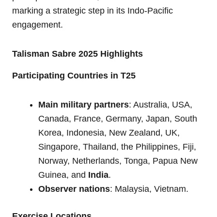
marking a strategic step in its Indo-Pacific
engagement.
Talisman Sabre 2025 Highlights
Participating Countries in T25
Main military partners
: Australia, USA,
Canada, France, Germany, Japan, South
Korea, Indonesia, New Zealand, UK,
Singapore, Thailand, the Philippines, Fiji,
Norway, Netherlands, Tonga, Papua New
Guinea, and
India
.
Observer nations
: Malaysia, Vietnam.
Exercise Locations