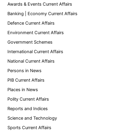
Awards & Events Current Affairs
Banking | Economy Current Affairs
Defence Current Affairs
Environment Current Affairs
Government Schemes
International Current Affairs
National Current Affairs
Persons in News
PIB Current Affairs
Places in News
Polity Current Affairs
Reports and Indices
Science and Technology
Sports Current Affairs