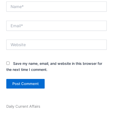
Name*
Email*
Website
Save my name, email, and website in this browser for
the next time I comment.
Daily Current Affairs