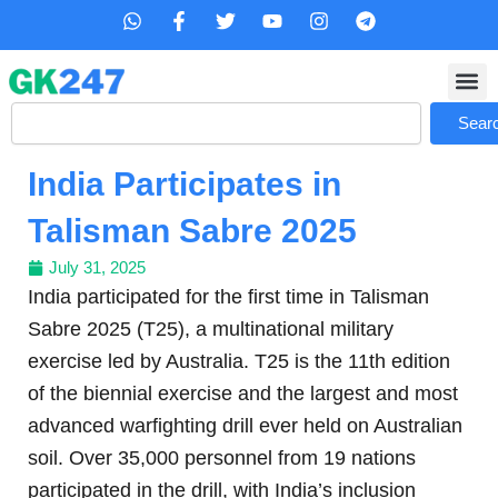
Skip
W
F
T
Y
I
T
h
a
w
o
n
e
to
a
c
i
u
s
l
content
t
e
t
t
t
e
s
b
t
u
a
g
Search
a
o
e
b
g
r
Sear
p
o
r
e
r
a
p
k
a
m
India Participates in
-
m
f
Talisman Sabre 2025
July 31, 2025
India participated for the first time in Talisman
Sabre 2025 (T25), a multinational military
exercise led by Australia. T25 is the 11th edition
of the biennial exercise and the largest and most
advanced warfighting drill ever held on Australian
soil. Over 35,000 personnel from 19 nations
participated in the drill, with India’s inclusion