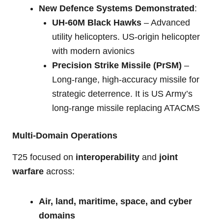
New Defence Systems Demonstrated
:
UH-60M Black Hawks
– Advanced
utility helicopters. US-origin helicopter
with modern avionics
Precision Strike Missile (PrSM)
–
Long-range, high-accuracy missile for
strategic deterrence. It is US Army’s
long-range missile replacing ATACMS
Multi-Domain Operations
T25 focused on
interoperability
and
joint
warfare
across:
Air, land, maritime, space, and cyber
domains