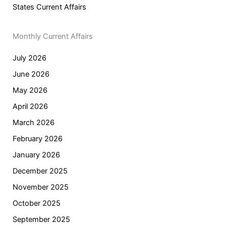
States Current Affairs
Monthly Current Affairs
July 2026
June 2026
May 2026
April 2026
March 2026
February 2026
January 2026
December 2025
November 2025
October 2025
September 2025