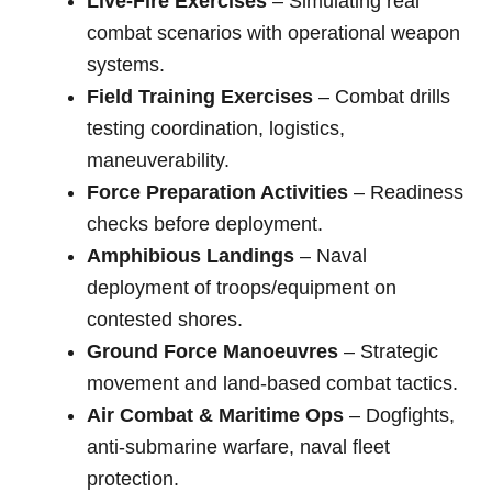
Live-Fire Exercises
– Simulating real
combat scenarios with operational weapon
systems.
Field Training Exercises
– Combat drills
testing coordination, logistics,
maneuverability.
Force Preparation Activities
– Readiness
checks before deployment.
Amphibious Landings
– Naval
deployment of troops/equipment on
contested shores.
Ground Force Manoeuvres
– Strategic
movement and land-based combat tactics.
Air Combat & Maritime Ops
– Dogfights,
anti-submarine warfare, naval fleet
protection.