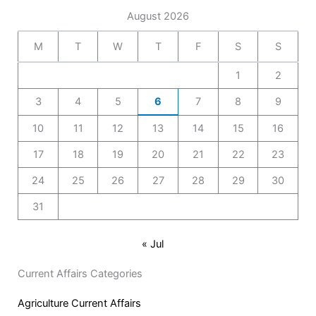
August 2026
M
T
W
T
F
S
S
1
2
3
4
5
6
7
8
9
10
11
12
13
14
15
16
17
18
19
20
21
22
23
24
25
26
27
28
29
30
31
« Jul
Current Affairs Categories
Agriculture Current Affairs