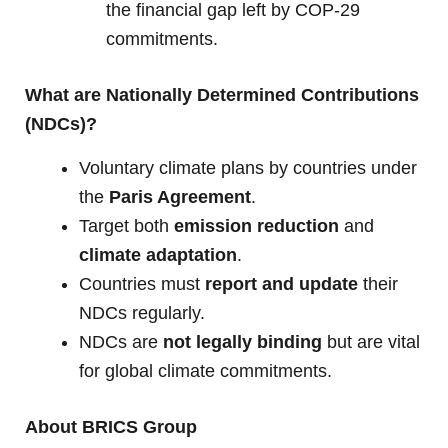
the financial gap left by COP-29
commitments.
What are Nationally Determined Contributions
(NDCs)?
Voluntary climate plans by countries under
the
Paris Agreement
.
Target both
emission reduction
and
climate adaptation
.
Countries must
report and update
their
NDCs regularly.
NDCs are
not legally binding
but are vital
for global climate commitments.
About BRICS Group