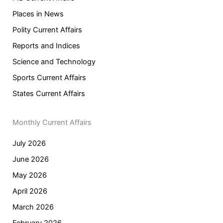
Places in News
Polity Current Affairs
Reports and Indices
Science and Technology
Sports Current Affairs
States Current Affairs
Monthly Current Affairs
July 2026
June 2026
May 2026
April 2026
March 2026