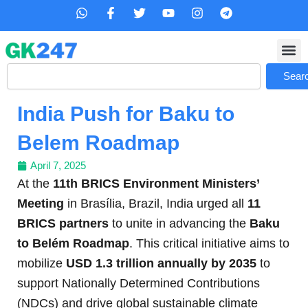
Skip
W
F
T
Y
I
T
h
a
w
o
n
e
to
a
c
i
u
s
l
content
t
e
t
t
t
e
s
b
t
u
a
g
Search
a
o
e
b
g
r
Sear
p
o
r
e
r
a
p
k
a
m
India Push for Baku to
-
m
f
Belem Roadmap
April 7, 2025
At the
11th BRICS Environment Ministers’
Meeting
in Brasília, Brazil, India urged all
11
BRICS partners
to unite in advancing the
Baku
to Belém Roadmap
. This critical initiative aims to
mobilize
USD 1.3 trillion annually by 2035
to
support Nationally Determined Contributions
(NDCs) and drive global sustainable climate