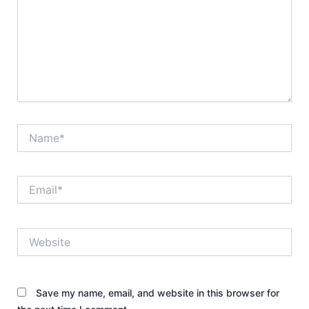
Name*
Email*
Website
Save my name, email, and website in this browser for