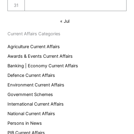
31
« Jul
Current Affairs Categories
Agriculture Current Affairs
Awards & Events Current Affairs
Banking | Economy Current Affairs
Defence Current Affairs
Environment Current Affairs
Government Schemes
International Current Affairs
National Current Affairs
Persons in News
PIB Current Affairs