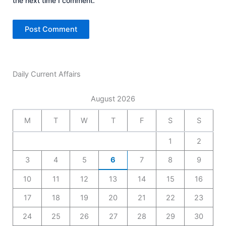
the next time I comment.
Daily Current Affairs
August 2026
M
T
W
T
F
S
S
1
2
3
4
5
6
7
8
9
10
11
12
13
14
15
16
17
18
19
20
21
22
23
24
25
26
27
28
29
30