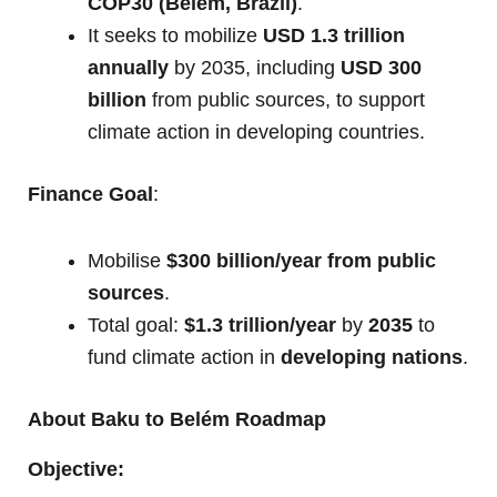
COP30 (Belém, Brazil)
.
It seeks to mobilize
USD 1.3 trillion
annually
by 2035, including
USD 300
billion
from public sources, to support
climate action in developing countries.
Finance Goal
:
Mobilise
$300 billion/year from public
sources
.
Total goal:
$1.3 trillion/year
by
2035
to
fund climate action in
developing nations
.
About Baku to Belém Roadmap
Objective: