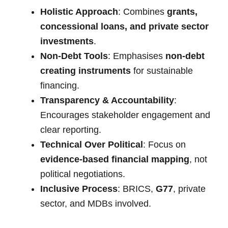
Holistic Approach
: Combines
grants,
concessional loans, and private sector
investments
.
Non-Debt Tools
: Emphasises
non-debt
creating instruments
for sustainable
financing.
Transparency & Accountability
:
Encourages stakeholder engagement and
clear reporting.
Technical Over Political
: Focus on
evidence-based financial mapping
, not
political negotiations.
Inclusive Process
: BRICS,
G77
, private
sector, and MDBs involved.