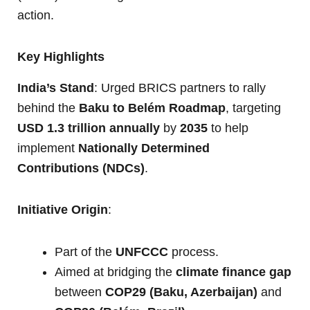
action.
Key Highlights
India’s Stand
: Urged BRICS partners to rally
behind the
Baku to Belém Roadmap
, targeting
USD 1.3 trillion annually
by
2035
to help
implement
Nationally Determined
Contributions (NDCs)
.
Initiative Origin
:
Part of the
UNFCCC
process.
Aimed at bridging the
climate finance gap
between
COP29 (Baku, Azerbaijan)
and