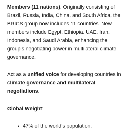
Members (11 nations)
: Originally consisting of
Brazil, Russia, India, China, and South Africa, the
BRICS group now includes 11 countries. New
members include Egypt, Ethiopia, UAE, Iran,
Indonesia, and Saudi Arabia, enhancing the
group’s negotiating power in multilateral climate
governance.
Act as a
unified voice
for developing countries in
climate governance and multilateral
negotiations
.
Global Weight
:
47% of the world’s population.