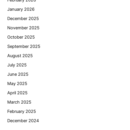
February 2026
January 2026
December 2025
November 2025
October 2025
September 2025
August 2025
July 2025
June 2025
May 2025
April 2025
March 2025
February 2025
December 2024