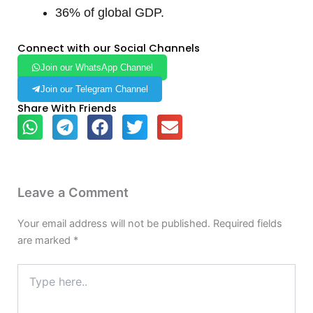
36% of global GDP.
Connect with our Social Channels
Join our WhatsApp Channel
Join our Telegram Channel
Share With Friends
Leave a Comment
Your email address will not be published.
Required fields
are marked
*
Type
here..