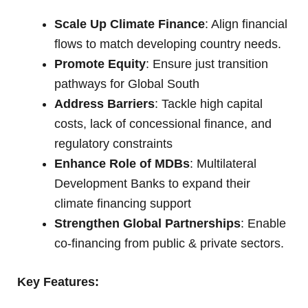
Scale Up Climate Finance
: Align financial
flows to match developing country needs.
Promote Equity
: Ensure just transition
pathways for Global South
Address Barriers
: Tackle high capital
costs, lack of concessional finance, and
regulatory constraints
Enhance Role of MDBs
: Multilateral
Development Banks to expand their
climate financing support
Strengthen Global Partnerships
: Enable
co-financing from public & private sectors.
Key Features: