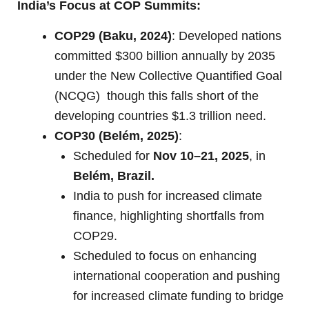
India’s Focus at COP Summits:
COP29 (Baku, 2024)
: Developed nations
committed $300 billion annually by 2035
under the New Collective Quantified Goal
(NCQG) though this falls short of the
developing countries $1.3 trillion need.
COP30 (Belém, 2025)
:
Scheduled for
Nov 10–21, 2025
, in
Belém, Brazil.
India to push for increased climate
finance, highlighting shortfalls from
COP29.
Scheduled to focus on enhancing
international cooperation and pushing
for increased climate funding to bridge