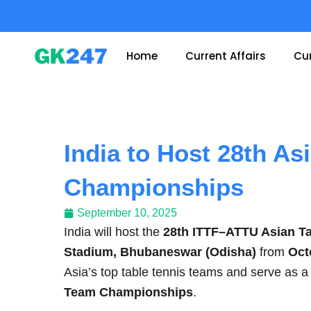
Skip
to
content
Home
Current Affairs
Cur
India to Host 28th As
Championships
September 10, 2025
India will host the
28th ITTF–ATTU Asian T
Stadium, Bhubaneswar (Odisha)
from
Oct
Asia’s top table tennis teams and serve as 
Team Championships
.