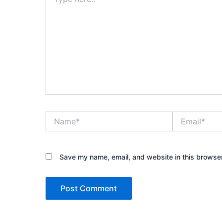
here..
Name*
Email*
Save my name, email, and website in this browser