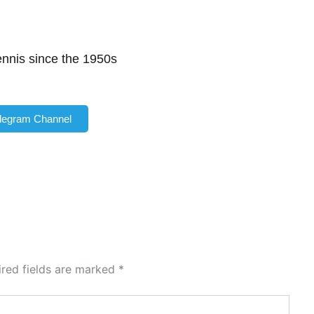
tennis since the 1950s
elegram Channel
ired fields are marked
*