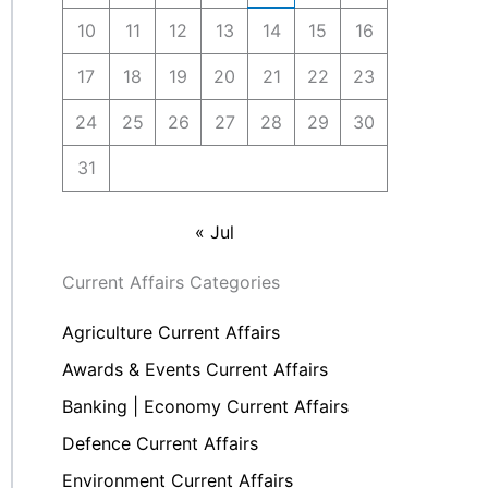
10
11
12
13
14
15
16
17
18
19
20
21
22
23
24
25
26
27
28
29
30
31
« Jul
Current Affairs Categories
Agriculture Current Affairs
Awards & Events Current Affairs
Banking | Economy Current Affairs
Defence Current Affairs
Environment Current Affairs