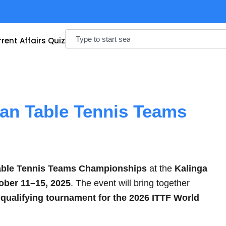
Search
rent Affairs Quiz
ian Table Tennis Teams
able Tennis Teams Championships
at the
Kalinga
ober 11–15, 2025
. The event will bring together
a
qualifying tournament for the 2026 ITTF World