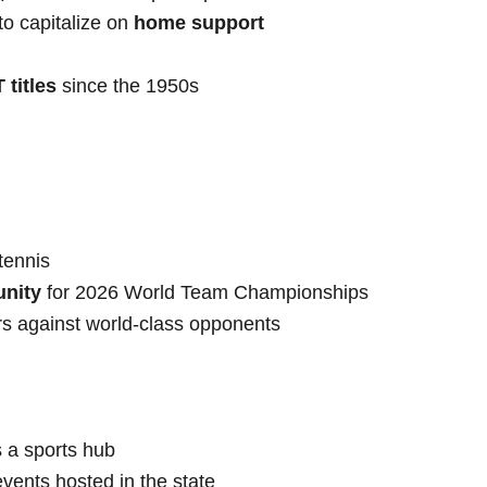
o capitalize on
home support
 titles
since the 1950s
 tennis
unity
for 2026 World Team Championships
s against world-class opponents
 a sports hub
vents hosted in the state