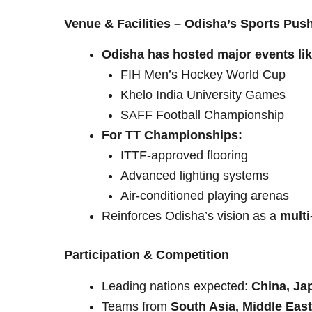
Venue & Facilities – Odisha’s Sports Pus
Odisha has hosted major events lik
FIH Men’s Hockey World Cup
Khelo India University Games
SAFF Football Championship
For TT Championships:
ITTF-approved flooring
Advanced lighting systems
Air-conditioned playing arenas
Reinforces Odisha’s vision as a
multi
Participation & Competition
Leading nations expected:
China, Ja
Teams from
South Asia, Middle East