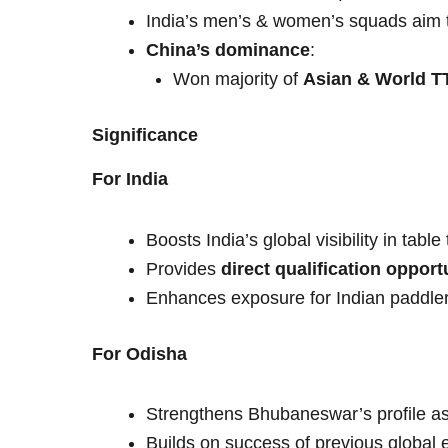
India’s men’s & women’s squads aim t
China’s dominance
:
Won majority of
Asian & World TT
Significance
For India
Boosts India’s global visibility in table
Provides
direct qualification opport
Enhances exposure for Indian paddler
For Odisha
Strengthens Bhubaneswar’s profile as
Builds on success of previous global e