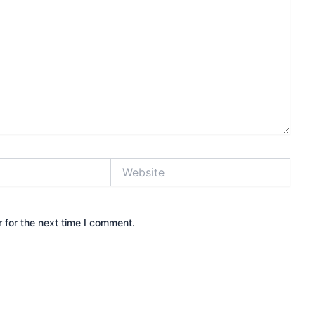
Website
 for the next time I comment.