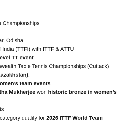
ms Championships
ar, Odisha
f India (TTFI) with ITTF & ATTU
evel TT event
ealth Table Tennis Championships (Cuttack)
Kazakhstan)
:
women’s team events
rtha Mukherjee
won
historic bronze in women’s
ts
category qualify for
2026 ITTF World Team