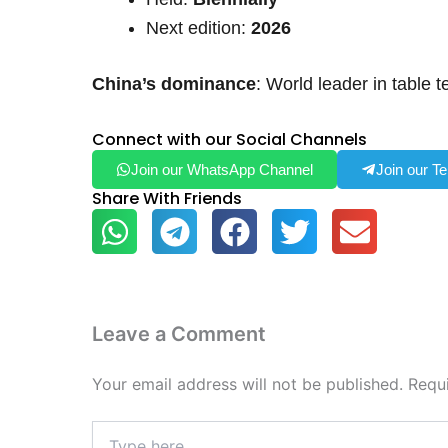
Next edition:
2026
China’s dominance
: World leader in table 
Connect with our Social Channels
Join our WhatsApp Channel
Join our T
Share With Friends
Leave a Comment
Your email address will not be published.
Requ
Type