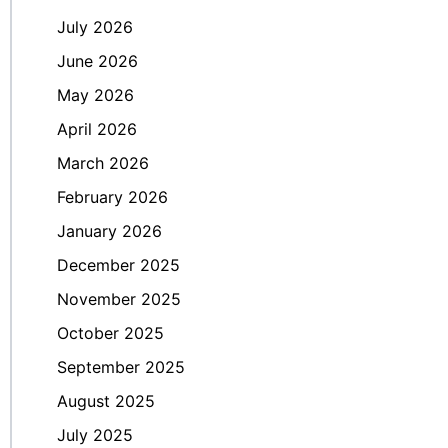
July 2026
June 2026
May 2026
April 2026
March 2026
February 2026
January 2026
December 2025
November 2025
October 2025
September 2025
August 2025
July 2025