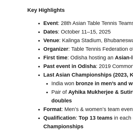
Key Highlights
Event
: 28th Asian Table Tennis Tea
Dates
: October 11–15, 2025
Venue
: Kalinga Stadium, Bhubanesw
Organizer
: Table Tennis Federation o
First time
: Odisha hosting an
Asian-l
Past event in Odisha
: 2019 Commonw
Last Asian Championships (2023, 
India won
bronze in men’s and 
Pair of
Ayhika Mukherjee & Suti
doubles
Format
: Men’s & women’s team even
Qualification
:
Top 13 teams
in each 
Championships