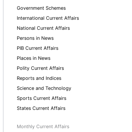
Government Schemes
International Current Affairs
National Current Affairs
Persons in News
PIB Current Affairs
Places in News
Polity Current Affairs
Reports and Indices
Science and Technology
Sports Current Affairs
States Current Affairs
Monthly Current Affairs