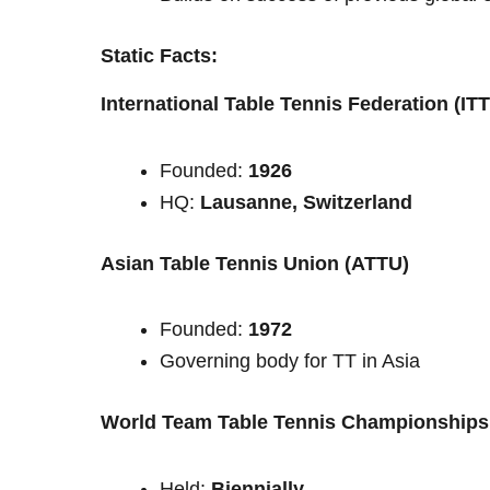
Static Facts:
International Table Tennis Federation (IT
Founded:
1926
HQ:
Lausanne, Switzerland
Asian Table Tennis Union (ATTU)
Founded:
1972
Governing body for TT in Asia
World Team Table Tennis Championships
Held:
Biennially