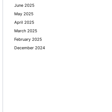
June 2025
May 2025
April 2025
March 2025
February 2025
December 2024