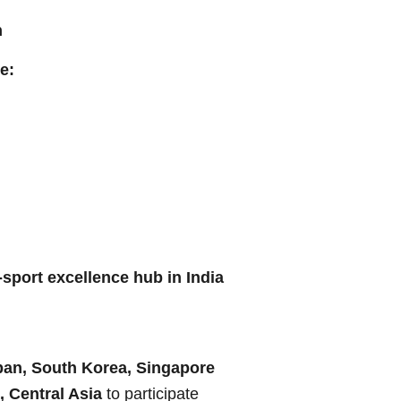
h
e:
-sport excellence hub in India
pan, South Korea, Singapore
, Central Asia
to participate