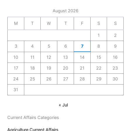
August 2026
M
T
W
T
F
S
S
1
2
3
4
5
6
7
8
9
10
11
12
13
14
15
16
17
18
19
20
21
22
23
24
25
26
27
28
29
30
31
« Jul
Current Affairs Categories
Agriculture Current Affairs