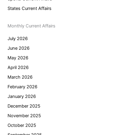
States Current Affairs
Monthly Current Affairs
July 2026
June 2026
May 2026
April 2026
March 2026
February 2026
January 2026
December 2025
November 2025
October 2025