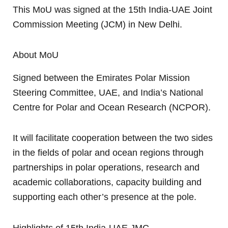
This MoU was signed at the 15th India-UAE Joint
Commission Meeting (JCM) in New Delhi.
About MoU
Signed between the Emirates Polar Mission
Steering Committee, UAE, and India’s National
Centre for Polar and Ocean Research (NCPOR).
It will facilitate cooperation between the two sides
in the fields of polar and ocean regions through
partnerships in polar operations, research and
academic collaborations, capacity building and
supporting each other’s presence at the pole.
Highlights of 15th India-UAE JMC