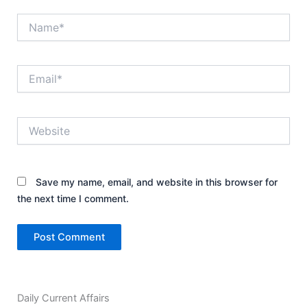
Name*
Email*
Website
Save my name, email, and website in this browser for
the next time I comment.
Daily Current Affairs