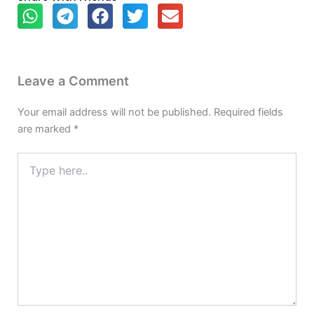
Leave a Comment
Your email address will not be published.
Required fields
are marked
*
Type
here..