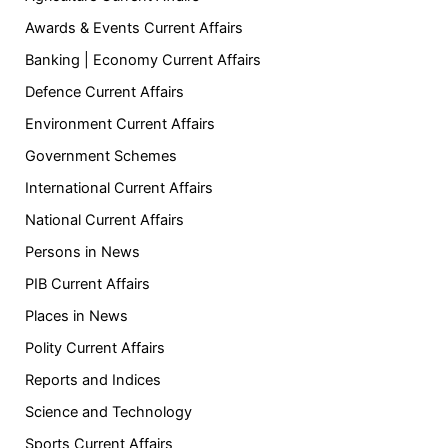
Awards & Events Current Affairs
Banking | Economy Current Affairs
Defence Current Affairs
Environment Current Affairs
Government Schemes
International Current Affairs
National Current Affairs
Persons in News
PIB Current Affairs
Places in News
Polity Current Affairs
Reports and Indices
Science and Technology
Sports Current Affairs