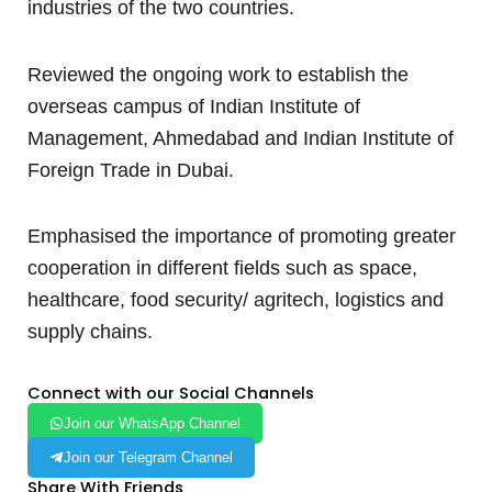
industries of the two countries.
Reviewed the ongoing work to establish the
overseas campus of Indian Institute of
Management, Ahmedabad and Indian Institute of
Foreign Trade in Dubai.
Emphasised the importance of promoting greater
cooperation in different fields such as space,
healthcare, food security/ agritech, logistics and
supply chains.
Connect with our Social Channels
Join our WhatsApp Channel
Join our Telegram Channel
Share With Friends