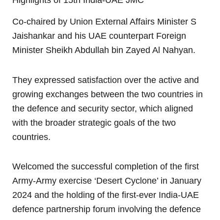
Co-chaired by Union External Affairs Minister S
Jaishankar and his UAE counterpart Foreign
Minister Sheikh Abdullah bin Zayed Al Nahyan.
They expressed satisfaction over the active and
growing exchanges between the two countries in
the defence and security sector, which aligned
with the broader strategic goals of the two
countries.
Welcomed the successful completion of the first
Army-Army exercise ‘Desert Cyclone’ in January
2024 and the holding of the first-ever India-UAE
defence partnership forum involving the defence