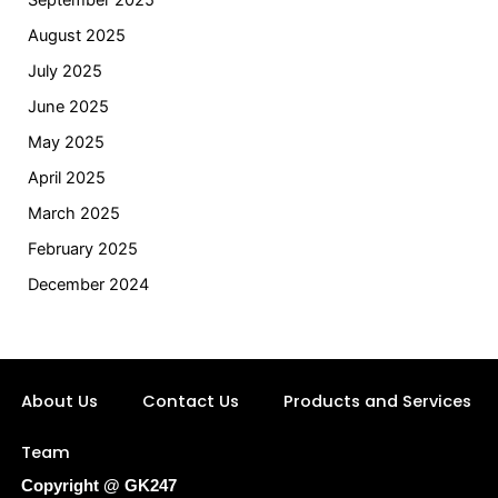
September 2025
August 2025
July 2025
June 2025
May 2025
April 2025
March 2025
February 2025
December 2024
About Us
Contact Us
Products and Services
Team
Copyright @ GK247