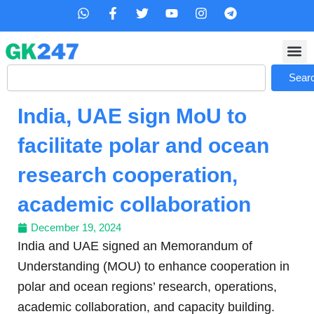
Skip
W
F
T
Y
I
T
h
a
w
o
n
e
to
a
c
i
u
s
l
content
t
e
t
t
t
e
s
b
t
u
a
g
Search
a
o
e
b
g
r
Sear
p
o
r
e
r
a
p
k
a
m
India, UAE sign MoU to
-
m
f
facilitate polar and ocean
research cooperation,
academic collaboration
December 19, 2024
India and UAE signed an Memorandum of
Understanding (MOU) to enhance cooperation in
polar and ocean regions’ research, operations,
academic collaboration, and capacity building.