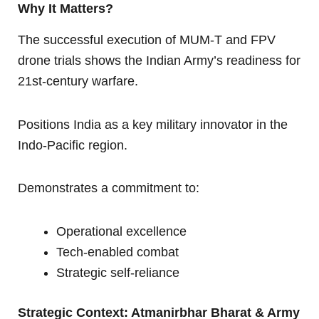
Why It Matters?
The successful execution of MUM-T and FPV
drone trials shows the Indian Army’s readiness for
21st-century warfare.
Positions India as a key military innovator in the
Indo-Pacific region.
Demonstrates a commitment to:
Operational excellence
Tech-enabled combat
Strategic self-reliance
Strategic Context: Atmanirbhar Bharat & Army