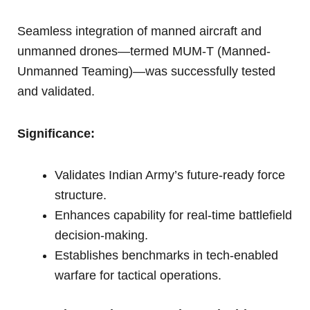
Seamless integration of manned aircraft and
unmanned drones—termed MUM-T (Manned-
Unmanned Teaming)—was successfully tested
and validated.
Significance:
Validates Indian Army’s future-ready force
structure.
Enhances capability for real-time battlefield
decision-making.
Establishes benchmarks in tech-enabled
warfare for tactical operations.