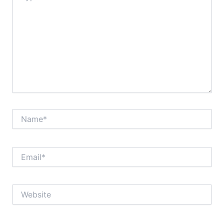
Name*
Email*
Website