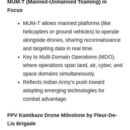
MUM-T (Manned-Unmanned Teaming) in
Focus
MUM-T allows manned platforms (like
helicopters or ground vehicles) to operate
alongside drones, sharing reconnaissance
and targeting data in real time.
Key to Multi-Domain Operations (MDO),
where operations span land, air, cyber, and
space domains simultaneously.
Reflects Indian Army’s push toward
adopting emerging technologies for
combat advantage.
FPV Kamikaze Drone Milestone by Fleur-De-
Lis Brigade