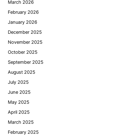
March 2026
February 2026
January 2026
December 2025
November 2025
October 2025
September 2025
August 2025
July 2025
June 2025
May 2025
April 2025
March 2025
February 2025