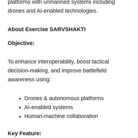
platforms with unmanned systems including
drones and AI-enabled technologies.
About Exercise SARVSHAKTI
Objective:
To enhance interoperability, boost tactical
decision-making, and improve battlefield
awareness using:
Drones & autonomous platforms
AI-enabled systems
Human-machine collaboration
Key Feature: