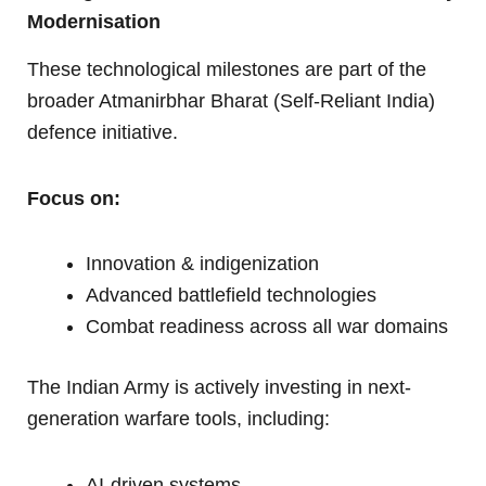
Modernisation
These technological milestones are part of the
broader Atmanirbhar Bharat (Self-Reliant India)
defence initiative.
Focus on:
Innovation & indigenization
Advanced battlefield technologies
Combat readiness across all war domains
The Indian Army is actively investing in next-
generation warfare tools, including:
AI-driven systems