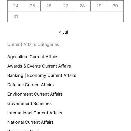
24
25
26
27
28
29
30
31
« Jul
Current Affairs Categories
Agriculture Current Affairs
Awards & Events Current Affairs
Banking | Economy Current Affairs
Defence Current Affairs
Environment Current Affairs
Government Schemes
International Current Affairs
National Current Affairs