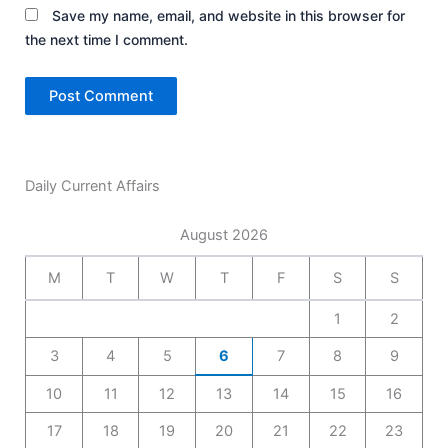
Save my name, email, and website in this browser for
the next time I comment.
Daily Current Affairs
August 2026
M
T
W
T
F
S
S
1
2
3
4
5
6
7
8
9
10
11
12
13
14
15
16
17
18
19
20
21
22
23