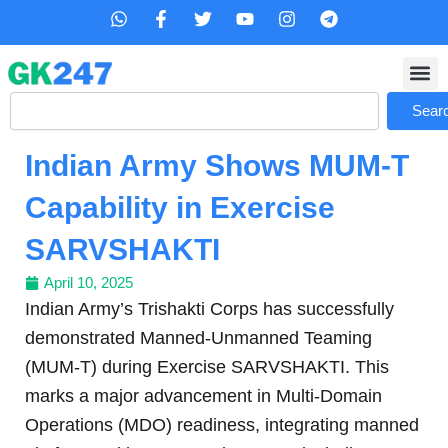
Skip
W
F
T
Y
I
T
h
a
w
o
n
e
to
a
c
i
u
s
l
content
t
e
t
t
t
e
s
b
t
u
a
g
Search
a
o
e
b
g
r
Sear
p
o
r
e
r
a
p
k
a
m
Indian Army Shows MUM-T
-
m
f
Capability in Exercise
SARVSHAKTI
April 10, 2025
Indian Army’s Trishakti Corps has successfully
demonstrated Manned-Unmanned Teaming
(MUM-T) during Exercise SARVSHAKTI. This
marks a major advancement in Multi-Domain
Operations (MDO) readiness, integrating manned