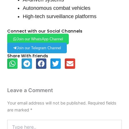
Autonomous combat vehicles
High-tech surveillance platforms
Connect with our Social Channels
Join our WhatsApp Channel
Join our Telegram Channel
Share With Friends
Leave a Comment
Your email address will not be published.
Required fields
are marked
*
Type
here..