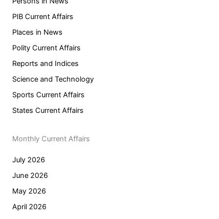
Persons in News
PIB Current Affairs
Places in News
Polity Current Affairs
Reports and Indices
Science and Technology
Sports Current Affairs
States Current Affairs
Monthly Current Affairs
July 2026
June 2026
May 2026
April 2026