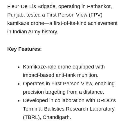
Fleur-De-Lis Brigade, operating in Pathankot,
Punjab, tested a First Person View (FPV)
kamikaze drone—a first-of-its-kind achievement
in Indian Army history.
Key Features:
Kamikaze-role drone equipped with
impact-based anti-tank munition.
Operates in First Person View, enabling
precision targeting from a distance.
Developed in collaboration with DRDO’s
Terminal Ballistics Research Laboratory
(TBRL), Chandigarh.