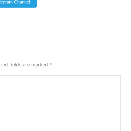
elegram Channel
ired fields are marked
*