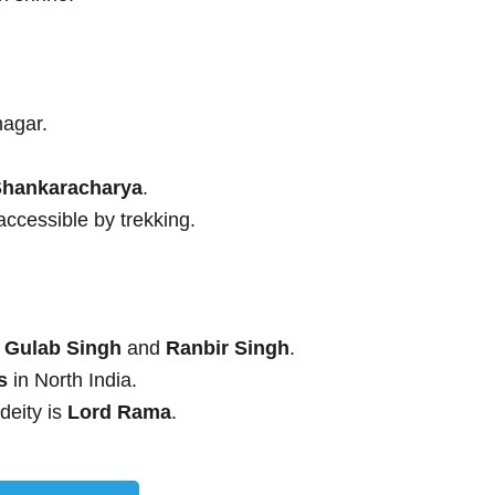
nagar.
Shankaracharya
.
 accessible by trekking.
 Gulab Singh
and
Ranbir Singh
.
s
in North India.
 deity is
Lord Rama
.