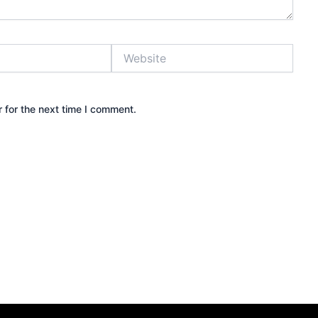
Website
 for the next time I comment.