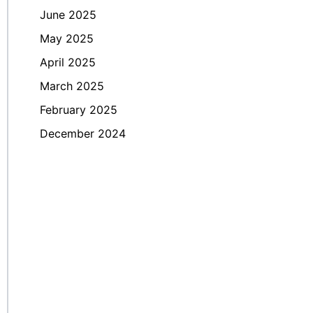
June 2025
May 2025
April 2025
March 2025
February 2025
December 2024