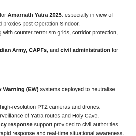
for
Amarnath Yatra 2025
, especially in view of
d proxies post Operation Sindoor.
with counter-terrorism grids, corridor protection,
ndian Army, CAPFs
, and
civil administration
for
y Warning (EW)
systems deployed to neutralise
 high-resolution PTZ cameras and drones.
rveillance of Yatra routes and Holy Cave.
cy response
support provided to civil authorities.
apid response and real-time situational awareness.