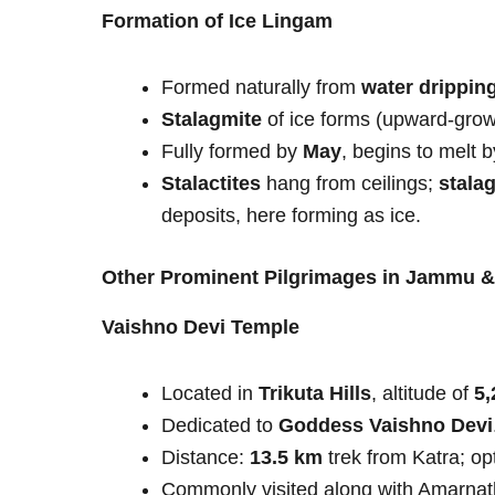
Formation of Ice Lingam
Formed naturally from
water dripping
Stalagmite
of ice forms (upward-grow
Fully formed by
May
, begins to melt 
Stalactites
hang from ceilings;
stala
deposits, here forming as ice.
Other Prominent Pilgrimages in Jammu 
Vaishno Devi Temple
Located in
Trikuta Hills
, altitude of
5,
Dedicated to
Goddess Vaishno Devi
Distance:
13.5 km
trek from Katra; op
Commonly visited along with Amarnath