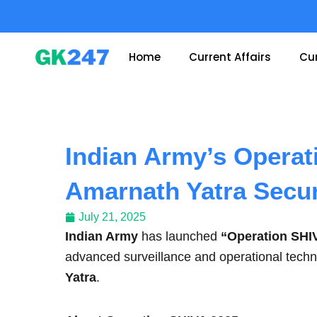
Skip
to
content
Home
Current Affairs
Cur
Indian Army’s Operat
Amarnath Yatra Secur
July 21, 2025
Indian Army
has launched
“Operation SHI
advanced surveillance and operational tech
Yatra
.