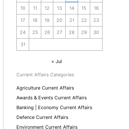
10
11
12
13
14
15
16
17
18
19
20
21
22
23
24
25
26
27
28
29
30
31
« Jul
Current Affairs Categories
Agriculture Current Affairs
Awards & Events Current Affairs
Banking | Economy Current Affairs
Defence Current Affairs
Environment Current Affairs