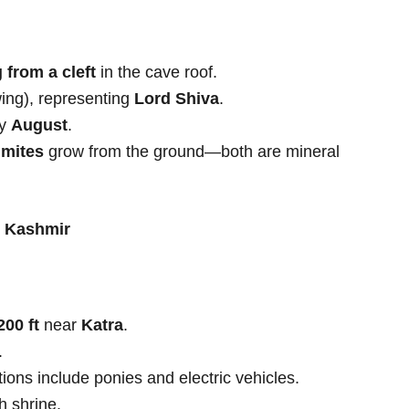
 from a cleft
in the cave roof.
ing), representing
Lord Shiva
.
by
August
.
gmites
grow from the ground—both are mineral
& Kashmir
200 ft
near
Katra
.
.
tions include ponies and electric vehicles.
 shrine.