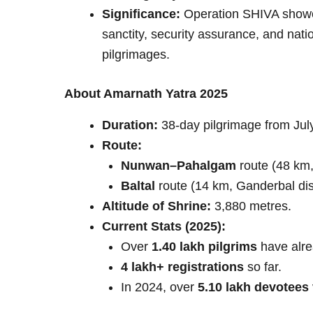
Significance:
Operation SHIVA showca
sanctity, security assurance, and nati
pilgrimages.
About Amarnath Yatra 2025
Duration:
38-day pilgrimage from July
Route:
Nunwan–Pahalgam
route (48 km, 
Baltal
route (14 km, Ganderbal dist
Altitude of Shrine:
3,880 metres.
Current Stats (2025):
Over
1.40 lakh pilgrims
have alre
4 lakh+ registrations
so far.
In 2024, over
5.10 lakh devotees