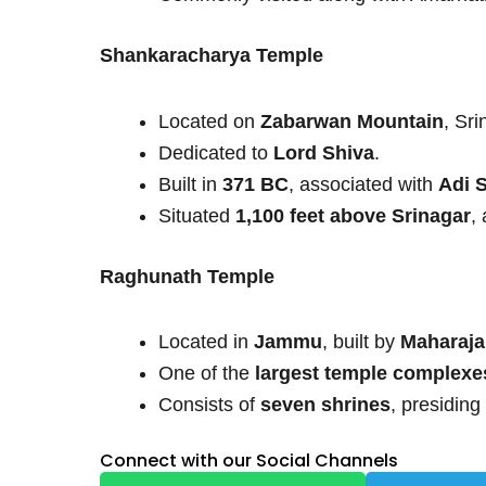
Shankaracharya Temple
Located on
Zabarwan Mountain
, Sri
Dedicated to
Lord Shiva
.
Built in
371 BC
, associated with
Adi 
Situated
1,100 feet above Srinagar
,
Raghunath Temple
Located in
Jammu
, built by
Maharaja
One of the
largest temple complexe
Consists of
seven shrines
, presiding
Connect with our Social Channels