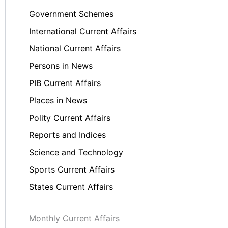
Government Schemes
International Current Affairs
National Current Affairs
Persons in News
PIB Current Affairs
Places in News
Polity Current Affairs
Reports and Indices
Science and Technology
Sports Current Affairs
States Current Affairs
Monthly Current Affairs