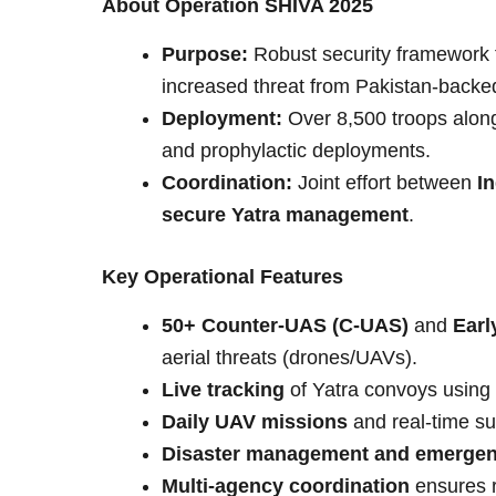
About Operation SHIVA 2025
Purpose:
Robust security framework 
increased threat from Pakistan-backe
Deployment:
Over 8,500 troops along 
and prophylactic deployments.
Coordination:
Joint effort between
I
secure Yatra management
.
Key Operational Features
50+ Counter-UAS (C-UAS)
and
Earl
aerial threats (drones/UAVs).
Live tracking
of Yatra convoys using
Daily UAV missions
and real-time su
Disaster management and emergen
Multi-agency coordination
ensures r