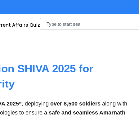
Search
rent Affairs Quiz
ion SHIVA 2025 for
ity
VA 2025”
, deploying
over 8,500 soldiers
along with
nologies to ensure
a safe and seamless Amarnath