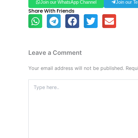
Join our WhatsApp Channel
Join our T
Share With Friends
Leave a Comment
Your email address will not be published.
Requ
Type
here..