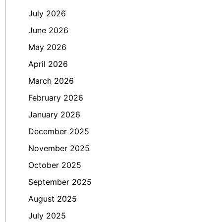
July 2026
June 2026
May 2026
April 2026
March 2026
February 2026
January 2026
December 2025
November 2025
October 2025
September 2025
August 2025
July 2025