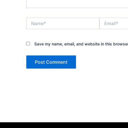
Name*
Email*
Save my name, email, and website in this browser