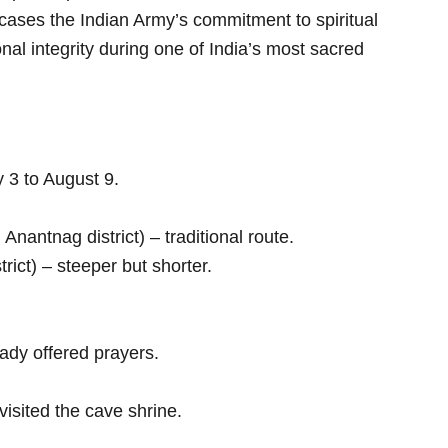
ses the Indian Army’s commitment to spiritual
onal integrity during one of India’s most sacred
 3 to August 9.
Anantnag district) – traditional route.
rict) – steeper but shorter.
ady offered prayers.
visited the cave shrine.