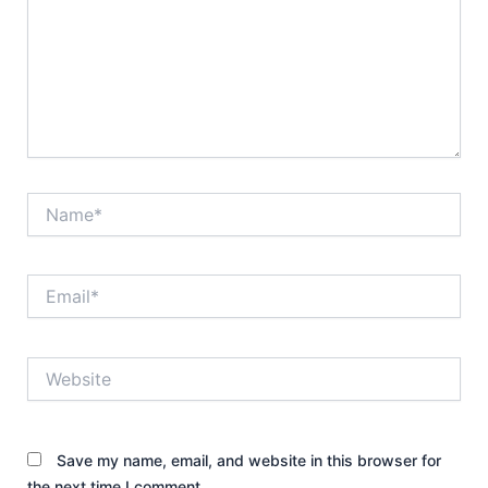
Name*
Email*
Website
Save my name, email, and website in this browser for
the next time I comment.