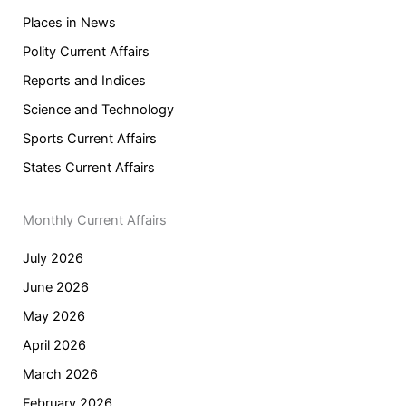
Places in News
Polity Current Affairs
Reports and Indices
Science and Technology
Sports Current Affairs
States Current Affairs
Monthly Current Affairs
July 2026
June 2026
May 2026
April 2026
March 2026
February 2026