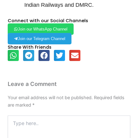
Indian Railways and DMRC.
Connect with our Social Channels
Join our WhatsApp Channel
Join our Telegram Channel
Share With Friends
Leave a Comment
Your email address will not be published.
Required fields
are marked
*
Type
here..