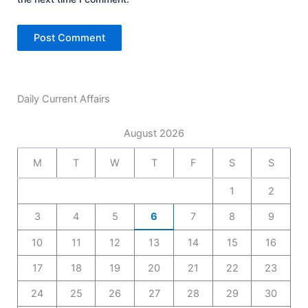
Daily Current Affairs
August 2026
M
T
W
T
F
S
S
1
2
3
4
5
6
7
8
9
10
11
12
13
14
15
16
17
18
19
20
21
22
23
24
25
26
27
28
29
30