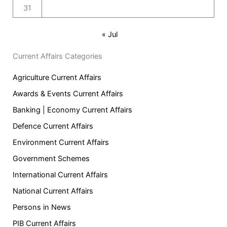
31
« Jul
Current Affairs Categories
Agriculture Current Affairs
Awards & Events Current Affairs
Banking | Economy Current Affairs
Defence Current Affairs
Environment Current Affairs
Government Schemes
International Current Affairs
National Current Affairs
Persons in News
PIB Current Affairs