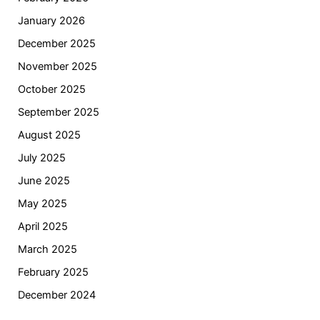
January 2026
December 2025
November 2025
October 2025
September 2025
August 2025
July 2025
June 2025
May 2025
April 2025
March 2025
February 2025
December 2024