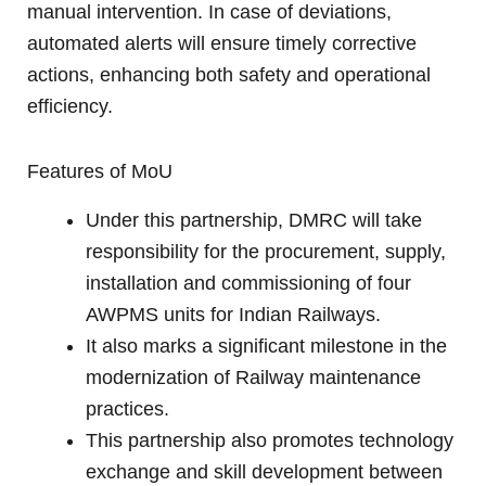
manual intervention. In case of deviations,
automated alerts will ensure timely corrective
actions, enhancing both safety and operational
efficiency.
Features of MoU
Under this partnership, DMRC will take
responsibility for the procurement, supply,
installation and commissioning of four
AWPMS units for Indian Railways.
It also marks a significant milestone in the
modernization of Railway maintenance
practices.
This partnership also promotes technology
exchange and skill development between