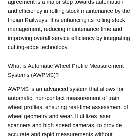
agreement is a major step towards automation
and efficiency in rolling stock maintenance by the
Indian Railways. It is enhancing its rolling stock
management, reducing maintenance time and
improving overall service efficiency by integrating
cutting-edge technology.
What is Automatic Wheel Profile Measurement
Systems (AWPMS)?
AWPMS is an advanced system that allows for
automatic, non-contact measurement of train
wheel profiles, ensuring real-time assessment of
wheel geometry and wear. It utilizes laser
scanners and high-speed cameras, to provide
accurate and rapid measurements without