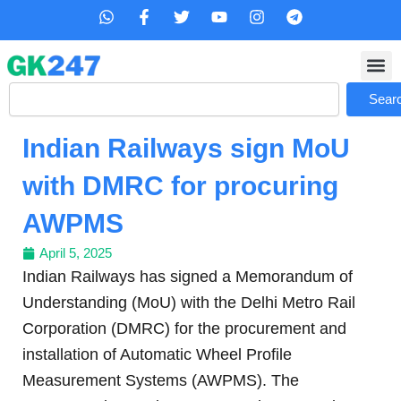
Skip
W
F
T
Y
I
T
h
a
w
o
n
e
to
a
c
i
u
s
l
content
t
e
t
t
t
e
s
b
t
u
a
g
Search
a
o
e
b
g
r
Sear
p
o
r
e
r
a
p
k
a
m
Indian Railways sign MoU
-
m
f
with DMRC for procuring
AWPMS
April 5, 2025
Indian Railways has signed a Memorandum of
Understanding (MoU) with the Delhi Metro Rail
Corporation (DMRC) for the procurement and
installation of Automatic Wheel Profile
Measurement Systems (AWPMS). The