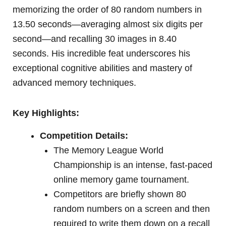
memorizing the order of 80 random numbers in
13.50 seconds—averaging almost six digits per
second—and recalling 30 images in 8.40
seconds. His incredible feat underscores his
exceptional cognitive abilities and mastery of
advanced memory techniques.
Key Highlights:
Competition Details:
The Memory League World
Championship is an intense, fast-paced
online memory game tournament.
Competitors are briefly shown 80
random numbers on a screen and then
required to write them down on a recall