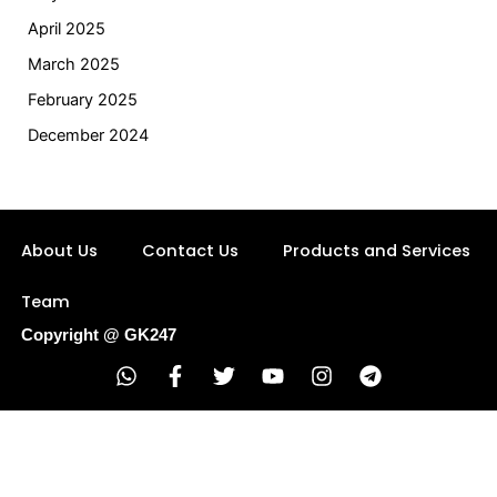
April 2025
March 2025
February 2025
December 2024
About Us
Contact Us
Products and Services
Team
Copyright @ GK247
W
F
T
Y
I
T
h
a
w
o
n
e
a
c
i
u
s
l
t
e
t
t
t
e
s
b
t
u
a
g
a
o
e
b
g
r