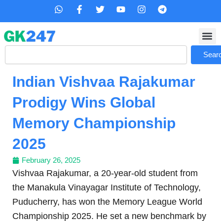
Skip
W
F
T
Y
I
T
h
a
w
o
n
e
to
a
c
i
u
s
l
content
t
e
t
t
t
e
s
b
t
u
a
g
Search
a
o
e
b
g
r
Sear
p
o
r
e
r
a
p
k
a
m
Indian Vishvaa Rajakumar
-
m
f
Prodigy Wins Global
Memory Championship
2025
February 26, 2025
Vishvaa Rajakumar, a 20-year-old student from
the Manakula Vinayagar Institute of Technology,
Puducherry, has won the Memory League World
Championship 2025. He set a new benchmark by