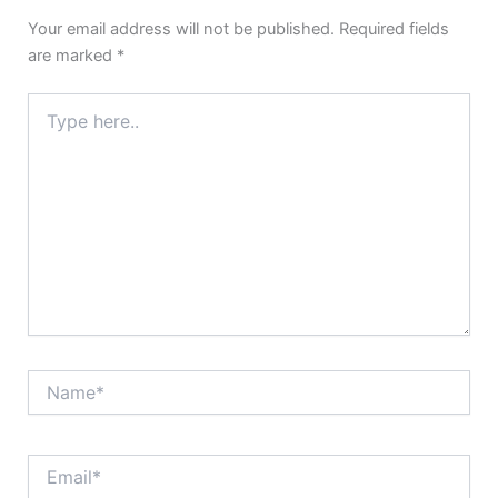
Your email address will not be published.
Required fields
are marked
*
Type
here..
Name*
Email*