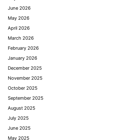
June 2026
May 2026
April 2026
March 2026
February 2026
January 2026
December 2025
November 2025
October 2025
September 2025
August 2025
July 2025
June 2025
May 2025