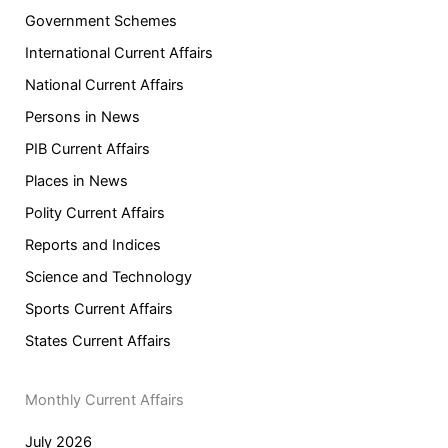
Government Schemes
International Current Affairs
National Current Affairs
Persons in News
PIB Current Affairs
Places in News
Polity Current Affairs
Reports and Indices
Science and Technology
Sports Current Affairs
States Current Affairs
Monthly Current Affairs
July 2026