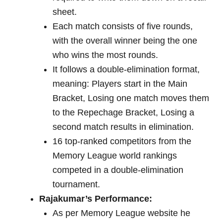
sheet.
Each match consists of five rounds,
with the overall winner being the one
who wins the most rounds.
It follows a double-elimination format,
meaning: Players start in the Main
Bracket, Losing one match moves them
to the Repechage Bracket, Losing a
second match results in elimination.
16 top-ranked competitors from the
Memory League world rankings
competed in a double-elimination
tournament.
Rajakumar’s Performance:
As per Memory League website he