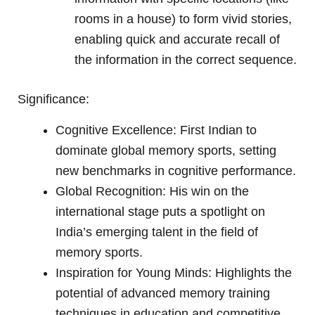
rooms in a house) to form vivid stories,
enabling quick and accurate recall of
the information in the correct sequence.
Significance:
Cognitive Excellence: First Indian to
dominate global memory sports, setting
new benchmarks in cognitive performance.
Global Recognition: His win on the
international stage puts a spotlight on
India’s emerging talent in the field of
memory sports.
Inspiration for Young Minds: Highlights the
potential of advanced memory training
techniques in education and competitive