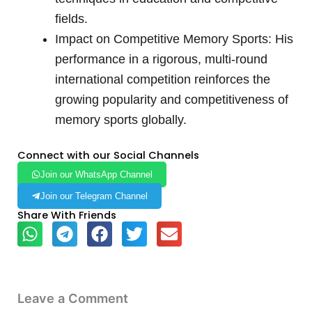
fields.
Impact on Competitive Memory Sports: His
performance in a rigorous, multi-round
international competition reinforces the
growing popularity and competitiveness of
memory sports globally.
Connect with our Social Channels
Join our WhatsApp Channel
Join our Telegram Channel
Share With Friends
Leave a Comment