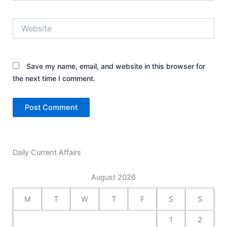
Website
Save my name, email, and website in this browser for
the next time I comment.
Daily Current Affairs
August 2026
M
T
W
T
F
S
S
1
2