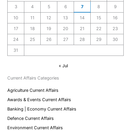
3
4
5
6
7
8
9
10
11
12
13
14
15
16
17
18
19
20
21
22
23
24
25
26
27
28
29
30
31
« Jul
Current Affairs Categories
Agriculture Current Affairs
Awards & Events Current Affairs
Banking | Economy Current Affairs
Defence Current Affairs
Environment Current Affairs