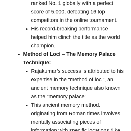
ranked No. 1 globally with a perfect
score of 5,000, defeating 16 top
competitors in the online tournament.
His record-breaking performance
helped him clinch the title as the world
champion.
Method of Loci – The Memory Palace
Technique:
Rajakumar’s success is attributed to his
expertise in the “method of loci”, an
ancient memory technique also known
as the “memory palace”.
This ancient memory method,
originating from Roman times involves
mentally associating pieces of
information with specific locations (like