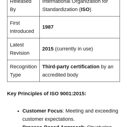
Released
International Organization for
By
Standardization (
ISO
)
First
1987
Introduced
Latest
2015
(currently in use)
Revision
Recognition
Third-party certification
by an
Type
accredited body
Key Principles of ISO 9001:2015:
Customer Focus
: Meeting and exceeding
customer expectations.