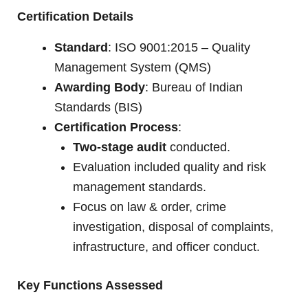
Certification Details
Standard
: ISO 9001:2015 – Quality
Management System (QMS)
Awarding Body
: Bureau of Indian
Standards (BIS)
Certification Process
:
Two-stage audit
conducted.
Evaluation included quality and risk
management standards.
Focus on law & order, crime
investigation, disposal of complaints,
infrastructure, and officer conduct.
Key Functions Assessed