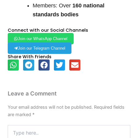
Members: Over
160 national
standards bodies
Connect with our Social Channels
Join our WhatsApp Channel
Join our Telegram Channel
Share With Friends
Leave a Comment
Your email address will not be published.
Required fields
are marked
*
Type
here..