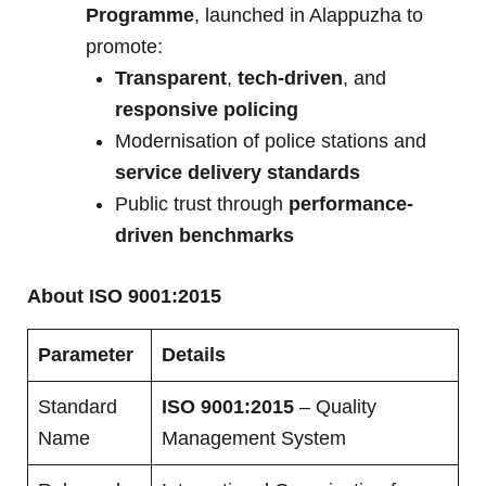
Programme
, launched in Alappuzha to
promote:
Transparent
,
tech-driven
, and
responsive policing
Modernisation of police stations and
service delivery standards
Public trust through
performance-
driven benchmarks
About ISO 9001:2015
Parameter
Details
Standard
ISO 9001:2015
– Quality
Name
Management System