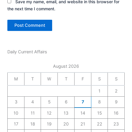
Save my name, email, and website in this browser for
the next time I comment.
Daily Current Affairs
August 2026
M
T
W
T
F
S
S
1
2
3
4
5
6
7
8
9
10
11
12
13
14
15
16
17
18
19
20
21
22
23