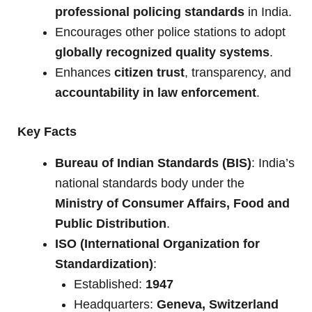
professional policing standards
in India.
Encourages other police stations to adopt
globally recognized quality systems
.
Enhances
citizen trust
, transparency, and
accountability in law enforcement
.
Key Facts
Bureau of Indian Standards (BIS)
: India’s
national standards body under the
Ministry of Consumer Affairs, Food and
Public Distribution
.
ISO (International Organization for
Standardization)
:
Established:
1947
Headquarters:
Geneva, Switzerland