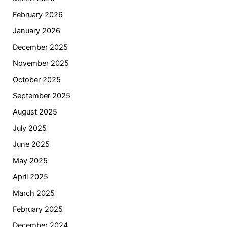
February 2026
January 2026
December 2025
November 2025
October 2025
September 2025
August 2025
July 2025
June 2025
May 2025
April 2025
March 2025
February 2025
December 2024