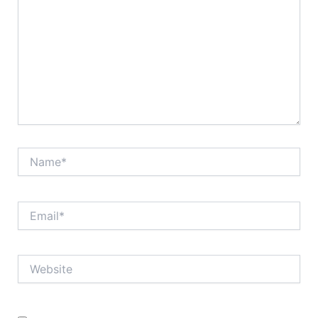
Name*
Email*
Website