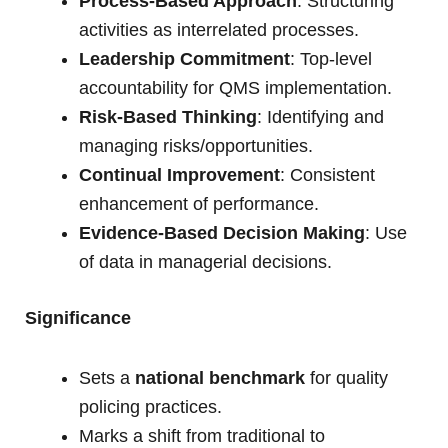
Process-Based Approach
: Structuring
activities as interrelated processes.
Leadership Commitment
: Top-level
accountability for QMS implementation.
Risk-Based Thinking
: Identifying and
managing risks/opportunities.
Continual Improvement
: Consistent
enhancement of performance.
Evidence-Based Decision Making
: Use
of data in managerial decisions.
Significance
Sets a
national benchmark
for quality
policing practices.
Marks a shift from traditional to