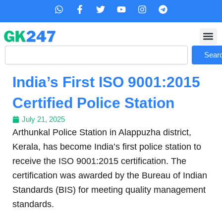
Skip
W
F
T
Y
I
T
h
a
w
o
n
e
to
a
c
i
u
s
l
content
t
e
t
t
t
e
s
b
t
u
a
g
Search
a
o
e
b
g
r
Sear
p
o
r
e
r
a
p
k
a
m
India’s First ISO 9001:2015
-
m
f
Certified Police Station
July 21, 2025
Arthunkal Police Station in Alappuzha district,
Kerala, has become India’s first police station to
receive the ISO 9001:2015 certification. The
certification was awarded by the Bureau of Indian
Standards (BIS) for meeting quality management
standards.