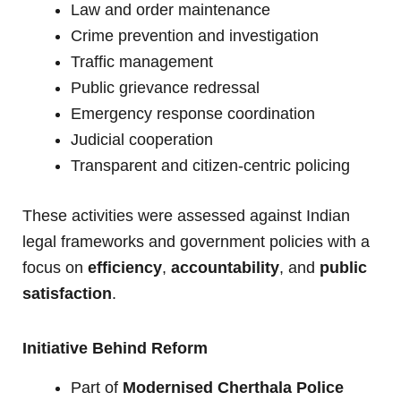
Law and order maintenance
Crime prevention and investigation
Traffic management
Public grievance redressal
Emergency response coordination
Judicial cooperation
Transparent and citizen-centric policing
These activities were assessed against Indian
legal frameworks and government policies with a
focus on
efficiency
,
accountability
, and
public
satisfaction
.
Initiative Behind Reform
Part of
Modernised Cherthala Police