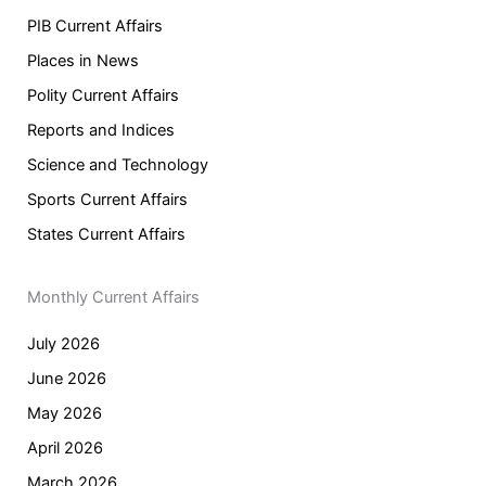
PIB Current Affairs
Places in News
Polity Current Affairs
Reports and Indices
Science and Technology
Sports Current Affairs
States Current Affairs
Monthly Current Affairs
July 2026
June 2026
May 2026
April 2026
March 2026