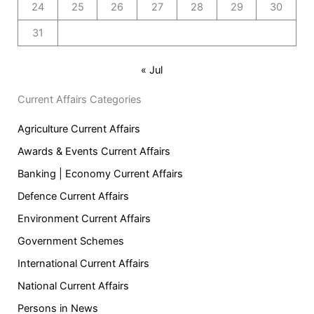
24
25
26
27
28
29
30
31
« Jul
Current Affairs Categories
Agriculture Current Affairs
Awards & Events Current Affairs
Banking | Economy Current Affairs
Defence Current Affairs
Environment Current Affairs
Government Schemes
International Current Affairs
National Current Affairs
Persons in News