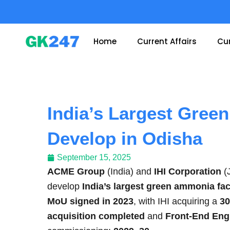
Skip
to
content
Home
Current Affairs
Cur
India’s Largest Gree
Develop in Odisha
September 15, 2025
ACME Group
(India) and
IHI Corporation
(
develop
India’s largest green ammonia faci
MoU signed in 2023
, with IHI acquiring a
30
acquisition completed
and
Front-End Eng