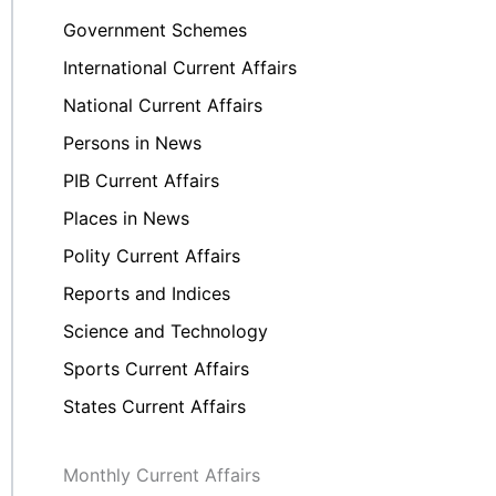
Government Schemes
International Current Affairs
National Current Affairs
Persons in News
PIB Current Affairs
Places in News
Polity Current Affairs
Reports and Indices
Science and Technology
Sports Current Affairs
States Current Affairs
Monthly Current Affairs