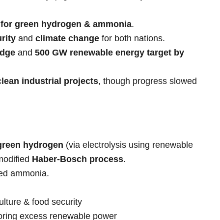
 for green hydrogen & ammonia
.
rity
and
climate change
for both nations.
edge
and
500 GW renewable energy target by
clean industrial projects
, though progress slowed
green hydrogen
(via electrolysis using renewable
modified
Haber-Bosch process
.
sed ammonia.
lture & food security
ring excess renewable power