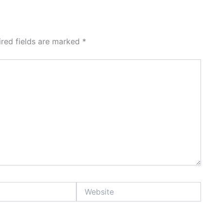
ired fields are marked
*
Website