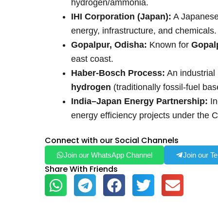
hydrogen/ammonia.
IHI Corporation (Japan):
A Japanese 
energy, infrastructure, and chemicals.
Gopalpur, Odisha:
Known for
Gopal
east coast.
Haber-Bosch Process:
An industria
hydrogen
(traditionally fossil-fuel b
India–Japan Energy Partnership:
In
energy efficiency projects under the 
Connect with our Social Channels
Join our WhatsApp Channel
Join our T
Share With Friends