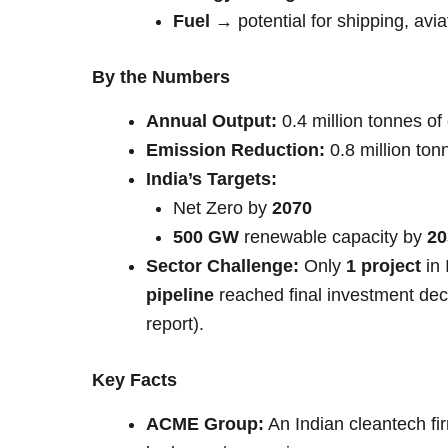
Fuel
→ potential for shipping, avi
By the Numbers
Annual Output:
0.4 million tonnes o
Emission Reduction:
0.8 million ton
India’s Targets:
Net Zero by
2070
500 GW
renewable capacity by
20
Sector Challenge:
Only
1 project
in 
pipeline
reached final investment dec
report).
Key Facts
ACME Group:
An Indian cleantech fi