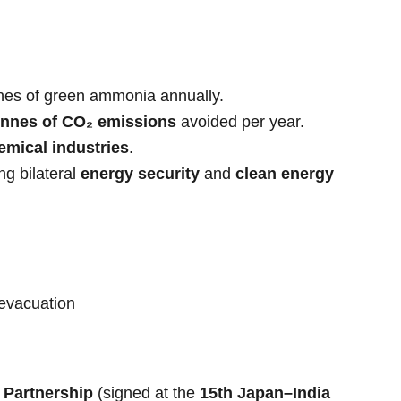
nnes of green ammonia annually.
tonnes of CO₂ emissions
avoided per year.
mical industries
.
ing bilateral
energy security
and
clean energy
 evacuation
 Partnership
(signed at the
15th Japan–India