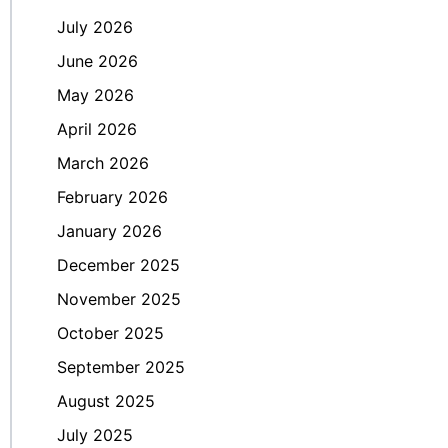
July 2026
June 2026
May 2026
April 2026
March 2026
February 2026
January 2026
December 2025
November 2025
October 2025
September 2025
August 2025
July 2025