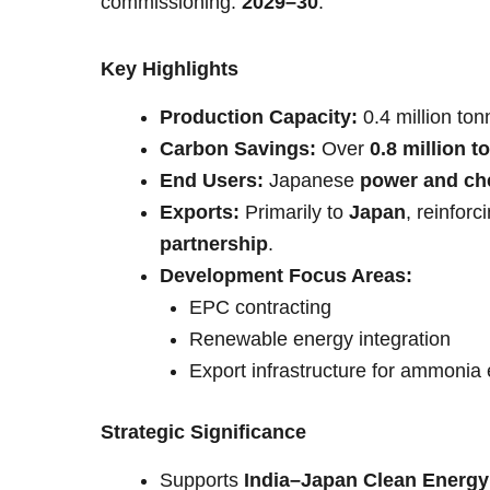
commissioning:
2029–30
.
Key Highlights
Production Capacity:
0.4 million to
Carbon Savings:
Over
0.8 million 
End Users:
Japanese
power and che
Exports:
Primarily to
Japan
, reinforc
partnership
.
Development Focus Areas:
EPC contracting
Renewable energy integration
Export infrastructure for ammonia
Strategic Significance
Supports
India–Japan Clean Energy