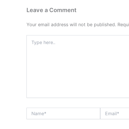
Leave a Comment
Your email address will not be published.
Requ
Type
here..
Name*
Email*