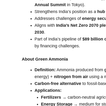
Annual Summit
in Tokyo).
Strengthens India’s position as a
hub
Addresses challenges of
energy secu
Aligns with
India’s Net Zero 2070 pl
2030
.
Part of India’s pipeline of
$89 billion 
by financing challenges.
About Green Ammonia
Definition:
Ammonia produced from
energy) +
nitrogen from air
using a 
Carbon-free alternative
to fossil-ba
Applications:
Fertilizers
→ carbon-neutral agricu
Energy Storage
→ medium for sto