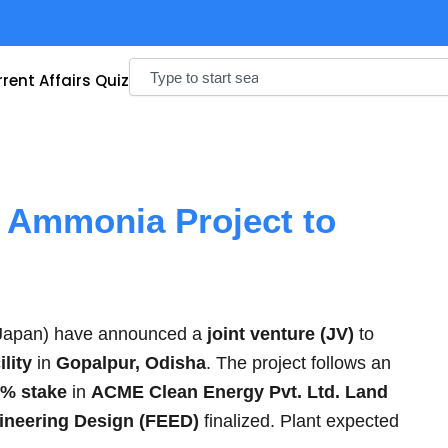
Search
rent Affairs Quiz
n Ammonia Project to
Japan) have announced a
joint venture (JV)
to
lity
in
Gopalpur, Odisha
. The project follows an
% stake
in
ACME Clean Energy Pvt. Ltd. Land
ineering Design (FEED)
finalized. Plant expected