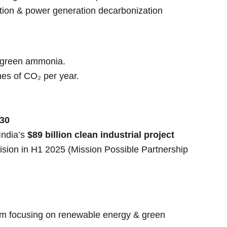
ation & power generation decarbonization
f green ammonia.
nes of CO₂ per year.
30
India’s
$89 billion clean industrial project
ision in H1 2025 (Mission Possible Partnership
rm focusing on renewable energy & green