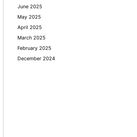
June 2025
May 2025
April 2025
March 2025
February 2025
December 2024