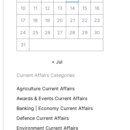
10
11
12
13
14
15
16
17
18
19
20
21
22
23
24
25
26
27
28
29
30
31
« Jul
Current Affairs Categories
Agriculture Current Affairs
Awards & Events Current Affairs
Banking | Economy Current Affairs
Defence Current Affairs
Environment Current Affairs