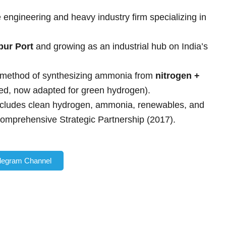
engineering and heavy industry firm specializing in
pur Port
and growing as an industrial hub on India’s
l method of synthesizing ammonia from
nitrogen +
ased, now adapted for green hydrogen).
cludes clean hydrogen, ammonia, renewables, and
Comprehensive Strategic Partnership (2017).
elegram Channel