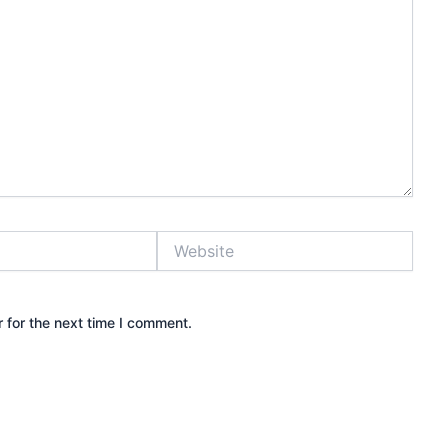
Website
 for the next time I comment.