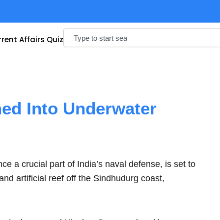
Search
rent Affairs Quiz
ed Into Underwater
a crucial part of India’s naval defense, is set to
 artificial reef off the Sindhudurg coast,