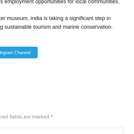
 employment opportunities for local communities.
r museum, India is taking a significant step in
ng sustainable tourism and marine conservation.
elegram Channel
ired fields are marked
*