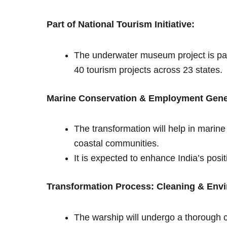
Part of National Tourism Initiative:
The underwater museum project is part
40 tourism projects across 23 states.
Marine Conservation & Employment Gene
The transformation will help in marine
coastal communities.
It is expected to enhance India’s posi
Transformation Process: Cleaning & Envi
The warship will undergo a thorough c