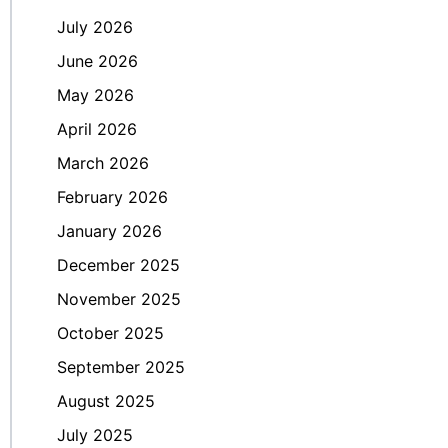
July 2026
June 2026
May 2026
April 2026
March 2026
February 2026
January 2026
December 2025
November 2025
October 2025
September 2025
August 2025
July 2025