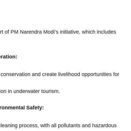
 of PM Narendra Modi’s initiative, which includes
ration:
 conservation and create livelihood opportunities for
tion in underwater tourism.
ronmental Safety:
leaning process, with all pollutants and hazardous