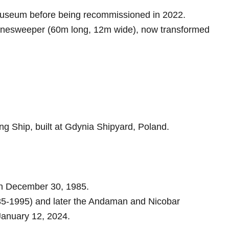
museum before being recommissioned in 2022.
nesweeper (60m long, 12m wide), now transformed
g Ship, built at Gdynia Shipyard, Poland.
on December 30, 1985.
-1995) and later the Andaman and Nicobar
anuary 12, 2024.