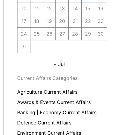
10
11
12
13
14
15
16
17
18
19
20
21
22
23
24
25
26
27
28
29
30
31
« Jul
Current Affairs Categories
Agriculture Current Affairs
Awards & Events Current Affairs
Banking | Economy Current Affairs
Defence Current Affairs
Environment Current Affairs