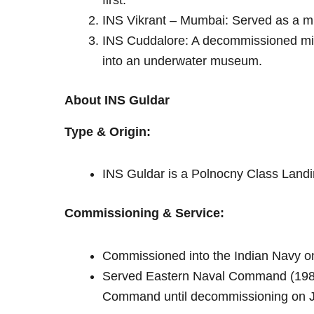
first.
INS Vikrant – Mumbai: Served as a 
INS Cuddalore: A decommissioned mi
into an underwater museum.
About INS Guldar
Type & Origin:
INS Guldar is a Polnocny Class Landin
Commissioning & Service:
Commissioned into the Indian Navy 
Served Eastern Naval Command (1985
Command until decommissioning on J