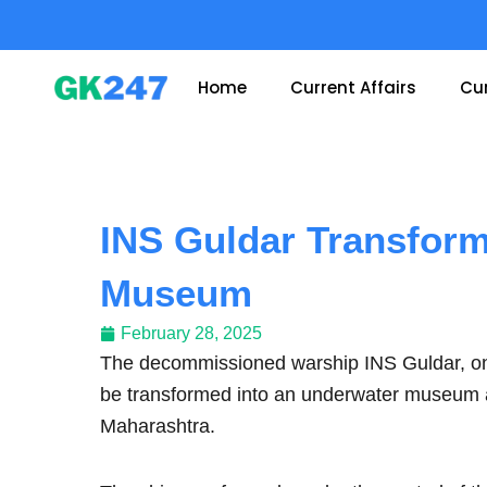
Skip
to
content
Home
Current Affairs
Cur
INS Guldar Transform
Museum
February 28, 2025
The decommissioned warship INS Guldar, once 
be transformed into an underwater museum and
Maharashtra.