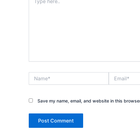
here..
Name*
Email*
Save my name, email, and website in this browser