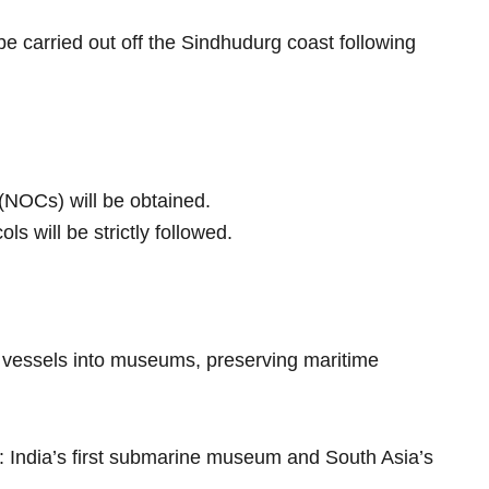
l be carried out off the Sindhudurg coast following
 (NOCs) will be obtained.
s will be strictly followed.
l vessels into museums, preserving maritime
 India’s first submarine museum and South Asia’s