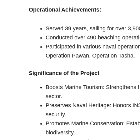
Operational Achievements:
Served 39 years, sailing for over 3,90
Conducted over 490 beaching operati
Participated in various naval operati
Operation Pawan, Operation Tasha.
Significance of the Project
Boosts Marine Tourism: Strengthens I
sector.
Preserves Naval Heritage: Honors INS 
security.
Promotes Marine Conservation: Establi
biodiversity.