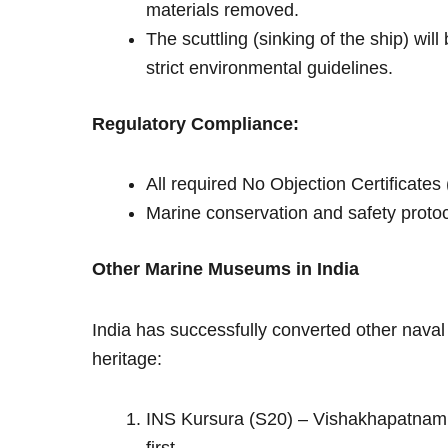
materials removed.
The scuttling (sinking of the ship) wil
strict environmental guidelines.
Regulatory Compliance:
All required No Objection Certificates
Marine conservation and safety protocol
Other Marine Museums in India
India has successfully converted other nava
heritage:
INS Kursura (S20) – Vishakhapatnam: