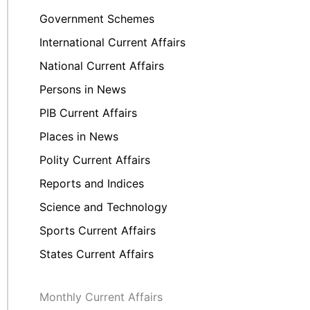
Government Schemes
International Current Affairs
National Current Affairs
Persons in News
PIB Current Affairs
Places in News
Polity Current Affairs
Reports and Indices
Science and Technology
Sports Current Affairs
States Current Affairs
Monthly Current Affairs