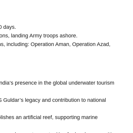
0 days.
ons, landing Army troops ashore.
ons, including: Operation Aman, Operation Azad,
ndia’s presence in the global underwater tourism
Guldar’s legacy and contribution to national
shes an artificial reef, supporting marine