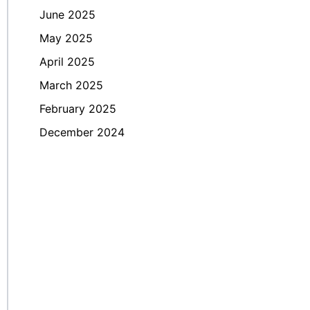
June 2025
May 2025
April 2025
March 2025
February 2025
December 2024