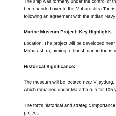
The ship was formerly under the control o
been handed over to the Maharashtra Touri
following an agreement with the Indian Navy
Marine Museum Project: Key Highlights
Location: The project will be developed near
Maharashtra, aiming to boost marine tourism
Historical Significance:
The museum will be located near Vijaydurg, 
which remained under Maratha rule for 105 
The fort’s historical and strategic importance 
project.