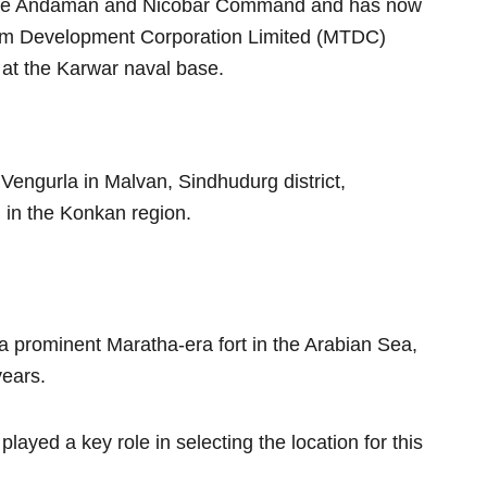
f the Andaman and Nicobar Command and has now
sm Development Corporation Limited (MTDC)
 at the Karwar naval base.
 Vengurla in Malvan, Sindhudurg district,
 in the Konkan region.
a prominent Maratha-era fort in the Arabian Sea,
years.
played a key role in selecting the location for this