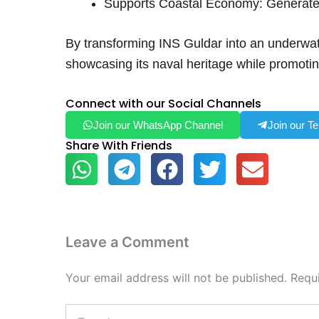
Supports Coastal Economy: Generates
By transforming INS Guldar into an underwate
showcasing its naval heritage while promoti
Connect with our Social Channels
Join our WhatsApp Channel
Join our T
Share With Friends
Leave a Comment
Your email address will not be published.
Requ
Type