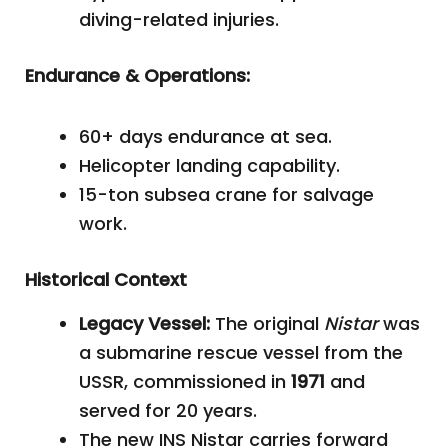
diving-related injuries.
Endurance & Operations:
60+ days endurance at sea.
Helicopter landing capability.
15-ton subsea crane for salvage
work.
Historical Context
Legacy Vessel:
The original
Nistar
was
a submarine rescue vessel from the
USSR, commissioned in
1971
and
served for 20 years.
The new INS Nistar carries forward