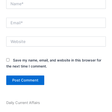
Name*
Email*
Website
Save my name, email, and website in this browser for
the next time I comment.
Daily Current Affairs