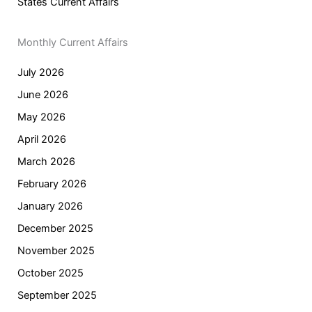
States Current Affairs
Monthly Current Affairs
July 2026
June 2026
May 2026
April 2026
March 2026
February 2026
January 2026
December 2025
November 2025
October 2025
September 2025