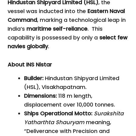
Hindustan Shipyard Limited (HSL)
, the
vessel was inducted into the
Eastern Naval
Command
, marking a technological leap in
India’s
maritime self-reliance
. This
capability is possessed by only a
select few
navies globally
.
About INS Nistar
Builder:
Hindustan Shipyard Limited
(HSL), Visakhapatnam.
Dimensions:
118 m length,
displacement over 10,000 tonnes.
Ships Operational Motto:
Surakshita
Yatharthta Shauryam
meaning,
“Deliverance with Precision and