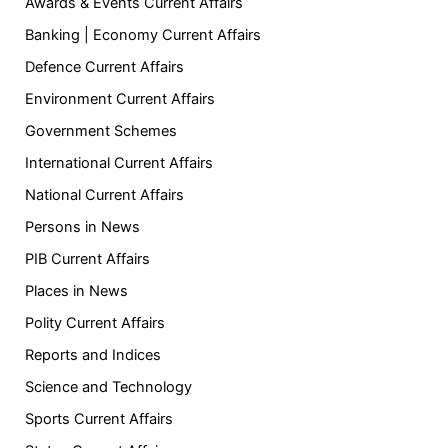
Awards & Events Current Affairs
Banking | Economy Current Affairs
Defence Current Affairs
Environment Current Affairs
Government Schemes
International Current Affairs
National Current Affairs
Persons in News
PIB Current Affairs
Places in News
Polity Current Affairs
Reports and Indices
Science and Technology
Sports Current Affairs