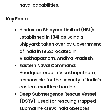
naval capabilities.
Key Facts
Hindustan Shipyard Limited (HSL):
Established in
1941
as Scindia
Shipyard; taken over by Government
of India in 1952; located in
Visakhapatnam, Andhra Pradesh
.
Eastern Naval Command:
Headquartered in Visakhapatnam;
responsible for the security of India’s
eastern maritime borders.
Deep Submergence Rescue Vessel
(DSRV):
Used for rescuing trapped
submarine crew; India operates