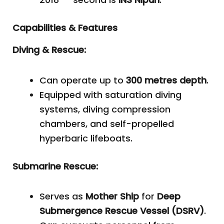
Capabilities & Features
Diving & Rescue:
Can operate up to
300 metres depth
.
Equipped with saturation diving
systems, diving compression
chambers, and self-propelled
hyperbaric lifeboats.
Submarine Rescue:
Serves as
Mother Ship
for
Deep
Submergence Rescue Vessel (DSRV)
.