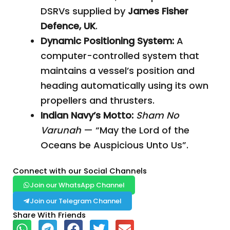
DSRVs supplied by
James Fisher
Defence, UK
.
Dynamic Positioning System:
A
computer-controlled system that
maintains a vessel’s position and
heading automatically using its own
propellers and thrusters.
Indian Navy’s Motto:
Sham No
Varunah
— “May the Lord of the
Oceans be Auspicious Unto Us”.
Connect with our Social Channels
Join our WhatsApp Channel
Join our Telegram Channel
Share With Friends