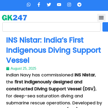
Skip
W
F
T
Y
I
T
h
a
w
o
n
e
to
a
c
i
u
s
l
content
t
e
t
t
t
e
s
b
t
u
a
g
Search
a
o
e
b
g
r
p
o
r
e
r
a
p
k
a
m
INS Nistar: India’s First
-
m
f
Indigenous Diving Support
Vessel
August 25, 2025
Indian Navy has commissioned
INS Nistar
,
the
first indigenously designed and
constructed Diving Support Vessel (DSV)
,
for deep-sea saturation diving and
submarine rescue operations. Developed by