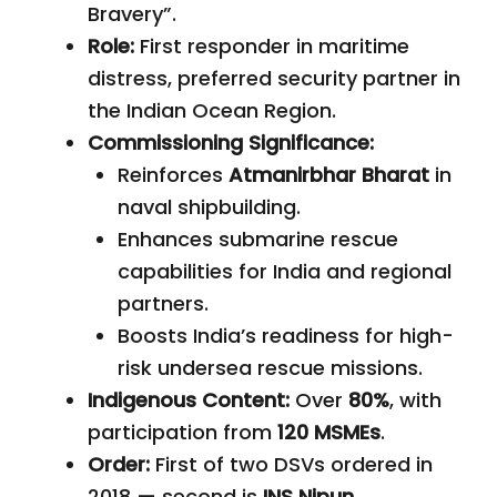
Bravery”.
Role:
First responder in maritime
distress, preferred security partner in
the Indian Ocean Region.
Commissioning Significance:
Reinforces
Atmanirbhar Bharat
in
naval shipbuilding.
Enhances submarine rescue
capabilities for India and regional
partners.
Boosts India’s readiness for high-
risk undersea rescue missions.
Indigenous Content:
Over
80%
, with
participation from
120 MSMEs
.
Order:
First of two DSVs ordered in
2018 — second is
INS Nipun
.