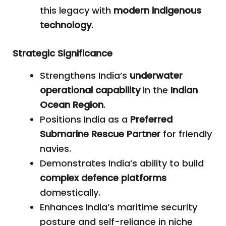
this legacy with
modern indigenous
technology
.
Strategic Significance
Strengthens India’s
underwater
operational capability
in the
Indian
Ocean Region
.
Positions India as a
Preferred
Submarine Rescue Partner
for friendly
navies.
Demonstrates India’s ability to build
complex defence platforms
domestically.
Enhances India’s maritime security
posture and self-reliance in niche