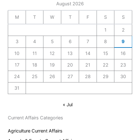
August 2026
M
T
W
T
F
S
S
1
2
3
4
5
6
7
8
9
10
11
12
13
14
15
16
17
18
19
20
21
22
23
24
25
26
27
28
29
30
31
« Jul
Current Affairs Categories
Agriculture Current Affairs