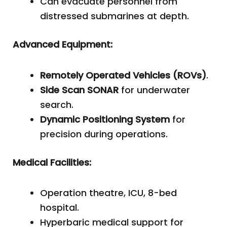
Can evacuate personnel from
distressed submarines at depth.
Advanced Equipment:
Remotely Operated Vehicles (ROVs)
.
Side Scan SONAR
for underwater
search.
Dynamic Positioning System
for
precision during operations.
Medical Facilities:
Operation theatre, ICU, 8-bed
hospital.
Hyperbaric medical support for