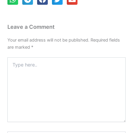
Leave a Comment
Your email address will not be published.
Required fields
are marked
*
Type
here..