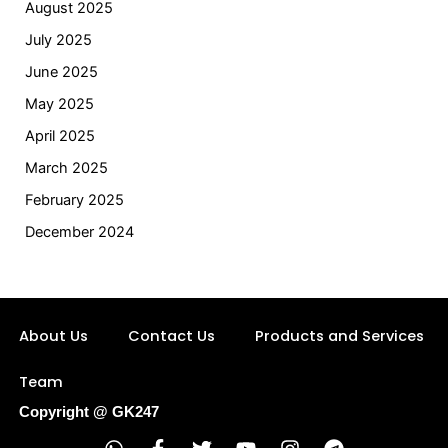
August 2025
July 2025
June 2025
May 2025
April 2025
March 2025
February 2025
December 2024
About Us
Contact Us
Products and Services
Team
Copyright @ GK247
W
F
T
Y
I
T