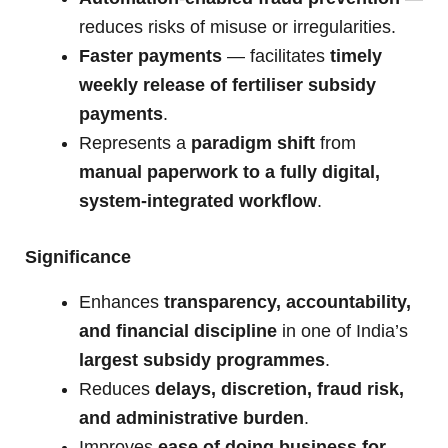
reduces risks of misuse or irregularities.
Faster payments
— facilitates
timely
weekly release of fertiliser subsidy
payments
.
Represents a
paradigm shift
from
manual paperwork to a fully digital,
system-integrated workflow
.
Significance
Enhances
transparency, accountability,
and financial discipline
in one of India’s
largest subsidy programmes
.
Reduces
delays, discretion, fraud risk,
and administrative burden
.
Improves
ease of doing business for