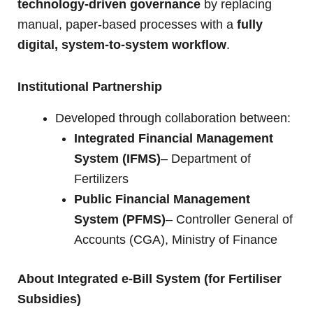
technology-driven governance
by replacing
manual, paper-based processes with a
fully
digital, system-to-system workflow
.
Institutional Partnership
Developed through collaboration between:
Integrated Financial Management
System (IFMS)
– Department of
Fertilizers
Public Financial Management
System (PFMS)
– Controller General of
Accounts (CGA), Ministry of Finance
About Integrated e-Bill System (for Fertiliser
Subsidies)