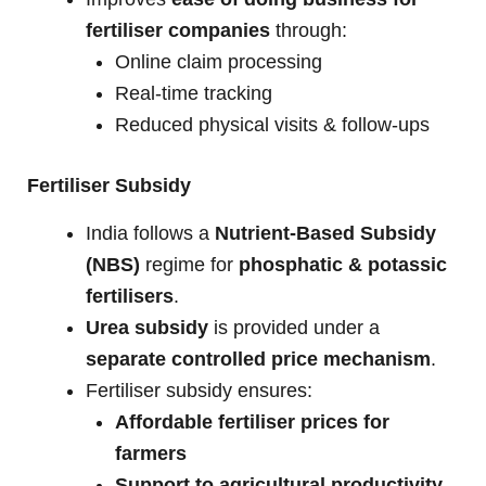
fertiliser companies
through:
Online claim processing
Real-time tracking
Reduced physical visits & follow-ups
Fertiliser Subsidy
India follows a
Nutrient-Based Subsidy
(NBS)
regime for
phosphatic & potassic
fertilisers
.
Urea subsidy
is provided under a
separate controlled price mechanism
.
Fertiliser subsidy ensures:
Affordable fertiliser prices for
farmers
Support to agricultural productivity