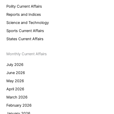
Polity Current Affairs
Reports and Indices
Science and Technology
Sports Current Affairs
States Current Affairs
Monthly Current Affairs
July 2026
June 2026
May 2026
April 2026
March 2026
February 2026
January 2026