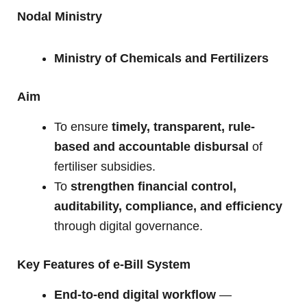
Nodal Ministry
Ministry of Chemicals and Fertilizers
Aim
To ensure
timely, transparent, rule-
based and accountable disbursal
of
fertiliser subsidies.
To
strengthen financial control,
auditability, compliance, and efficiency
through digital governance.
Key Features of e-Bill System
End-to-end digital workflow
—