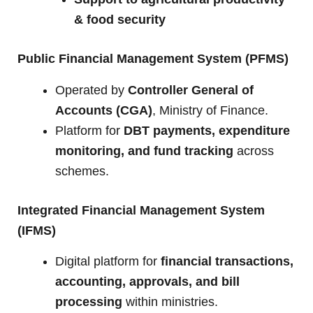
& food security
Public Financial Management System (PFMS)
Operated by
Controller General of
Accounts (CGA)
, Ministry of Finance.
Platform for
DBT payments, expenditure
monitoring, and fund tracking
across
schemes.
Integrated Financial Management System
(IFMS)
Digital platform for
financial transactions,
accounting, approvals, and bill
processing
within ministries.