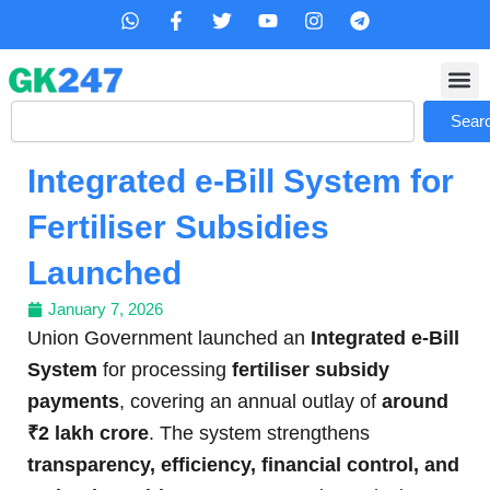
Skip
W
F
T
Y
I
T
h
a
w
o
n
e
to
a
c
i
u
s
l
content
t
e
t
t
t
e
s
b
t
u
a
g
Search
a
o
e
b
g
r
Sear
p
o
r
e
r
a
p
k
a
m
Integrated e-Bill System for
-
m
f
Fertiliser Subsidies
Launched
January 7, 2026
Union Government launched an
Integrated e-Bill
System
for processing
fertiliser subsidy
payments
, covering an annual outlay of
around
₹2 lakh crore
. The system strengthens
transparency, efficiency, financial control, and