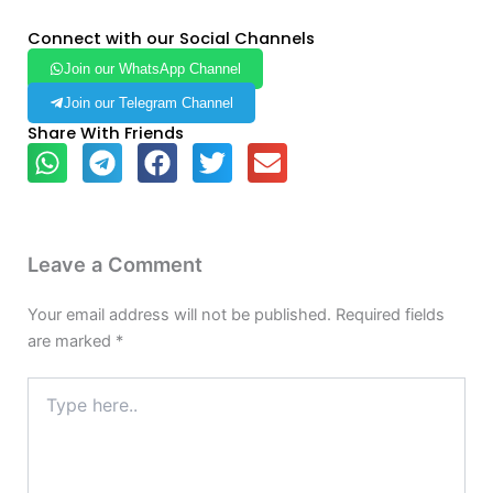
Connect with our Social Channels
Join our WhatsApp Channel
Join our Telegram Channel
Share With Friends
Leave a Comment
Your email address will not be published.
Required fields
are marked
*
Type
here..