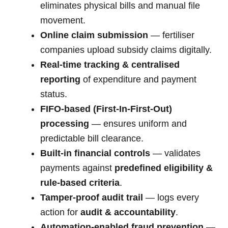
eliminates physical bills and manual file
movement.
Online claim submission
— fertiliser
companies upload subsidy claims digitally.
Real-time tracking & centralised
reporting
of expenditure and payment
status.
FIFO-based (First-In-First-Out)
processing
— ensures uniform and
predictable bill clearance.
Built-in financial controls
— validates
payments against
predefined eligibility &
rule-based criteria
.
Tamper-proof audit trail
— logs every
action for
audit & accountability
.
Automation-enabled fraud prevention
—