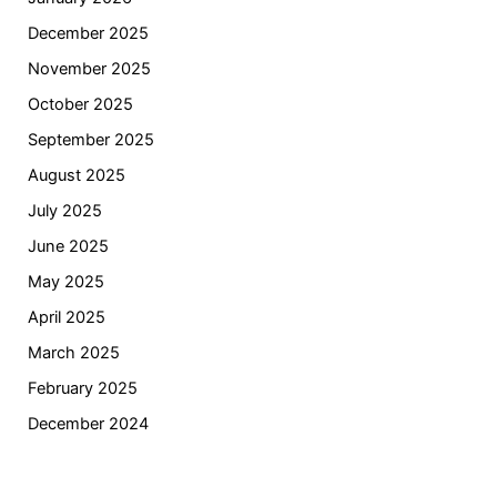
December 2025
November 2025
October 2025
September 2025
August 2025
July 2025
June 2025
May 2025
April 2025
March 2025
February 2025
December 2024