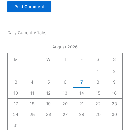
Daily Current Affairs
August 2026
M
T
W
T
F
S
S
1
2
3
4
5
6
7
8
9
10
11
12
13
14
15
16
17
18
19
20
21
22
23
24
25
26
27
28
29
30
31