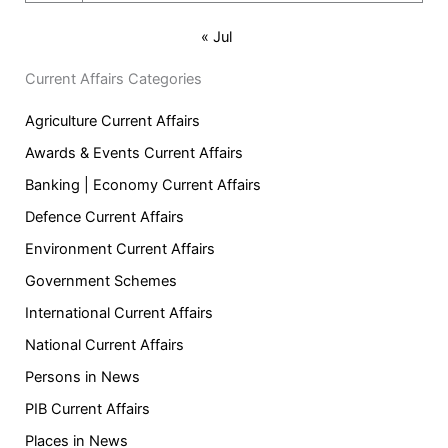
« Jul
Current Affairs Categories
Agriculture Current Affairs
Awards & Events Current Affairs
Banking | Economy Current Affairs
Defence Current Affairs
Environment Current Affairs
Government Schemes
International Current Affairs
National Current Affairs
Persons in News
PIB Current Affairs
Places in News