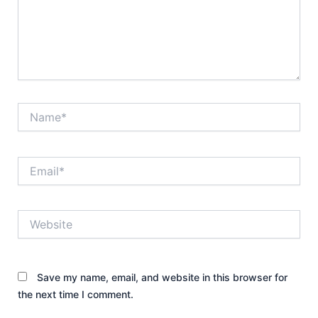
Name*
Email*
Website
Save my name, email, and website in this browser for
the next time I comment.