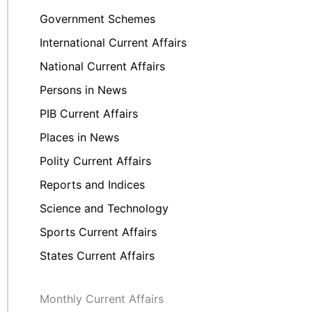
Government Schemes
International Current Affairs
National Current Affairs
Persons in News
PIB Current Affairs
Places in News
Polity Current Affairs
Reports and Indices
Science and Technology
Sports Current Affairs
States Current Affairs
Monthly Current Affairs