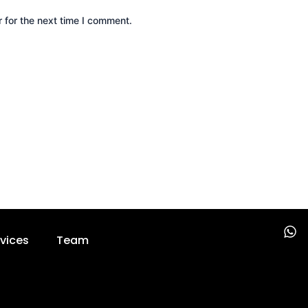
 for the next time I comment.
W
vices
Team
h
a
t
s
a