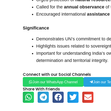
Called for the
annual observance
of
Encouraged international
assistance
Significance
Demonstrates UN’s commitment to dec
Highlights issues related to sovereign
Important for understanding India’s ow
determination and territorial integrity.
Connect with our Social Channels
Join our WhatsApp Channel
Join our T
Share With Friends