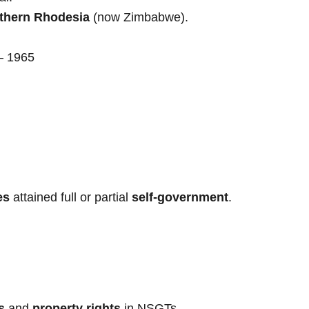
thern Rhodesia
(now Zimbabwe).
– 1965
es
attained full or partial
self-government
.
s
and
property rights
in NSGTs.