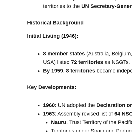
territories to the
UN Secretary-Gener
Historical Background
Initial Listing (1946):
8 member states
(Australia, Belgiu
USA) listed
72 territories
as NSGTs.
By 1959
,
8 territories
became indepe
Key Developments:
1960
: UN adopted the
Declaration o
1963
: Assembly revised list of
64 NS
Nauru
, Trust Territory of the Pacif
Territories under Spain and Portug