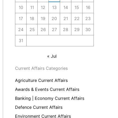
10
11
12
13
14
15
16
17
18
19
20
21
22
23
24
25
26
27
28
29
30
31
« Jul
Current Affairs Categories
Agriculture Current Affairs
Awards & Events Current Affairs
Banking | Economy Current Affairs
Defence Current Affairs
Environment Current Affairs