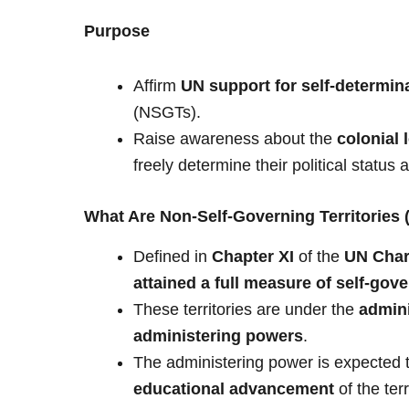
Purpose
Affirm
UN support for self-determin
(NSGTs).
Raise awareness about the
colonial 
freely determine their political status 
What Are Non-Self-Governing Territories
Defined in
Chapter XI
of the
UN Char
attained a full measure of self-gov
These territories are under the
admini
administering powers
.
The administering power is expected 
educational advancement
of the ter