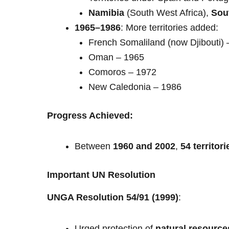
Namibia
(South West Africa),
Sou
1965–1986
: More territories added:
French Somaliland (now Djibouti) 
Oman – 1965
Comoros – 1972
New Caledonia – 1986
Progress Achieved:
Between
1960 and 2002
,
54 territori
Important UN Resolution
UNGA Resolution 54/91 (1999)
:
Urged protection of
natural resource