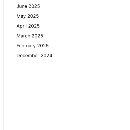
June 2025
May 2025
April 2025
March 2025
February 2025
December 2024