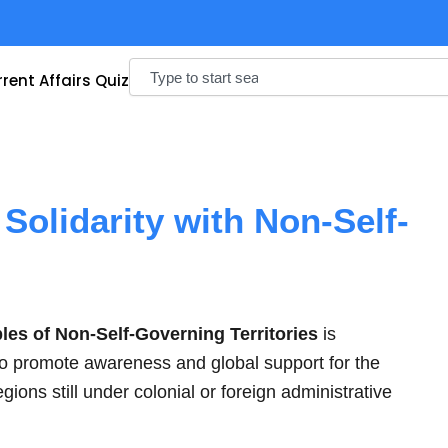
Search
rent Affairs Quiz
 Solidarity with Non-Self-
ples of Non-Self-Governing Territories
is
to promote awareness and global support for the
egions still under colonial or foreign administrative