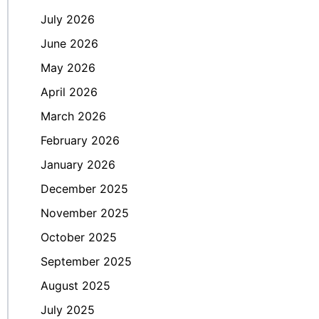
July 2026
June 2026
May 2026
April 2026
March 2026
February 2026
January 2026
December 2025
November 2025
October 2025
September 2025
August 2025
July 2025