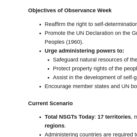
Objectives of Observance Week
Reaffirm the right to self-determinati
Promote the UN Declaration on the Gr
Peoples (1960).
Urge administering powers to:
Safeguard natural resources of the 
Protect property rights of the peop
Assist in the development of self-g
Encourage member states and UN bodi
Current Scenario
Total NSGTs Today
:
17 territories
, 
regions
.
Administering countries are required 