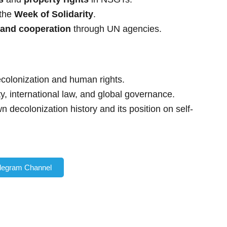
 the
Week of Solidarity
.
 and cooperation
through UN agencies.
olonization and human rights.
ty, international law, and global governance.
n decolonization history and its position on self-
elegram Channel