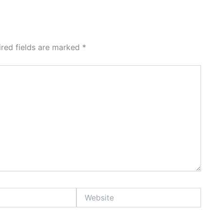
ired fields are marked
*
Website