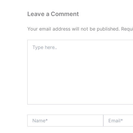
Leave a Comment
Your email address will not be published.
Requ
Type
here..
Name*
Email*