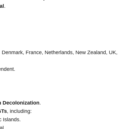
al
.
m, Denmark, France, Netherlands, New Zealand, UK,
ndent.
n Decolonization
.
GTs
, including:
ic Islands.
al.