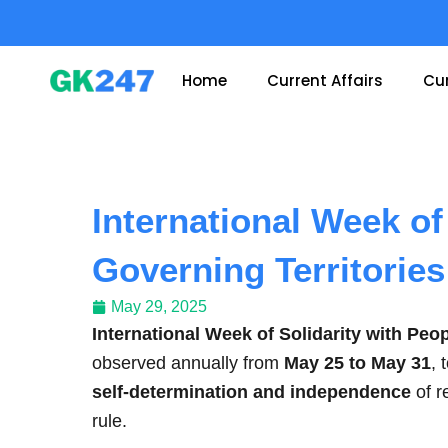
Skip
to
content
Home
Current Affairs
Cur
International Week of
Governing Territories
May 29, 2025
International Week of Solidarity with Peo
observed annually from
May 25 to May 31
, 
self-determination and independence
of r
rule.