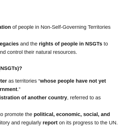
ation
of people in Non-Self-Governing Territories
legacies
and the
rights of people in NSGTs
to
and control their natural resources.
 (NSGTs)?
ter
as territories “
whose people have not yet
ernment
.”
stration of another country
, referred to as
to promote the
political, economic, social, and
ritory and regularly
report
on its progress to the UN.