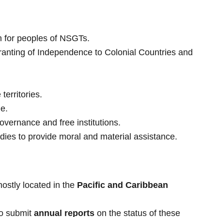
on for peoples of NSGTs.
anting of Independence to Colonial Countries and
territories.
le.
overnance and free institutions.
es to provide moral and material assistance.
mostly located in the
Pacific and Caribbean
to submit
annual reports
on the status of these