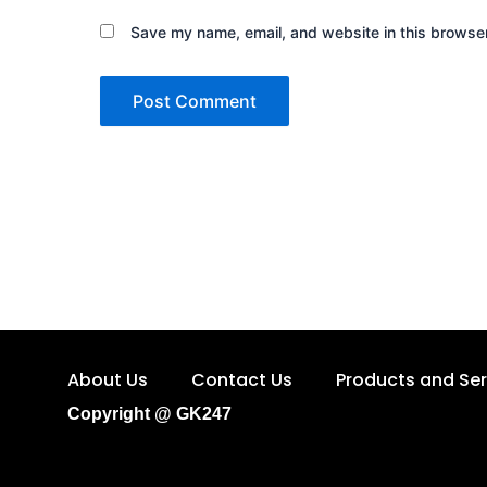
Save my name, email, and website in this browser
About Us
Contact Us
Products and Ser
Copyright @ GK247